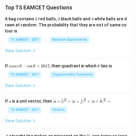
/
\ti
m
Top TS EAMCET Questions
me
K
s 1
0^
5
3
4
A bag contains
5
red balls,
3
black balls and
4
white balls are d
{5}
rawn at random. The probability that they are not of same co
J /
lour is
kg
]
TS EAMCET - 2017
Random Experiments
View Solution
co
\t
If
−
c
o
t
=
2017
, then quadrant in which
lies is
cosec
θ
θ
θ
se
h
c
et
TS EAMCET - 2017
Trigonometric Functions
\,
a
\t
View Solution
h
et
a
2
2
2
a
| a
^
^
^
If
is a unit vector, then
∣
×
∣
+
∣
×
∣
+
∣
×
∣
=
a
a
i
a
j
a
k
-
\ti
\c
me
TS EAMCET - 2017
Vectors
ot
s
\t
\h
View Solution
h
at{
et
i }|
a
^
A
Y