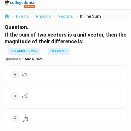
>
Exams
>
Physics
>
Vectors
>
If The Sum Of Two Ve...
Question.
If the sum of two vectors is a unit vector, then the
magnitude of their difference is:
TS EAMCET - 2025
TS EAMCET
Updated On:
Mar 6, 2026
\sqrt{2}
2
\sqrt{3}
3
1
\frac{1}
3
{\sqrt{3}}