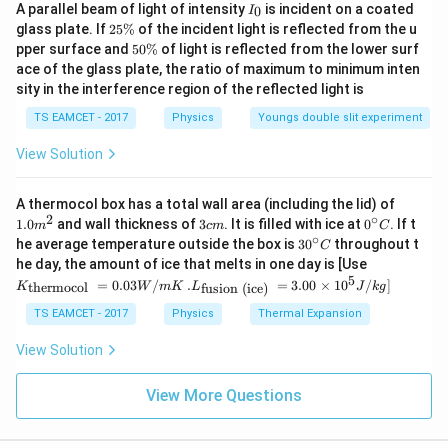
A
B
∣
−
∣
=
3
I
A parallel beam of light of intensity
is incident on a coated
0
I
_
2
glass plate. If
25%
of the incident light is reflected from the u
0
Thus, the magnitude of the difference of the two
5
5
pper surface and
50%
of light is reflected from the lower surf
\
0
vectors is:
ace of the glass plate, the ratio of maximum to minimum inten
%
\
sity in the interference region of the reflected light is
%
\left| \mathbf{A} - \mathbf{B} 
A
B
∣
−
∣
=
3
TS EAMCET - 2017
Physics
Youngs double slit experiment
\sqrt{3}
3
Hence, the correct answer is
.
View Solution
Download Solution in PDF
1.0
A thermocol box has a total wall area (including the lid) of
m
2
∘
3
0^
1.0
and wall thickness of
3
. It is filled with ice at
0
. If t
m
c
m
C
^
c
{\c
∘
30
he average temperature outside the box is
3
0
throughout t
C
{2}
m
ir
^
K_
he day, the amount of ice that melts in one day is [Use
c}
{\c
{\t
5
.L_
=
0.03
/
.
=
3.00
×
1
0
C
/
]
thermocol
fusion (ice)
K
W
m
K
L
J
k
g
ir
ext
{\t
c}
{t
ext
TS EAMCET - 2017
Physics
Thermal Expansion
C
her
{fu
mo
sio
View Solution
col
n (i
}}
ce)
=
}}
View More Questions
0.0
=
3
3.0
W
0