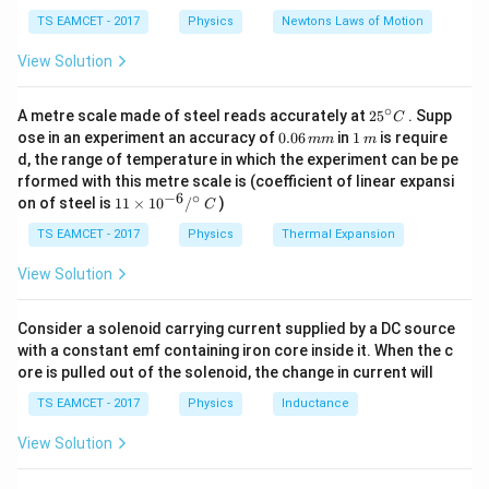
c
=
c}
\mathbf{B}
{F}
10
TS EAMCET - 2017
Physics
Newtons Laws of Motion
2
2
2
\left| \mathbf{A} + \mathbf{B}
A
B
A
B
A
B
\,
\right|
∣
+
∣
=
∣
∣
+
∣
∣
+
2
⋅
m/
View Solution
s^
and
2
∘
25
A metre scale made of steel reads accurately at
2
5
. Supp
C
2
2
2
\left| \mathbf{A} - \mathbf{B} 
A
B
A
B
A
B
∣
−
∣
=
∣
∣
+
∣
∣
−
2
⋅
^
0.
1
ose in an experiment an accuracy of
0.06
in
1
is require
mm
m
{\c
0
\,
d, the range of temperature in which the experiment can be pe
\mathbf{
A
+
ir
### Step 2: Apply the given information Since
6
m
rformed with this metre scale is (coefficient of linear expansi
c}
^
\,
+
B
=
, we know that:
i
−
6
∘
11
C
on of steel is
11
×
1
0
/
)
m
C
\mathbf{
\ti
m
2
\left| \mathbf{A} + \mathbf{B}
A
B
me
∣
+
∣
=
1
TS EAMCET - 2017
Physics
Thermal Expansion
= \hat{i}
s 1
0^
View Solution
So, we have:
{-
6}
2
2
1 = \left| \mathbf{A} \right|^
A
B
A
B
1
=
∣
∣
+
∣
∣
+
2
⋅
/^
Consider a solenoid carrying current supplied by a DC source
{\c
with a constant emf containing iron core inside it. When the c
ir
\mathbf{A}
A
B
−
Now, we calculate the magnitude of
:
ore is pulled out of the solenoid, the change in current will
c}
-
\,
2
2
2
\left| \mathbf{A} - \mathbf{B} 
A
B
A
B
A
B
∣
−
∣
=
∣
∣
+
∣
∣
−
2
⋅
TS EAMCET - 2017
Physics
Inductance
\mathbf{B}
C
View Solution
By substituting values into the equation, we get:
2
\left| \mathbf{A} - \mathbf{B} 