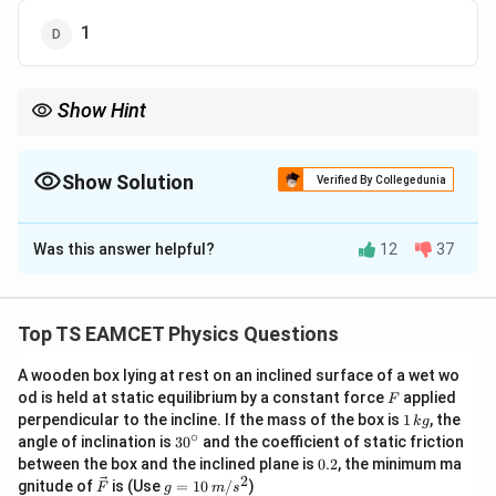
1
Show Hint
To find the magnitude of the difference of two vectors when
their sum is a unit vector, use vector identities and the given
information to calculate the result.
Show Solution
Verified By Collegedunia
The Correct Option is
B
Was this answer helpful?
12
37
Solution and Explanation
\mathbf{A}
A
\mathbf{B}
B
Let the two vectors be
and
. We are given that
their sum is a unit vector, i.e.,
Top TS EAMCET Physics Questions
^
A
B
\mathbf{A} + \mathbf{B} = \h
+
=
i
A wooden box lying at rest on an inclined surface of a wet wo
F
od is held at static equilibrium by a constant force
applied
F
^
\hat{i}
where
is a unit vector. We need to find the magnitude
i
1
perpendicular to the incline. If the mass of the box is
1
, the
k
g
\left|
A
B
\,
∣
−
∣
∘
of their difference,
. ### Step 1: Use the
30
angle of inclination is
3
0
and the coefficient of static friction
k
^
\mathbf{A}
0.
between the box and the inclined plane is
0.2
, the minimum ma
identity for the square of the sum and difference of
g
{\c
2
2
\ve
g
-
gnitude of
is (Use
=
10
/
)
F
g
m
s
ir
vectors We know the following vector identities: