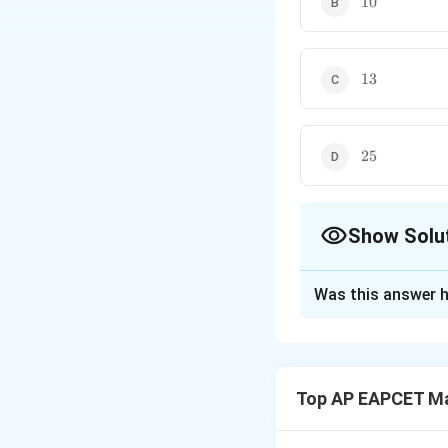
10
13
13
25
25
Show Solu
The Correct Opt
Was this answer h
Solution and E
Let the four root
Vieta's formulas f
Top AP EAPCET M
=
+
+
∑
α
α
β
+
+
α
β
α
γ
α
δ