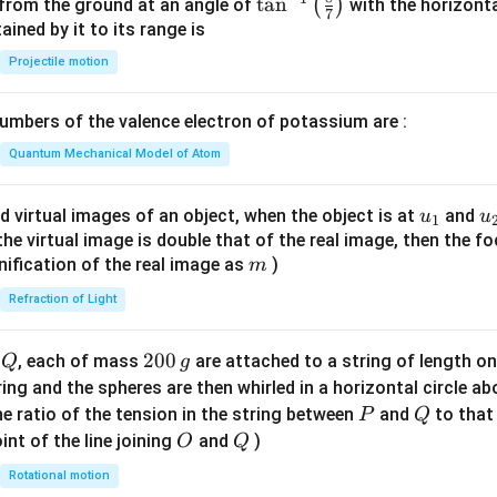
\ta
t
a
n
(
)
 from the ground at an angle of
with the horizonta
7
n^
ned by it to its range is
{-
Projectile motion
1}
\lef
mbers of the valence electron of potassium are :
t(
\fr
Quantum Mechanical Model of Atom
ac
{8}
u_
u
d virtual images of an object, when the object is at
and
u
u
1
{7}
{1}
{
f the virtual image is double that of the real image, then the fo
\ri
m
nification of the real image as
)
m
gh
Refraction of Light
t)
Q
2
200
d
, each of mass
are attached to a string of length o
Q
g
0
tring and the spheres are then whirled in a horizontal circle a
0
P
Q
e ratio of the tension in the string between
and
to that
P
Q
\,
O
Q
int of the line joining
and
)
O
Q
g
Rotational motion