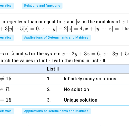
7x^2
x^2-4
2x^3
+
\gamma
\delta
=
1
=
−
3
, the other two roots are
and
(or vice versa). 
γ
δ
ematics
Relations and functions
- 8x
-
2x
= 1
= -3
\gamma\delta
−
2
=
1
(
−
3
)
=
−
3
. This matches. Let's check
. This mat
γ
δ
+ 12
7x^2
- 3
= 1(-3) = -3
2
2
2
2
\gamma^2
+
=
(
1
)
+
(
−
3
)
=
1
+
9
=
10
roots is
.
γ
δ
= 0
x
|
∣
∣
x
 integer less than or equal to
and
is the modulus of
. 
x
x
x
- 8x
= 0
+ \delta^2
x
+
3∣
∣
+
5
[
]
=
0
,
+
∣
∣
−
2
[
]
=
4
,
+
∣
∣
+
∣
∣
=
1
h
+
y
z
x
y
z
x
y
z
= (1)^2 +
n in PDF
|
12)
(-3)^2 = 1
ematics
Applications of Determinants and Matrices
\div
+ 9 = 10
(x^2
\l
\m
x
+
2
+
3
=
6
,
+
3
+
5
ues of
and
for the system
λ
μ
x
y
z
x
y
- 4)
a
u
+
tch the values in List - I with the items in List - II.
m
2
List II
b
y

=
15
1.
Infinitely many solutions
d
+
a
3
∈
2.
No solution
R
z
=
15
=
3.
Unique solution
6,
ematics
Applications of Determinants and Matrices
x
+
3