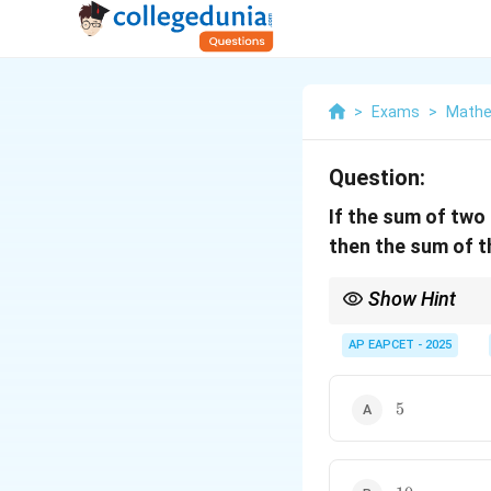
>
Exams
>
Mathe
Question:
If the sum of two
then the sum of t
Show Hint
When a polynomial has 
this immediately simpl
AP EAPCET - 2025
relations, eventually 
\alpha,
sum to zero (
,
−
), 
α
α
-
5
polynomial to a quadra
5
\alpha
10