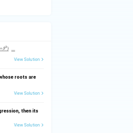
2
+
)
β
=
View Solution
\a
 whose roots are
lp
ha
View Solution
+
\b
et
ression, then its
a
View Solution