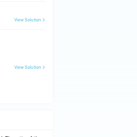
View Solution
 z^3 = 1
View Solution