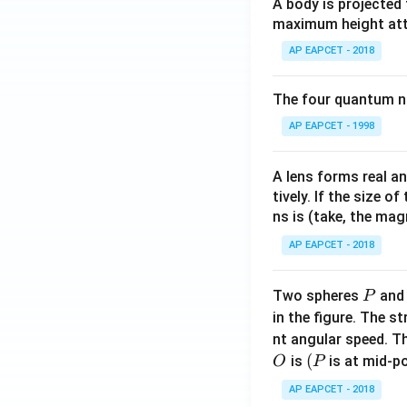
A body is projected
{a}
maximum height attai
{x
AP EAPCET - 2018
+
p}
The four quantum nu
+
\fr
AP EAPCET - 1998
ac
{b}
A lens forms real an
{x
tively. If the size o
+
ns is (take, the mag
q}
AP EAPCET - 2018
P
Two spheres
an
P
in the figure. The s
nt angular speed. Th
O
(P
(
is
is at mid-po
O
P
AP EAPCET - 2018