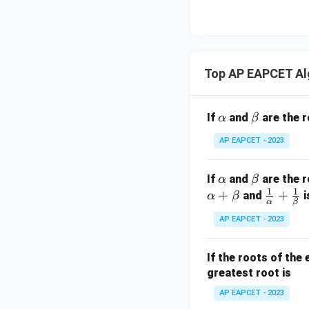
eq
\m
2
\m
15
u=
[z]
u
15
=
\in
4,
R
Top AP EAPCET Al
x
+
|y
\a
\b
If
and
are the r
α
β
|
lp
et
+
AP EAPCET - 2023
h
a
|z|
a
=
\a
\b
If
and
are the r
α
β
1
1
1
lp
et
+
\fr
+
and
i
α
β
α
β
h
a
ac
AP EAPCET - 2023
a
{1}
{\a
If the roots of the
lph
greatest root is
a}
+
AP EAPCET - 2023
\fr