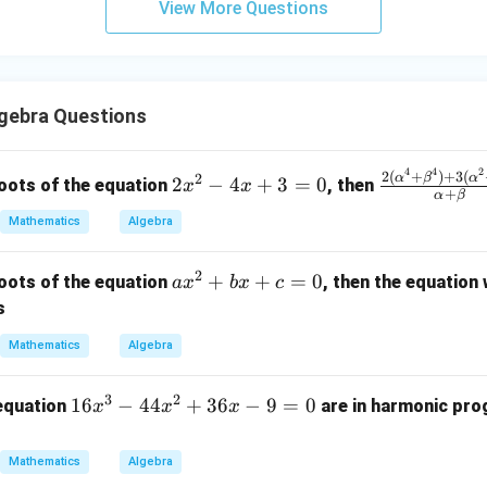
View More Questions
y
+
5
z
=
gebra Questions
9
4
4
2
2
\fr
2
(
+
)
+
3
(
α
β
α
2
2
−
4
+
3
=
0
oots of the equation
, then
x
x
+
α
β
x
ac
Mathematics
Algebra
^
{2
2
(\a
2
-
lph
a
+
+
=
0
oots of the equation
, then the equation
a
x
b
x
c
4
a^4
x
s
x
+
^
Mathematics
Algebra
+
\be
2
3
ta^
+
3
2
=
4)
1
16
−
44
+
36
−
9
=
0
b
 equation
are in harmonic prog
x
x
x
0
+ 3
6
x
(\a
x
+
Mathematics
Algebra
lph
^
c