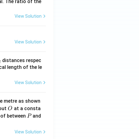
l. The ratio of the
View Solution
View Solution
_
distances respec
2
2}
cal length of the le
View Solution
ne metre as shown
O
bout
at a consta
O
P
 of between
and
P
View Solution