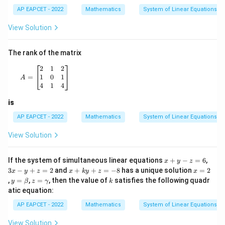
=
=
,
lp
c
3
a,\
m
a-
z
h
AP EAPCET - 2022
Mathematics
System of Linear Equations
y=
\g
a
we get
\b
a
+
View Solution
et
m
m
a,\
m
=
=
z=3
3
z
z=
a
The rank of the matrix
\g
=
Thus,
a
8
A= \begin{bmatrix} 2 & 1 & 2 \\ 1 & 0 & 1 \\ 4 & 1 & 4
2
1
2
m
1
0
1
=
A
m
=
1
,
=
\alpha=1,\quad \beta=2,\qua
2
,
=
3
α
β
γ
4
1
4
a
is
AP EAPCET - 2022
Mathematics
System of Linear Equations
2
2
\alpha^2+\gamma^2
+
Step 4: Compute
.
α
γ
View Solution
2
2
2
2
+
=
\alpha^2+\gamma^2=1^2+3^2
1
+
3
α
γ
x
3
If the system of simultaneous linear equations
+
−
=
6
,
x
y
z
=
1
=1+9
+
9
+
x
x
x
3
−
+
=
2
and
+
+
=
−
8
has a unique solution
=
2
x
y
z
x
k
y
z
x
y
-
+
=
y
z
k
,
=
,
=
, then the value of
satisfies the following quadr
=
=10
10
y
β
z
γ
k
-z
y
k
2
=
=
atic equation:
=
+
y
\b
\g
6
z
Also,
+
et
a
AP EAPCET - 2022
Mathematics
System of Linear Equations
=
z
a
m
2
=
5
=
5
(
5\beta=5(2)=10
2
)
=
10
m
β
View Solution