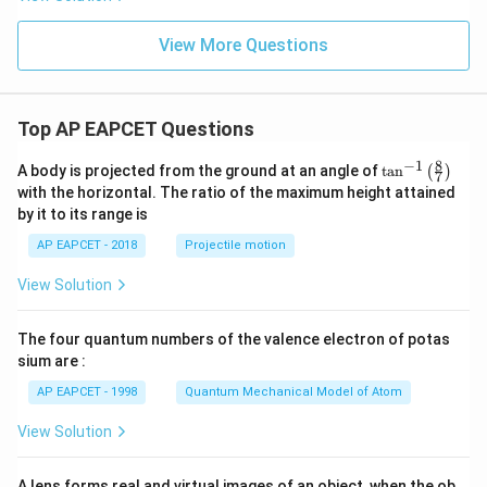
-
a
8
Hence,
View More Questions
2
2
+
\alpha^2+\gamma^2=5\beta
=
5
α
γ
β
Top AP EAPCET Questions
8
−
1
\ta
Step 5: Final conclusion.
A body is projected from the ground at an angle of
t
a
n
(
)
7
n^
with the horizontal. The ratio of the maximum height attained
Therefore,
{-
by it to its range is
1}
\boxed{5\beta}
\lef
5
β
AP EAPCET - 2018
Projectile motion
t(
\fr
View Solution
ac
{8}
Download Solution in PDF
{7}
The four quantum numbers of the valence electron of potas
\ri
gh
sium are :
t)
AP EAPCET - 1998
Quantum Mechanical Model of Atom
View Solution
A lens forms real and virtual images of an object, when the ob