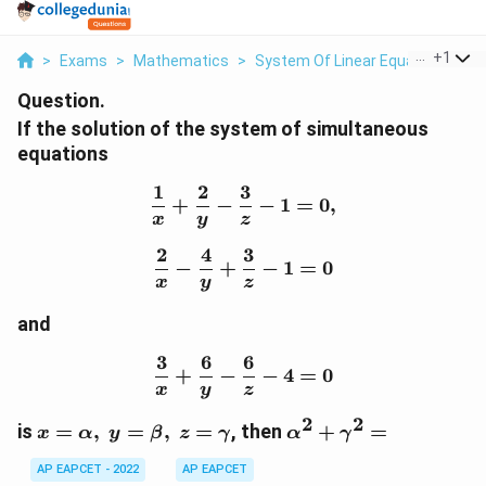
...
+
1
>
Exams
>
Mathematics
>
System Of Linear Equations
>
I
Question.
If the solution of the system of simultaneous
equations
1
2
3
\frac{1}{x}+\frac{2}{y}
+
−
−
1
=
0
,
x
y
z
2
4
3
\frac{2}{x}-\frac{4}{y}
−
+
−
1
=
0
x
y
z
and
3
6
6
\frac{3}{x}+\frac{6}{y}
+
−
−
4
=
0
x
y
z
2
2
x=\alpha,\
\alpha^2+\gamma^
is
=
,
=
,
=
, then
+
=
x
α
y
β
z
γ
α
γ
y=\beta,\
AP EAPCET - 2022
AP EAPCET
z=\gamma