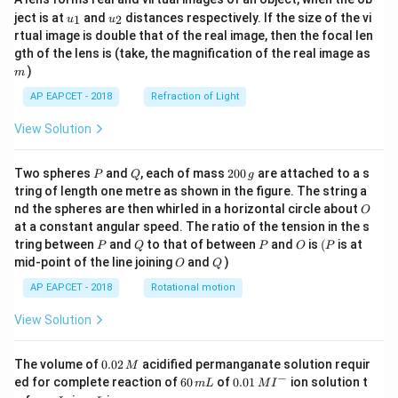
u_
u_
ject is at
and
distances respectively. If the size of the vi
1
2
u
u
{1}
{2}
rtual image is double that of the real image, then the focal len
m
gth of the lens is (take, the magnification of the real image as
)
m
AP EAPCET - 2018
Refraction of Light
View Solution
P
Q
2
Two spheres
and
, each of mass
200
are attached to a s
P
Q
g
0
tring of length one metre as shown in the figure. The string a
0
O
nd the spheres are then whirled in a horizontal circle about
O
\,
at a constant angular speed. The ratio of the tension in the s
g
P
Q
P
O
(P
tring between
and
to that of between
and
is
(
is at
P
Q
P
O
P
O
Q
mid-point of the line joining
and
)
O
Q
AP EAPCET - 2018
Rotational motion
View Solution
0.
The volume of
0.02
acidified permanganate solution requir
M
0
−
6
0.0
ed for complete reaction of
60
of
0.01
ion solution t
m
L
M
I
2
0
1\,
I
m