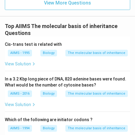
View More Questions
Top AIIMS The molecular basis of inheritance
Questions
Cis-trans test is related with
AIIMS - 1995
Biology
The molecular basis of inheritance
View Solution
In a 3.2 Kbp long piece of DNA, 820 adenine bases were found.
What would be the number of cytosine bases?
AIIMS - 2016
Biology
The molecular basis of inheritance
View Solution
Which of the following are initiator codons ?
AIIMS - 1994
Biology
The molecular basis of inheritance