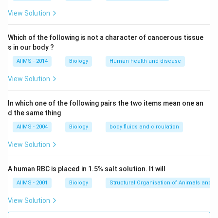
'
\quad
\quad
\quad
\to
'
'
→
CAAGCTCAG
Transcript
5
GUUCGAGUC 3
View Solution
Download Solution in PDF
Which of the following is not a character of cancerous tissue
s in our body ?
AIIMS - 2014
Biology
Human health and disease
View Solution
In which one of the following pairs the two items mean one an
d the same thing
AIIMS - 2004
Biology
body fluids and circulation
View Solution
A human RBC is placed in 1.5% salt solution. It will
AIIMS - 2001
Biology
Structural Organisation of Animals and p
View Solution