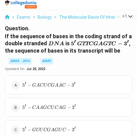
...
+
1
>
Exams
>
Biology
>
The Molecular Basis Of Inheritance
>
Question.
If the sequence of bases in the coding strand of a
′
′
DNA
5'\,
double stranded
is
5
−
3
,
D
N
A
GTTCG
A
GTC
GTTCGAGTC-
the sequence of bases in its transcript will be
3'
AIIMS - 2016
AIIMS
Updated On:
Jul 28, 2022
′
′
5' -
5
−
−
3
G
A
C
U
CG
AA
C
GACUCGAAC-
3'
′
′
5' -
5
−
−
3
C
AA
GC
U
C
A
G
CAAGCUCAG-
3'
′
′
5' -
5
−
−
3
G
UU
CG
A
G
U
C
GUUCGAGUC-