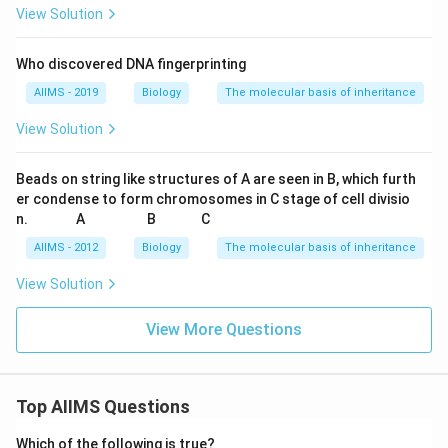
View Solution
Who discovered DNA fingerprinting
AIIMS - 2019
Biology
The molecular basis of inheritance
View Solution
Beads on string like structures of A are seen in B, which furth
er condense to form chromosomes in C stage of cell divisio
\q
\q
\q
\q
\q
\q
\q
\q
\q
\q
n.
A
B
C
u
u
u
u
u
u
u
u
u
u
a
a
a
a
a
a
a
a
a
a
AIIMS - 2012
Biology
The molecular basis of inheritance
d
d
d
d
d
d
d
d
d
d
View Solution
View More Questions
Top AIIMS Questions
Which of the following is true?