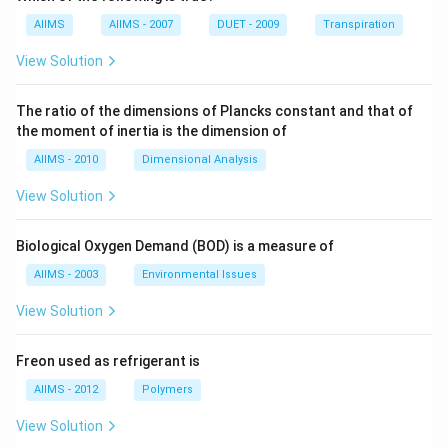
AIIMS
AIIMS - 2007
DUET - 2009
Transpiration
View Solution
The ratio of the dimensions of Plancks constant and that of
the moment of inertia is the dimension of
AIIMS - 2010
Dimensional Analysis
View Solution
Biological Oxygen Demand (BOD) is a measure of
AIIMS - 2003
Environmental Issues
View Solution
Freon used as refrigerant is
AIIMS - 2012
Polymers
View Solution