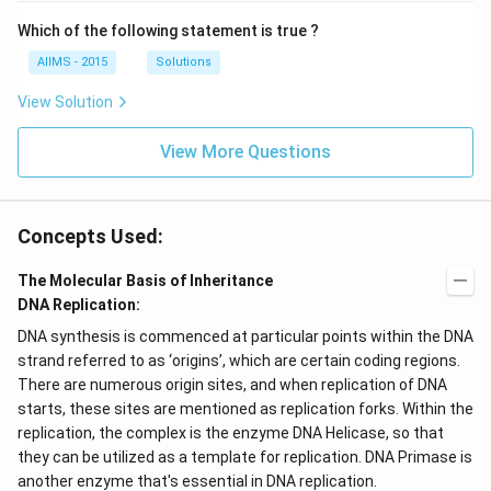
Which of the following statement is true ?
AIIMS - 2015
Solutions
View Solution
View More Questions
Concepts Used:
The Molecular Basis of Inheritance
DNA Replication:
DNA synthesis is commenced at particular points within the DNA
strand referred to as ‘origins’, which are certain coding regions.
There are numerous origin sites, and when replication of DNA
starts, these sites are mentioned as replication forks. Within the
replication, the complex is the enzyme DNA Helicase, so that
they can be utilized as a template for replication. DNA Primase is
another enzyme that's essential in DNA replication.