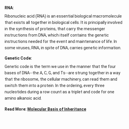
RNA:
Ribonucleic acid (RNA) is an essential biological macromolecule
that exists all together in biological cells. It is principally involved
in the synthesis of proteins, that carry the messenger
instructions from DNA, which itself contains the genetic
instructions needed for the event and maintenance of life. In
some viruses, RNA, in spite of DNA, carries genetic information.
Genetic Code:
Genetic code is the term we use in the manner that the four
bases of DNA--the A, C, G, and Ts--are strung together in a way
that the ribosome, the cellular machinery, can read them and
switch them into a protein. In the ordering, every three
nucleotides during a row count as a triplet and code for one
amino alkanoic acid.
Read More:
Molecular Basis of Inheritance