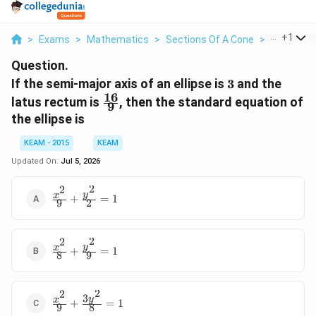
...
+
1
>
Exams
>
Mathematics
>
Sections Of A Cone
>
If The Sem
Question.
3
If the semi-major axis of an ellipse is
3
and the
16
\frac{16}
latus rectum is
, then the standard equation of
9
{9}
the ellipse is
KEAM - 2015
KEAM
Updated On:
Jul 5, 2026
2
2
\frac{x^2}
y
x
+
=
1
9
2
{9} +
\frac{y^2}
{2} = 1
2
2
\frac{x^2}
y
x
+
=
1
8
9
{8} +
\frac{y^2}
{9} = 1
2
2
3
\frac{x^2}
y
x
+
=
1
9
8
{9} +