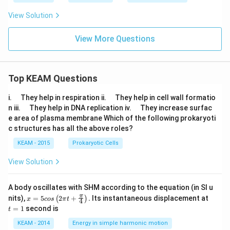
View Solution
View More Questions
Top KEAM Questions
\q
\q
i.
They help in respiration ii.
They help in cell wall formatio
u
u
\q
\q
n iii.
They help in DNA replication iv.
They increase surfac
a
a
u
u
e area of plasma membrane Which of the following prokaryoti
d
d
a
a
c structures has all the above roles?
d
d
KEAM - 2015
Prokaryotic Cells
View Solution
A body oscillates with SHM according to the equation (in SI u
x =
t
π
nits),
=
5
2
+
.
Its instantaneous displacement at
(
)
x
cos
π
t
4
5 c
=
=
1
second is
t
os
1
\lef
KEAM - 2014
Energy in simple harmonic motion
t(2