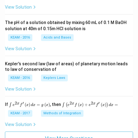
\pi
View Solution
t +
\fr
ac
The pH of a solution obtained by mixing 60 mL of 0.1 M BaOH
{\p
solution at 40m of 0.15m HCI solution is
i}
{4}
KEAM - 2016
Acids and Bases
\ri
gh
View Solution
t) .
Kepler's second law (law of areas) of planetary motion leads
to law of conservation of
KEAM - 2016
Keplers Laws
View Solution
2
′
2
2
′
\i
\i
x
x
x
If
(
)
=
(
)
, then
(
)
+
(
)
=
∫
∫
(
)
e
f
x
d
x
g
x
e
f
x
e
f
x
d
x
nt
nt
e^
\l
KEAM - 2017
Methods of Integration
{2
ef
x}
t
View Solution
f'
(e
\l
^