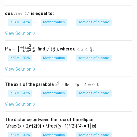
A
cos
c
o
s
2
is equal to:
A
A
Step 5:
Final Answer.
\c
os
KEAM - 2024
Mathematics
sections of a cone
2
\boxed{(C)}
(
)
C
A
View Solution
2
1
+
t
a
n
′
y
y'
0<
x
π
π
If
=
, find
, where
0
<
<
.
2
(
)
Download Solution in PDF
y
y
x
1
−
t
a
n
8
4
x
=
\lef
x<
\f
t(
\fr
KEAM - 2026
Mathematics
sections of a cone
ra
\fr
ac
c
ac
{\p
View Solution
{1
{\p
i}
+
i}
{4}
\t
{8}
2
x^
The axis of the parabola
+
6
+
4
+
5
=
0
is
x
x
y
a
\ri
{2}
n
gh
+
KEAM - 2026
Mathematics
sections of a cone
^2
t)
6x
x}
+
View Solution
{1
4y
-
+
\t
5
The distance between the foci of the ellipse
a
=
\frac{(x + 2)^{2{9} + \frac{(y - 1)^{2}}{4} = 1
\frac{(x + 2)^{2{9} + \frac{(y - 1)^{2}}{4} = 1
n
is}
0
^2
KEAM - 2026
Mathematics
sections of a cone
x}