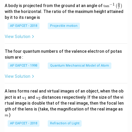
\fr
8
−
1
\ta
A body is projected from the ground at an angle of
t
a
n
(
)
ac
7
n^
{b}
with the horizontal. The ratio of the maximum height attained
{-
{x
by it to its range is
1}
+
\lef
q}
AP EAPCET - 2018
Projectile motion
t(
\fr
View Solution
ac
{8}
{7}
The four quantum numbers of the valence electron of potas
\ri
gh
sium are :
t)
AP EAPCET - 1998
Quantum Mechanical Model of Atom
View Solution
A lens forms real and virtual images of an object, when the ob
u_
u_
ject is at
and
distances respectively. If the size of the vi
1
2
u
u
{1}
{2}
rtual image is double that of the real image, then the focal len
m
gth of the lens is (take, the magnification of the real image as
)
m
AP EAPCET - 2018
Refraction of Light