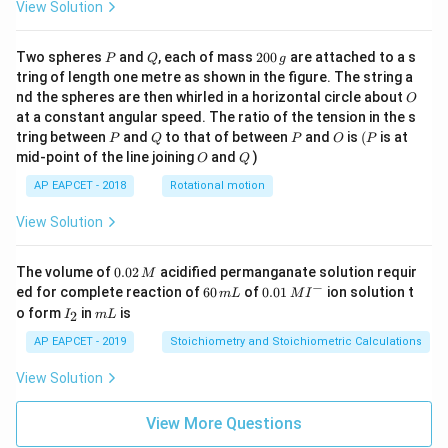
View Solution
P
Q
2
Two spheres
and
, each of mass
200
are attached to a s
P
Q
g
0
tring of length one metre as shown in the figure. The string a
0
O
nd the spheres are then whirled in a horizontal circle about
O
\,
at a constant angular speed. The ratio of the tension in the s
g
P
Q
P
O
(P
tring between
and
to that of between
and
is
(
is at
P
Q
P
O
P
O
Q
mid-point of the line joining
and
)
O
Q
AP EAPCET - 2018
Rotational motion
View Solution
0.
The volume of
0.02
acidified permanganate solution requir
M
0
−
6
0.0
ed for complete reaction of
60
of
0.01
ion solution t
m
L
M
I
2
0
1\,
I
m
o form
in
is
2
I
m
L
\,
\,
MI
_
L
M
m
^
2
AP EAPCET - 2019
Stoichiometry and Stoichiometric Calculations
L
{-}
View Solution
View More Questions