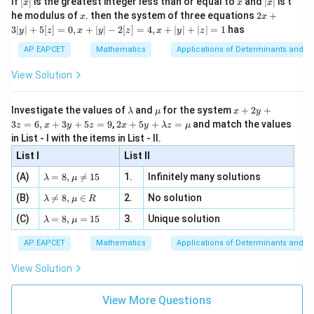
Final Answer:
(A)
If
[
]
is the greatest integer less than or equal to
and
∣
∣
is t
x
x
x
, x
2
x
x
2x
he modulus of
\in
. then the system of three equations
2
+
x
x
|
+
[R
3∣
∣
+
5
[
]
=
0
,
+
∣
∣
−
2
[
]
=
4
,
+
∣
∣
+
∣
∣
=
1
has
y
z
x
y
z
x
y
z
Download Solution in PDF
3
|
AP EAPCET
Mathematics
Applications of Determinants and M
y
|
View Solution
+
5
[z]
\l
\m
x
Investigate the values of
and
for the system
+
2
+
λ
μ
x
y
=
a
u
+
2 x
3
=
6
,
+
3
+
5
=
9
,
2
+
5
+
=
and match the values
0,
z
x
y
z
x
y
λ
z
μ
m
2
+5
x
in List - I with the items in List - II.
b
y
y+
+
d
+
List I
\la
List II
|y
a
3
m
| -
\la
z
(A)
=
8
,

=
15
1.
Infinitely many solutions
bd
λ
μ
2
m
=
a z
[z]
\la
(B)
bd

=
8
,
∈
2.
No solution
6,
λ
μ
R
=
=
m
a=
x
\m
4,
\la
(C)
bd
=
8
,
=
15
3.
Unique solution
8,
+
λ
μ
u
x
m
a
\m
3
+
bd
\n
u
y
AP EAPCET
Mathematics
Applications of Determinants and M
|y
a=
eq
\n
+
|
8,
8,
eq
5
View Solution
+
\m
\m
15
z
|z|
u=
u
=
=
15
\in
9
View More Questions
1
R