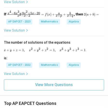
a
-
View Solution
+
4
\be
4
4
3
2
ta}
x
−
6
+
9
+
5
−
20
\fr
2
x
x
x
x
a
b
If
=
(
)
+
+
, then
2
(
+
)
=
2
f
x
a
b
−
−
2
+
+
=
^
x
x
x
p
x
q
ac
(a
2
{x^
+
AP EAPCET - 2023
Mathematics
Algebra
+
4 -
b)
3
6x^
=
View Solution
6
3 +
x
9x^
-
2 +
The number of solutions of the equations
9
5x
=
- 2
2
2
2
3
3
3
x + y + z = 1,\quad x^2 + y^2 + z^2 = 1,
+
+
=
1
,
+
+
=
1
,
+
+
=
1
0
x
y
z
x
y
z
x
y
z
0}
{x^
is:
2 -
x -
AP EAPCET - 2022
Mathematics
Algebra
2}
= f
View Solution
(x)
+
\fr
View More Questions
ac
{a}
{x
+
p}
Top AP EAPCET Questions
+