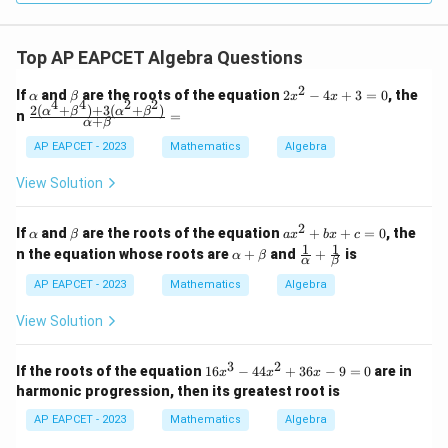
Top AP EAPCET Algebra Questions
2
\a
\b
2
If
and
are the roots of the equation
2
−
4
+
3
=
0
, the
α
β
x
x
4
4
2
2
lp
et
x
2
(
+
)
+
3
(
+
)
\fr
α
β
α
β
n
=
+
α
β
h
a
^
ac
a
2
{2
AP EAPCET - 2023
Mathematics
Algebra
-
(\a
4
lph
View Solution
x
a^4
+
+
3
\be
2
\a
\b
a
If
and
are the roots of the equation
+
+
=
0
, the
α
β
=
a
x
b
x
c
ta^
lp
et
x
1
1
\a
\fr
0
n the equation whose roots are
+
and
+
is
4)
α
β
α
β
h
a
^
lp
ac
+
a
2
ha
{1}
AP EAPCET - 2023
Mathematics
Algebra
3
+
+
{\a
(\a
b
\b
lph
lph
View Solution
x
et
a}
a^2
+
a
+
+
c
\fr
3
2
\be
1
If the roots of the equation
16
−
44
+
36
−
9
=
0
are in
x
x
=
x
ac
ta^
6
0
harmonic progression, then its greatest root is
{1}
2)}
x
{\b
{\a
^
AP EAPCET - 2023
Mathematics
Algebra
et
lph
3
a}