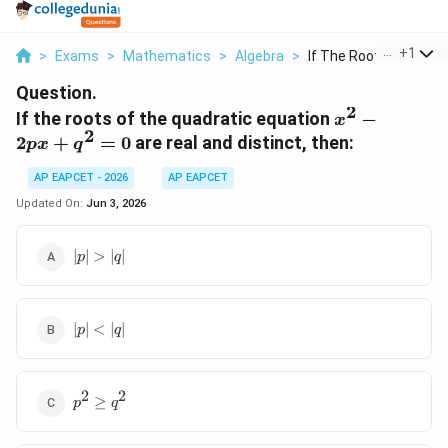
...
+
1
>
Exams
>
Mathematics
>
Algebra
>
If The Roots Of The ...
Question.
2
x^2
If the roots of the quadratic equation
−
x
2
-
2
+
=
0
are real and distinct, then:
p
x
q
2px
+
AP EAPCET - 2026
AP EAPCET
q^2
Updated On:
Jun 3, 2026
= 0
|p|
∣
∣
>
∣
∣
p
q
>
|q|
|p|
∣
∣
<
∣
∣
p
q
<
|q|
2
2
p^2
≥
p
q
\ge
q^2