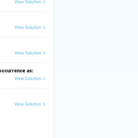
View Solution
View Solution
View Solution
 occurrence as:
View Solution
gly to drop size.
View Solution