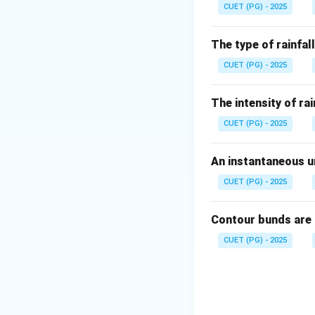
CUET (PG) - 2025
Step 1: Relation 
The type of rainfall
A raindrop is appr
CUET (PG) - 2025
Since mass is prop
The intensity of rai
CUET (PG) - 2025
An instantaneous un
CUET (PG) - 2025
Step 2: Effect of
In rainfall erosiv
Contour bunds are
When radius is dou
CUET (PG) - 2025
Step 3: Final ans