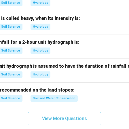
Soil Science
Hydrology
of mass with radius.
 is called heavy, when its intensity is:
oximately spherical.
Soil Science
Hydrology
3
Volume
\text{Volume}\propto r^3
∝
r
ortional to volume:
nfall for a 2-hour unit hydrograph is:
Soil Science
Hydrology
3
∝
m\propto r^3
m
r
it hydrograph is assumed to have the duration of rainfall
Soil Science
Hydrology
 radius on kinetic energy.
ity concepts, kinetic energy of rain drop is commonly related stron
 recommended on the land slopes:
bled, the kinetic energy increases by:
Soil Science
Soil and Water Conservation
4
2
=
2^4=16
16
View More Questions
wer.