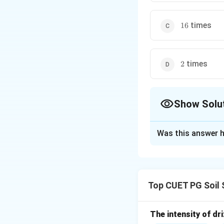
16
times
16
2
times
2
Show Solu
The Correct Opt
Was this answer h
Solution and E
Concept:
Kinetic energy of 
Top CUET PG Soil 
The intensity of dri