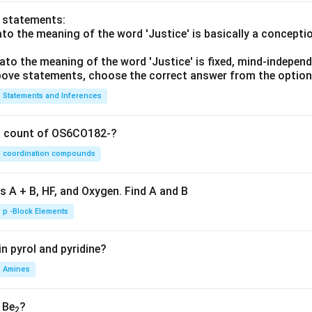
o statements:
lato the meaning of the word 'Justice' is basically a concepti
lato the meaning of the word 'Justice' is fixed, mind-independ
 above statements, choose the correct answer from the option
Statements and Inferences
on count of OS6CO182-?
coordination compounds
s A + B, HF, and Oxygen. Find A and B
p -Block Elements
n pyrol and pyridine?
Amines
, Be
?
2