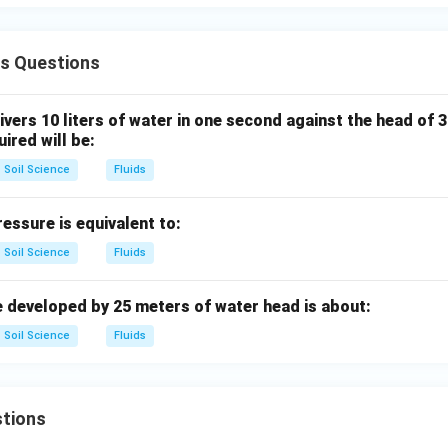
∴
Correct Answer is (C)
\therefore \text{Correct Answer
ds Questions
n in PDF
ivers 10 liters of water in one second against the head of 
ired will be:
Soil Science
Fluids
ssure is equivalent to:
Soil Science
Fluids
 developed by 25 meters of water head is about:
Soil Science
Fluids
tions