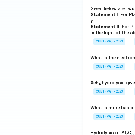
Given below are tw
Statement I
: For P
y.
Statement II
: For P
In the light of the
CUET (PG) - 2023
What is the electr
CUET (PG) - 2023
XeF
hydrolysis give
4
CUET (PG) - 2023
What is more basic i
CUET (PG) - 2023
Hydrolysis of Al
C
2
3