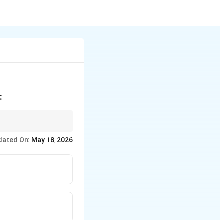
:
dated On:
May 18, 2026