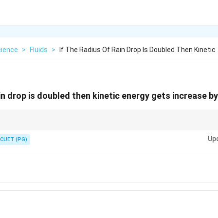
cience
>
Fluids
>
If The Radius Of Rain Drop Is Doubled Then Kinetic
ain drop is doubled then kinetic energy gets increase by
much higher kinetic energy and therefore greater erosive power.
Up
CUET (PG)