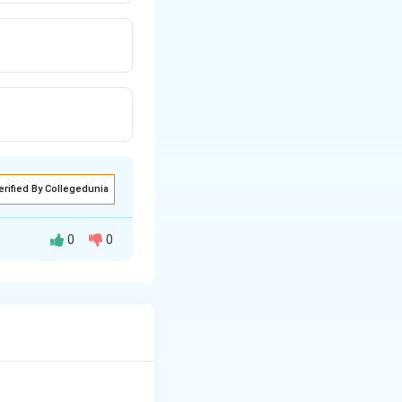
erified By Collegedunia
0
0