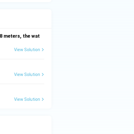
 is (C)}
38 meters, the wat
View Solution
View Solution
View Solution