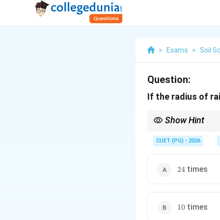
>
Exams
>
Soil S
Question:
If the radius of r
Show Hint
Larger raindrops have 
CUET (PG) - 2026
24
times
24
10
times
10