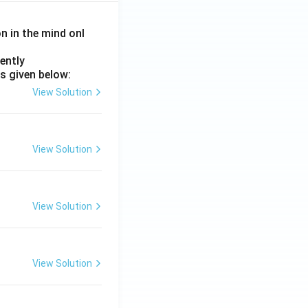
on in the mind onl
ently
s given below:
View Solution
View Solution
View Solution
View Solution