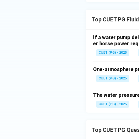
Top CUET PG Flui
Download Solutio
If a water pump del
er horse power requ
CUET (PG) - 2025
One-atmosphere pre
CUET (PG) - 2025
The water pressure
CUET (PG) - 2025
Top CUET PG Ques