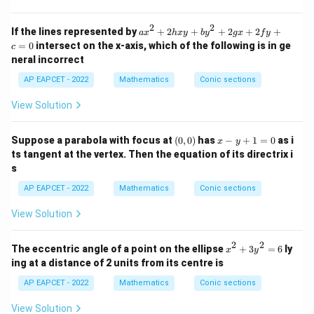
1
^
2}
2
2
=
a
If the lines represented by
+
2
+
+
2
+
2
+
a
x
h
x
y
b
y
gx
f
y
1
x
=
0
intersect on the x-axis, which of the following is in ge
c
^
neral incorrect
2
+
AP EAPCET - 2022
Mathematics
Conic sections
2
h
View Solution
x
y
+
(0,
x
Suppose a parabola with focus at
(
0
,
0
)
has
−
+
1
=
0
as i
b
x
y
0)
-
y
ts tangent at the vertex. Then the equation of its directrix i
y
^
s
+
2
1
+
AP EAPCET - 2022
Mathematics
Conic sections
=
2
0
g
View Solution
x
+
2f
2
2
x
The eccentric angle of a point on the ellipse
+
3
=
6
ly
x
y
y
^
ing at a distance of 2 units from its centre is
+
2
c
+
AP EAPCET - 2022
Mathematics
Conic sections
=
3
0
y
View Solution