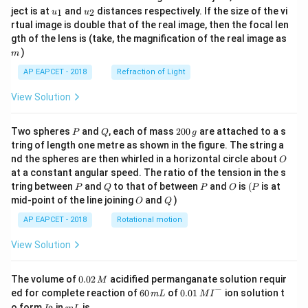
u_
u_
ject is at
and
distances respectively. If the size of the vi
1
2
u
u
{1}
{2}
rtual image is double that of the real image, then the focal len
m
gth of the lens is (take, the magnification of the real image as
)
m
AP EAPCET - 2018
Refraction of Light
View Solution
P
Q
2
Two spheres
and
, each of mass
200
are attached to a s
P
Q
g
0
tring of length one metre as shown in the figure. The string a
0
O
nd the spheres are then whirled in a horizontal circle about
O
\,
at a constant angular speed. The ratio of the tension in the s
g
P
Q
P
O
(P
tring between
and
to that of between
and
is
(
is at
P
Q
P
O
P
O
Q
mid-point of the line joining
and
)
O
Q
AP EAPCET - 2018
Rotational motion
View Solution
0.
The volume of
0.02
acidified permanganate solution requir
M
0
−
6
0.0
ed for complete reaction of
60
of
0.01
ion solution t
m
L
M
I
2
0
1\,
I
m
o form
in
is