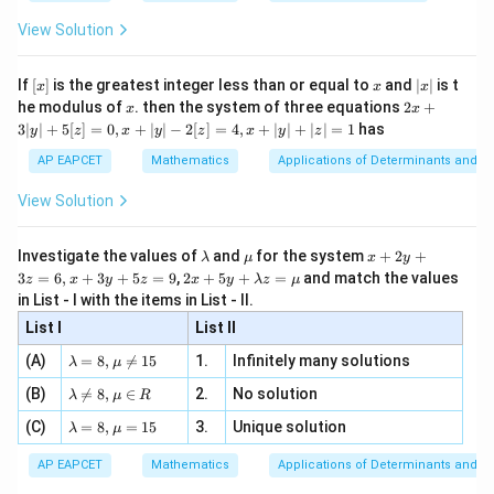
{2
x
+
\fr
ht\}
-
\i
2}
ac
View Solution
\si
n
, x
{x}
n 3
[R
\n
{2}
x}
e -
[x]
x
|
If
[
]
is the greatest integer less than or equal to
and
∣
∣
is t
x
x
x
, x
2
x
x
2x
he modulus of
\in
. then the system of three equations
2
+
x
x
|
+
[R
3∣
∣
+
5
[
]
=
0
,
+
∣
∣
−
2
[
]
=
4
,
+
∣
∣
+
∣
∣
=
1
has
y
z
x
y
z
x
y
z
3
|
AP EAPCET
Mathematics
Applications of Determinants and M
y
|
View Solution
+
5
[z]
\l
\m
x
Investigate the values of
and
for the system
+
2
+
λ
μ
x
y
=
a
u
+
2 x
3
=
6
,
+
3
+
5
=
9
,
2
+
5
+
=
and match the values
0,
z
x
y
z
x
y
λ
z
μ
m
2
+5
x
in List - I with the items in List - II.
b
y
y+
+
d
+
List I
\la
List II
|y
a
3
m
| -
\la
z
(A)
=
8
,

=
15
1.
Infinitely many solutions
bd
λ
μ
2
m
=
a z
[z]
\la
(B)
bd

=
8
,
∈
2.
No solution
6,
λ
μ
R
=
=
m
a=
x
\m
4,
\la
(C)
bd
=
8
,
=
15
3.
Unique solution
8,
+
λ
μ
u
x
m
a
\m
3
+
bd
\n
u
y
AP EAPCET
Mathematics
Applications of Determinants and M
|y
a=
eq
\n
+
|