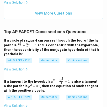
8,
8,
eq
5
View Solution
+
\m
\m
15
z
|z|
u=
u
=
=
15
\in
9
View More Questions
1
R
Top AP EAPCET Conic sections Questions
If a circle of radius 4 cm passes through the foci of the hy
2
2
\f
y
x
perbola
−
=
1
and is concentric with the hyperbola,
2
2
a
b
ra
then the eccentricity of the conjugate hyperbola of that h
c
yperbola is:
{x
^
AP EAPCET - 2024
Mathematics
Conic sections
2}
{a
View Solution
^
2}
2
-
2
x^2
y
If a tangent to the hyperbola
−
=
1
is also a tangent t
x
\f
3
- \f
2
y
o the parabola
=
8
, then the equation of such tangent
ra
y
x
rac
^
c
with the positive slope is:
{y^
2
{y
2}
=
AP EAPCET - 2024
Mathematics
Conic sections
^
{3}
8
2}
=
x
{b
View Solution