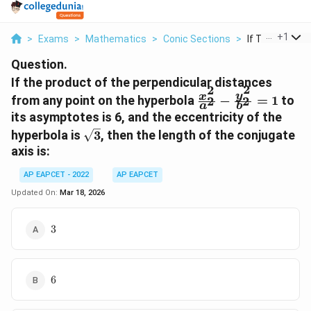
...
+
1
>
Exams
>
Mathematics
>
Conic Sections
>
If The Product
Question.
If the product of the perpendicular distances
2
2
\frac{x^2}
y
x
from any point on the hyperbola
−
=
1
to
2
2
a
b
{a^2} -
its asymptotes is 6, and the eccentricity of the
\frac{y^2}
\sqrt{3}
hyperbola is
3
, then the length of the conjugate
{b^2} = 1
axis is:
AP EAPCET - 2022
AP EAPCET
Updated On:
Mar 18, 2026
3
3
6
6