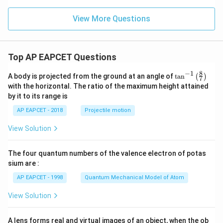
^
2
=
View More Questions
6
Top AP EAPCET Questions
8
−
1
\ta
A body is projected from the ground at an angle of
t
a
n
(
)
7
n^
with the horizontal. The ratio of the maximum height attained
{-
by it to its range is
1}
\lef
AP EAPCET - 2018
Projectile motion
t(
\fr
View Solution
ac
{8}
{7}
The four quantum numbers of the valence electron of potas
\ri
gh
sium are :
t)
AP EAPCET - 1998
Quantum Mechanical Model of Atom
View Solution
A lens forms real and virtual images of an object, when the ob