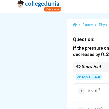
>
Exams
>
Physi
Question:
If the pressure o
0.
0.
decreases by
Show Hint
For compressibility cal
AP EAPCET - 2025
7
2
\Delta
2
×
1
0
where
Δ
/
is the f
V
V
V / V
\times
10^7
−
7
2