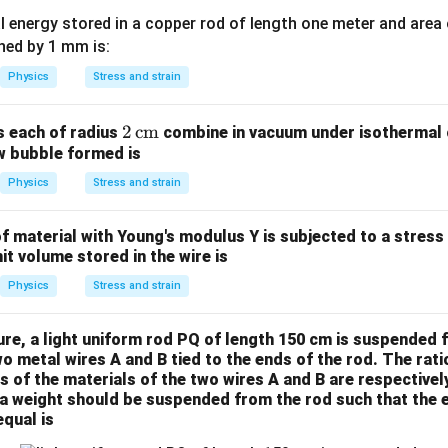
{st
es
al energy stored in a copper rod of length one meter and area
ee
ed by 1 mm is:
l}}
Physics
Stress and strain
2
2
cm
s each of radius
combine in vacuum under isothermal c
ew bubble formed is
\,
\te
Physics
Stress and strain
xt
{c
 material with Young's modulus Y is subjected to a stress 
m}
it volume stored in the wire is
Physics
Stress and strain
ure, a light uniform rod PQ of length 150 cm is suspended f
wo metal wires A and B tied to the ends of the rod. The ratio
 of the materials of the two wires A and B are respectively 
 a weight should be suspended from the rod such that the 
qual is