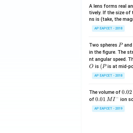
A lens forms real an
tively. If the size o
ns is (take, the mag
AP EAPCET - 2018
P
Two spheres
an
P
in the figure. The s
nt angular speed. Th
O
(P
(
is
is at mid-po
O
P
AP EAPCET - 2018
0.
0.02
The volume of
−
0
0.0
0.01
of
ion s
M
I
2
1\,
AP EAPCET - 2019
\,
MI
M
^
{-}