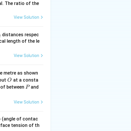
l. The ratio of the
\times
10^3
View Solution
s 10^3}
\times 10^3}
_
distances respec
2
2}
cal length of the le
 \text{N}^{-1}
View Solution
text{N}^{-1}
ne metre as shown
O
bout
at a consta
O
P
 of between
and
P
View Solution
 p (angle of contac
urface tension of th