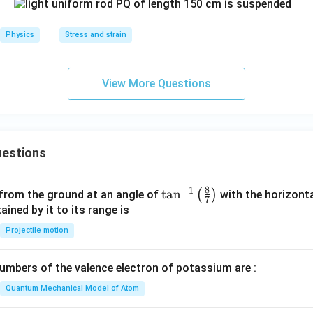
Physics
Stress and strain
View More Questions
estions
8
−
1
\ta
t
a
n
(
)
 from the ground at an angle of
with the horizonta
7
n^
ned by it to its range is
{-
Projectile motion
1}
\lef
mbers of the valence electron of potassium are :
t(
\fr
Quantum Mechanical Model of Atom
ac