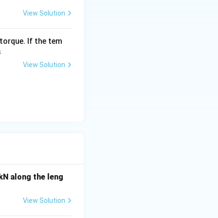
View Solution
torque. If the tem
s
View Solution
 kN along the leng
View Solution