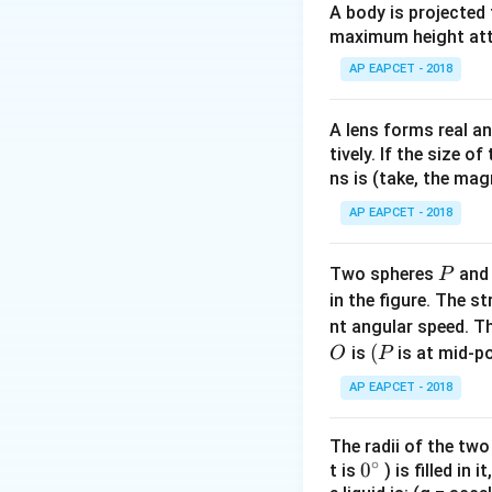
A body is projected
V / V
Pa. Step 2: Calcul
maximum height attai
AP EAPCET - 2018
A lens forms real an
tively. If the size o
ns is (take, the mag
AP EAPCET - 2018
Conclusion Thus, t
P
Two spheres
an
P
in the figure. The s
nt angular speed. Th
Download Solutio
O
(P
(
is
is at mid-po
O
P
AP EAPCET - 2018
The radii of the two
∘
0
0
t is
) is filled in 