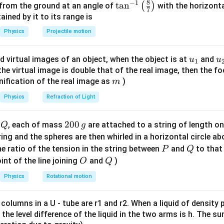
8
−
1
\ta
t
a
n
(
)
 from the ground at an angle of
with the horizonta
=
P =
\beta
7
ating
β
n^
ned by it to its range is
0.0025
250 -
{-
0.0025
\beta = \frac{0.0025}{50 \time
200 =
Physics
Projectile motion
=
β
1}
3
50
×
1
0
50
\lef
−
3
2.5
×
1
0
= \frac{2.5 \times 10^{-3}}{50 
u_
u
d virtual images of an object, when the object is at
and
u
u
=
1
t(
3
50
×
1
0
{1}
{
f the virtual image is double that of the real image, then the fo
\fr
−
1
m
−
7
2
nification of the real image as
)
= 2 \times 10^{-7} \text{ m}^2
=
2
×
1
0
m
N
m
ac
{8}
Physics
Refraction of Light
he correct answer is:
{7}
−
1
−
7
2
2 \times 10^{-7} \text{ m}^2 \
\ri
2
×
1
0
m
N
Q
2
200
d
, each of mass
are attached to a string of length o
Q
g
gh
0
tring and the spheres are then whirled in a horizontal circle a
t)
0
P
Q
e ratio of the tension in the string between
and
to that
P
Q
n in PDF
\,
O
Q
int of the line joining
and
)
O
Q
g
Physics
Rotational motion
 columns in a U - tube are r1 and r2. When a liquid of density
it, the level difference of the liquid in the two arms is h. The s