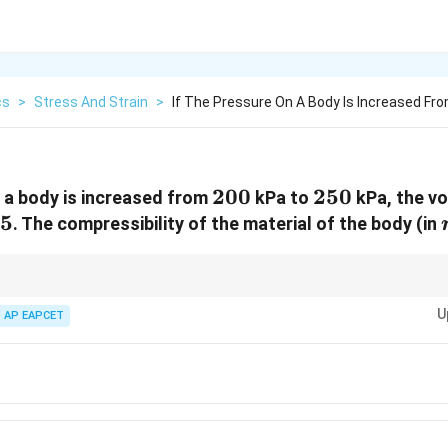
cs
>
Stress And Strain
>
If The Pressure On A Body Is Increased Fr
200
200
250
250
n a body is increased from
kPa to
kPa, the v
25%
25
. The compressibility of the material of the body (in
culations, use:
U
AP EAPCET
Δ
/
\beta = -\frac{\Delta V / V}{\Delt
V
V
=
−
β
Δ
P
\Delta
ractional volume change and
Δ
is the pressure difference.
P
P