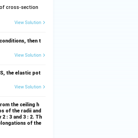
1
 of cross-section
\,
\te
View Solution
xt
{m
onditions, then t
m}
^2
View Solution
S, the elastic pot
View Solution
rom the ceiling h
s of the radii and
2 : 3 and 3 : 2. Th
elongations of the