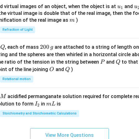
{8}
u_
u
d virtual images of an object, when the object is at
and
u
u
1
{7}
{1}
{
f the virtual image is double that of the real image, then the fo
\ri
m
nification of the real image as
)
m
gh
Refraction of Light
t)
Q
2
200
d
, each of mass
are attached to a string of length o
Q
g
0
tring and the spheres are then whirled in a horizontal circle a
0
P
Q
e ratio of the tension in the string between
and
to that
P
Q
\,
O
Q
int of the line joining
and
)
O
Q
g
Rotational motion
acidified permanganate solution required for complete r
M
I
m
olution to form
in
is
I
m
L
2
_
L
Stoichiometry and Stoichiometric Calculations
2
View More Questions