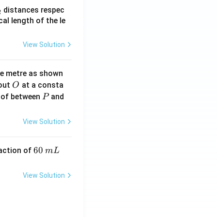
_
distances respec
2
2}
cal length of the le
View Solution
ne metre as shown
O
bout
at a consta
O
P
 of between
and
P
View Solution
6
60
eaction of
m
L
0
\,
View Solution
m
L