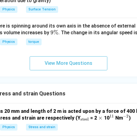
eleration due to gravity)
Physics
Surface Tension
ere is spinning around its own axis in the absence of external 
9
9%
its volume increases by
. The change in its angular speed i
\
Physics
torque
%
View More Questions
ess and strain Questions
us 20 mm and length of 2 m is acted upon by a force of 400
11
−
2
_
\t
×
^
^
tress and strain are respectively (Y
= 2
10
Nm
)
steel
{\t
i
{1
{-
Physics
Stress and strain
ext
m
1}
2}