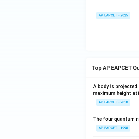
AP EAPCET - 2025
Top AP EAPCET Qu
A body is projected
maximum height attai
AP EAPCET - 2018
The four quantum nu
AP EAPCET - 1998