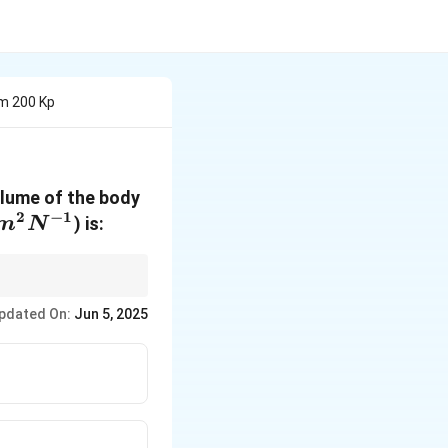
om 200 Kp
olume of the body
2
−
1
m^2
) is:
m
N
N^{-1}
pdated On:
Jun 5, 2025
a P}