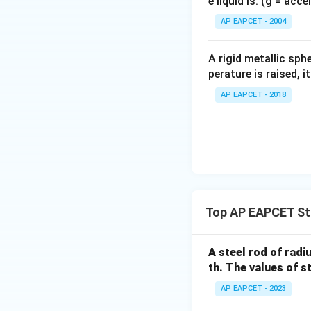
e liquid is: (g = acc
{}
^
AP EAPCET - 2004
\c
irc
A rigid metallic sph
perature is raised, 
AP EAPCET - 2018
Top AP EAPCET Str
A steel rod of radi
th. The values of s
AP EAPCET - 2023