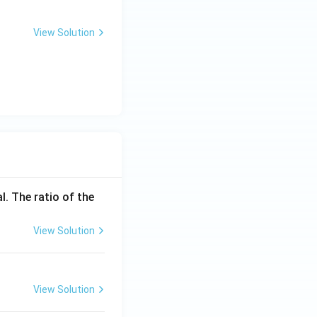
View Solution
l. The ratio of the
View Solution
View Solution