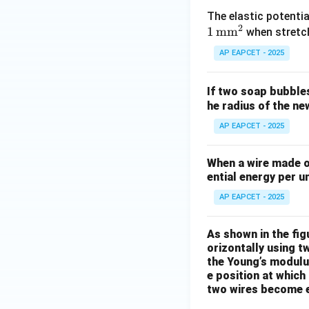
The elastic potenti
2
1
mm
when stretch
AP EAPCET - 2025
If two soap bubble
he radius of the n
AP EAPCET - 2025
When a wire made of
ential energy per un
AP EAPCET - 2025
As shown in the fig
orizontally using t
the Young’s modulus
e position at which
two wires become e