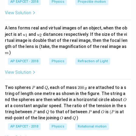
1
U = \frac{1}{2} \times \text{St
\epsilon =
AP EAPCET - 2018
Physics
Projectile motion
=
×
Stress
×
Strain
t(
U
2
\frac{S}
\fr
View Solution
ac
{Y}
Substitute the expressions for Stress and Strain:
{8}
{7}
1
A lens forms real and virtual images of an object, when the ob
U = \frac{1}{2} \times S \times
\ri
=
×
×
U
S
ϵ
u_
u_
gh
2
ject is at
and
distances respectively. If the size of the vi
1
2
u
u
{1}
{2}
t)
rtual image is double that of the real image, then the focal len
\epsilon
S
=
Substitute
:
ϵ
m
gth of the lens is (take, the magnification of the real image as
Y
=
)
m
2
1
U = \frac{1}{2} \times S \time
S
S
\frac{S}
=
×
×
=
U
S
2
2
AP EAPCET - 2018
Physics
Refraction of Light
Y
Y
{Y}
This matches option (3).
View Solution
S =
U = \frac
=
=
Other forms of energy density: Using
:
S
Y
ϵ
U
Y\epsilon
{2} (Y\ep
1
1
2
(
)
=
P
Q
2
.
Y
ϵ
ϵ
Y
ϵ
Two spheres
and
, each of mass
200
are attached to a s
P
Q
g
2
2
0
\epsilon 
tring of length one metre as shown in the figure. The string a
0
O
\frac{1}
nd the spheres are then whirled in a horizontal circle about
O
\,
Download Solution in PDF
at a constant angular speed. The ratio of the tension in the s
g
{2}Y\epsi
P
Q
P
O
(P
tring between
and
to that of between
and
is
(
is at
P
Q
P
O
P
O
Q
mid-point of the line joining
and
)
O
Q
AP EAPCET - 2018
Physics
Rotational motion