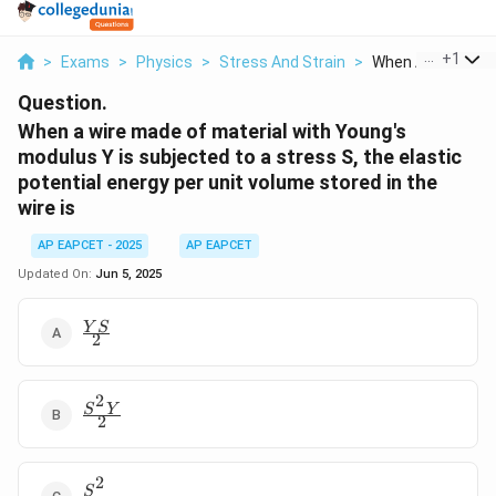
...
+
1
>
Exams
>
Physics
>
Stress And Strain
>
When A Wire Made 
Question.
When a wire made of material with Young's
modulus Y is subjected to a stress S, the elastic
potential energy per unit volume stored in the
wire is
AP EAPCET - 2025
AP EAPCET
Updated On:
Jun 5, 2025
\frac{YS}
Y
S
2
{2}
2
\frac{S^2Y}
S
Y
2
{2}
2
\frac{S^2}
S