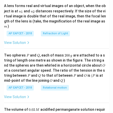
A lens forms real and virtual images of an object, when the ob
u_
u_
ject is at
and
distances respectively. If the size of the vi
1
2
u
u
{1}
{2}
rtual image is double that of the real image, then the focal len
m
gth of the lens is (take, the magnification of the real image as
)
m
AP EAPCET - 2018
Refraction of Light
View Solution
P
Q
2
Two spheres
and
, each of mass
200
are attached to a s
P
Q
g
0
tring of length one metre as shown in the figure. The string a
0
O
nd the spheres are then whirled in a horizontal circle about
O
\,
at a constant angular speed. The ratio of the tension in the s
g
P
Q
P
O
(P
tring between
and
to that of between
and
is
(
is at
P
Q
P
O
P
O
Q
mid-point of the line joining
and
)
O
Q
AP EAPCET - 2018
Rotational motion
View Solution
0.
The volume of
0.02
acidified permanganate solution requir
M
0