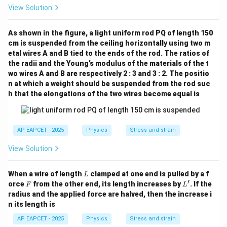
View Solution
As shown in the figure, a light uniform rod PQ of length 150
cm is suspended from the ceiling horizontally using two m
etal wires A and B tied to the ends of the rod. The ratios of
the radii and the Young’s modulus of the materials of the t
wo wires A and B are respectively 2 : 3 and 3 : 2. The positio
n at which a weight should be suspended from the rod suc
h that the elongations of the two wires become equal is
AP EAPCET - 2025
Physics
Stress and strain
View Solution
L
When a wire of length
clamped at one end is pulled by a f
L
′
F
L'
orce
from the other end, its length increases by
. If the
F
L
radius and the applied force are halved, then the increase i
n its length is
AP EAPCET - 2025
Physics
Stress and strain