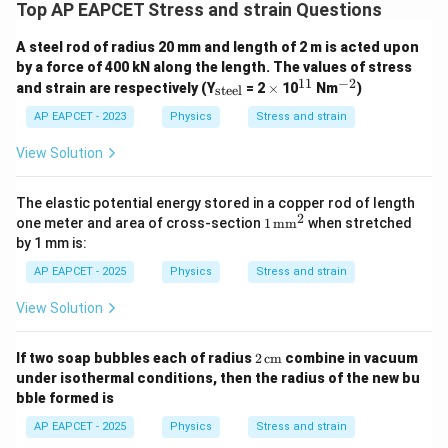
Top AP EAPCET Stress and strain Questions
A steel rod of radius 20 mm and length of 2 m is acted upon
by a force of 400 kN along the length. The values of stress
11
−
2
_
\t
^
^
and strain are respectively (Y
= 2
×
10
Nm
)
steel
{\t
i
{1
{-
ext
m
1}
2}
AP EAPCET - 2023
Physics
Stress and strain
{st
es
ee
View Solution
l}}
The elastic potential energy stored in a copper rod of length
2
1
one meter and area of cross-section
1
mm
when stretched
\,
by 1 mm is:
\te
xt
AP EAPCET - 2025
Physics
Stress and strain
{m
m}
View Solution
^2
2
If two soap bubbles each of radius
2
cm
combine in vacuum
\,
under isothermal conditions, then the radius of the new bu
\te
bble formed is
xt
{c
AP EAPCET - 2025
Physics
Stress and strain
m}