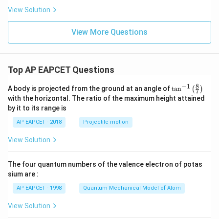
View Solution
View More Questions
Top AP EAPCET Questions
8
−
1
\ta
A body is projected from the ground at an angle of
t
a
n
(
)
7
n^
with the horizontal. The ratio of the maximum height attained
{-
by it to its range is
1}
\lef
AP EAPCET - 2018
Projectile motion
t(
\fr
View Solution
ac
{8}
{7}
The four quantum numbers of the valence electron of potas
\ri
gh
sium are :
t)
AP EAPCET - 1998
Quantum Mechanical Model of Atom
View Solution