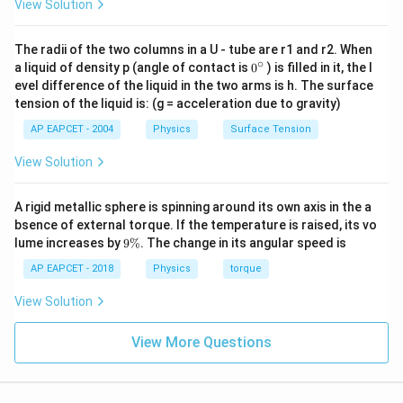
View Solution
The radii of the two columns in a U - tube are r1 and r2. When
∘
0
a liquid of density p (angle of contact is
0
) is filled in it, the l
{}
evel difference of the liquid in the two arms is h. The surface
^
tension of the liquid is: (g = acceleration due to gravity)
\c
ir
AP EAPCET - 2004
Physics
Surface Tension
c
View Solution
A rigid metallic sphere is spinning around its own axis in the a
bsence of external torque. If the temperature is raised, its vo
9
lume increases by
9%
. The change in its angular speed is
\
%
AP EAPCET - 2018
Physics
torque
View Solution
View More Questions