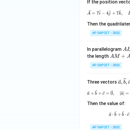
w
{k})
If the position vect
{a},
^
^
^
=
7
−
4
+
7
,
A
i
j
k
\ov
erri
Then the quadrilate
ght
AP EAPCET - 2022
arro
w
{b}
A
In parallelogram
A
B
A
+
the length
A
M
C
M
AP EAPCET - 2022
D
+
A
\vec
,
,
Three vectors
N
a
b
{a},
=
+
+
=
0
,
∣
∣
=
a
b
c
\vec
a
{b},
Then the value of:
\vec
{c}
⋅
+
⋅
a
b
b
c
AP EAPCET - 2022