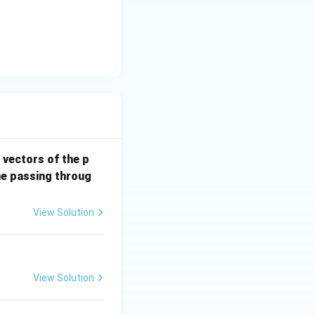
u
ch is not a parallelogram}}
 vectors of the p
ne passing throug
View Solution
View Solution