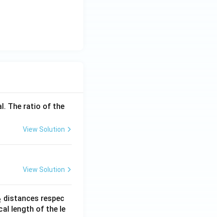
l. The ratio of the
View Solution
View Solution
_
distances respec
2
2}
cal length of the le