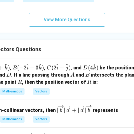
x
\boxed{\text{a quadrilateral whi
a quadrilateral which is not a parallelogram
+
3
View More Questions
y
n in PDF
+
5
z
=
ctors Questions
9
^
^
^
^
^
^
B(-2
C(2
D(4
+
)
(
−
2
+
3
)
(
2
+
)
(
4
)
,
,
, and
be the position
k
B
i
k
C
i
j
D
k
\ha
\ha
\ha
D
A
B
nd
. If a line passing through
and
intersects the pla
D
A
B
t{i}
t{i}
t
R
R
he point
, then the position vector of
is:
R
R
+ 3
+
{k})
Mathematics
Vectors
\ha
\ha
t
t
|\o
{k})
{j})
∣
∣
+
∣
∣
-collinear vectors, then
represents
b
a
a
b
ver
Mathematics
Vectors
rig
hta