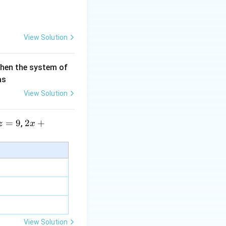
View Solution
htarrow{DC}
then the system of
as
View Solution
=
9
2 x
2
+
,
z
x
+5
y+
\la
m
bd
a z
=
\m
View Solution