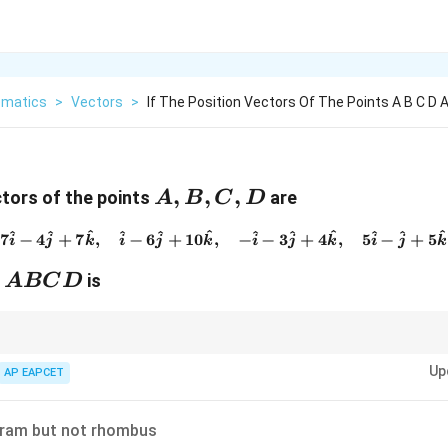
matics
>
Vectors
>
If The Position Vectors Of The Points A B C D 
A,B,C,D
,
,
,
ctors of the points
are
A
B
C
D
^
^
^
^
^
^
^
^
^
^
^
^
7\hat{i}-4\hat{j}+7\hat{k}
7
−
4
+
7
,
−
6
+
10
,
−
−
3
+
4
,
5
−
+
5
i
j
k
i
j
k
i
j
k
i
j
k
ABCD
n
is
A
BC
D
points form a parallelogram, compare opposite side vectors. If
Up
AP EAPCET
\overrightarrow{AB}=\overrightar
=
A
B
D
C
gram but not rhombus