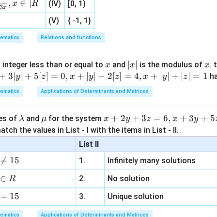
,
∈
[
x
R
(IV)
[0, 1)
3
x
(V)
{ -1, 1}
ether opposite sides are equal.
ematics
Relations and functions
 a parallelogram,
\overrightarrow{AB}=\overrig
=
A
B
D
C
x
|
∣
∣
x
 integer less than or equal to
and
is the modulus of
. 
x
x
x
x
+
3∣
∣
+
5
[
]
=
0
,
+
∣
∣
−
2
[
]
=
4
,
+
∣
∣
+
∣
∣
=
1
h
y
z
x
y
z
x
y
z
|
ematics
Applications of Determinants and Matrices
\overrightarrow{AB}=(-6,-2,3)
=
(
−
6
,
−
2
,
3
)
A
B
\l
\m
x
+
2
+
3
=
6
,
+
3
+
5
ues of
and
for the system
λ
μ
x
y
z
x
y
a
u
+
tch the values in List - I with the items in List - II.
\overrightarrow{DC}=(-6,-2,-1)
=
(
−
6
,
−
2
,
−
1
)
m
2
D
C
List II
b
y
al.

=
15
1.
Infinitely many solutions
d
+
D
is not a parallelogram.
D
a
3
∈
2.
No solution
R
z
clusion.
=
15
=
3.
Unique solution
6,
ematics
Applications of Determinants and Matrices