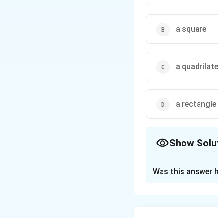
then the quadrilateral 
a square
a quadrilate
a rectangle
Show Solu
The Correct Opt
Was this answer h
Solution and E
Step 1: Write the