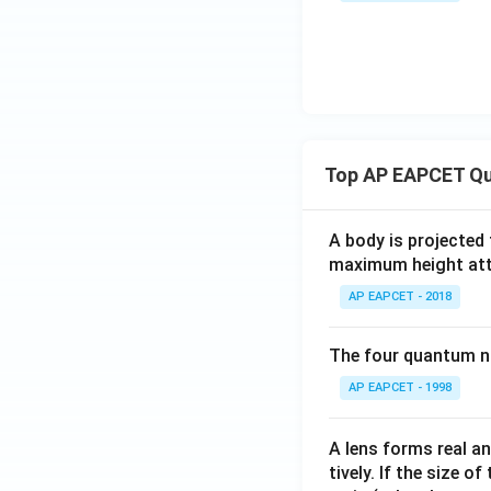
Top AP EAPCET Qu
A body is projected
maximum height attai
AP EAPCET - 2018
The four quantum nu
AP EAPCET - 1998
A lens forms real an
tively. If the size o