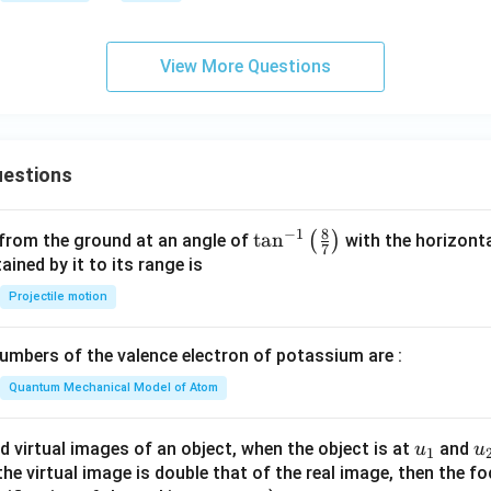
hta
rro
View More Questions
w
{b}
estions
8
−
1
\ta
t
a
n
(
)
 from the ground at an angle of
with the horizonta
7
n^
ned by it to its range is
{-
Projectile motion
1}
\lef
mbers of the valence electron of potassium are :
t(
\fr
Quantum Mechanical Model of Atom
ac
{8}
u_
u
d virtual images of an object, when the object is at
and
u
u
1
{7}
{1}
{
f the virtual image is double that of the real image, then the fo