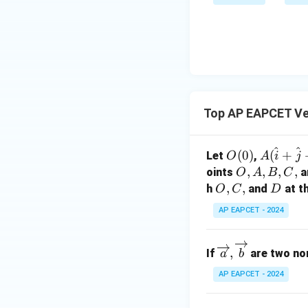
bd
+
\n
u
a=
|y
eq
\n
8,
| -
8,
eq
\m
2
\m
Download Solutio
15
u=
[z]
u
15
=
\in
4,
R
Top AP EAPCET Ve
x
+
|y
^
^
O
A
(
0
)
(
+
Let
,
O
A
i
j
|
(0)
(\h
O,
,
,
,
,
oints
a
O
A
B
C
+
at
A,
O,
,
,
D
h
and
at t
O
C
D
|z|
{i}
B,
C,
=
AP EAPCET - 2024
+
C,
1
\ha
\ov
t{j}
,
If
are two non
a
b
erri
+
AP EAPCET - 2024
ght
\ha
arro
t