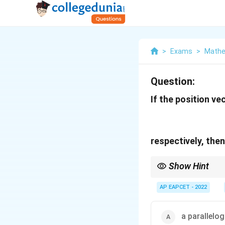
>
Exams
>
Mathe
Question:
If the position ve
respectively, the
Show Hint
To check whether four 
AP EAPCET - 2022
and
a parallelo