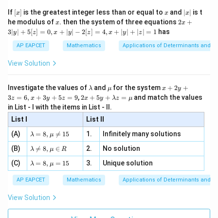
\n
{2}
x}
e -
[x]
x
|
If
[
]
is the greatest integer less than or equal to
and
∣
∣
is t
x
x
x
, x
2
x
x
2x
he modulus of
\in
. then the system of three equations
2
+
x
x
|
+
[R
3∣
∣
+
5
[
]
=
0
,
+
∣
∣
−
2
[
]
=
4
,
+
∣
∣
+
∣
∣
=
1
has
y
z
x
y
z
x
y
z
3
|
AP EAPCET
Mathematics
Applications of Determinants and M
y
|
View Solution
+
5
[z]
\l
\m
x
Investigate the values of
and
for the system
+
2
+
λ
μ
x
y
=
a
u
+
2 x
3
=
6
,
+
3
+
5
=
9
,
2
+
5
+
=
and match the values
0,
z
x
y
z
x
y
λ
z
μ
m
2
+5
x
in List - I with the items in List - II.
b
y
y+
+
d
+
List I
\la
List II
|y
a
3
m
| -
\la
z
(A)
=
8
,

=
15
1.
Infinitely many solutions
bd
λ
μ
2
m
=
a z
[z]
\la
(B)
bd

=
8
,
∈
2.
No solution
6,
λ
μ
R
=
=
m
a=
x
\m
4,
\la
(C)
bd
=
8
,
=
15
3.
Unique solution
8,
+
λ
μ
u
x
m
a
\m
3
+
bd
\n
u
y
AP EAPCET
Mathematics
Applications of Determinants and M
|y
a=
eq
\n
+
|
8,
8,
eq
5
View Solution
+
\m
\m
15
z
|z|
u=
u
=
=
15
\in