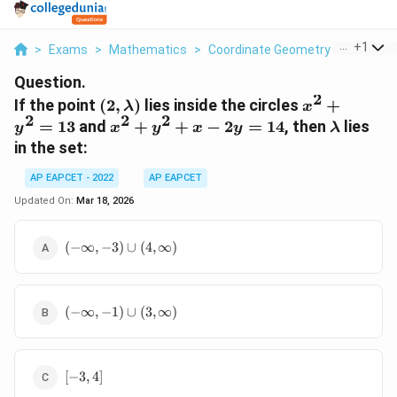
...
+
1
>
Exams
>
Mathematics
>
Coordinate Geometry
>
If The P
Question.
2
(2,
x^2
If the point
(
2
,
)
lies inside the circles
+
λ
x
2
2
2
\lambda)
+
x^2
\lambd
=
13
and
+
+
−
2
=
14
, then
lies
y
x
y
x
y
λ
y^2
+
in the set:
=
y^2
13
+
AP EAPCET - 2022
AP EAPCET
x -
Updated On:
Mar 18, 2026
2y
=
(-
(
−
∞
,
−
3
)
∪
(
4
,
∞
)
14
\infty,
-3)
\cup
(-
(4,
(
−
∞
,
−
1
)
∪
(
3
,
∞
)
\infty,
\infty)
-1)
\cup
[-3,
(3,
[
−
3
,
4
]
4]
\infty)