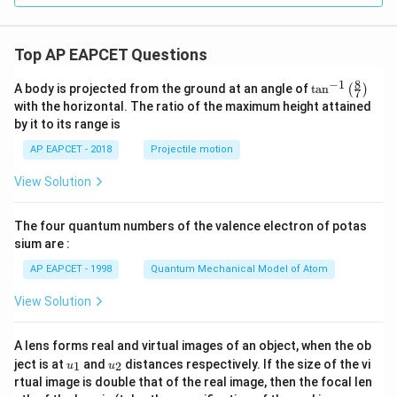
y
^
2
Top AP EAPCET Questions
=
0
8
−
1
\ta
A body is projected from the ground at an angle of
t
a
n
(
)
7
n^
with the horizontal. The ratio of the maximum height attained
{-
by it to its range is
1}
\lef
AP EAPCET - 2018
Projectile motion
t(
\fr
View Solution
ac
{8}
{7}
The four quantum numbers of the valence electron of potas
\ri
gh
sium are :
t)
AP EAPCET - 1998
Quantum Mechanical Model of Atom
View Solution
A lens forms real and virtual images of an object, when the ob
u_
u_
ject is at
and
distances respectively. If the size of the vi
1
2
u
u
{1}
{2}
rtual image is double that of the real image, then the focal len