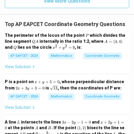
9
View More Questions
1
R
Top AP EAPCET Coordinate Geometry Questions
P
The perimeter of the locus of the point
which divides the
P
Q
A
line segment
internally in the ratio 1:2, where
=
(
4
,
4
)
Q
A
A
A
=
2
2
Q
x
and
lies on the circle
+
=
9
, is:
Q
x
y
(4,
^
4)
2
AP EAPCET - 2024
Mathematics
Coordinate Geometry
+
y
View Solution
^
2
=
x
P is a point on
+
+
5
=
0
, whose perpendicular distance
x
y
9
+
2
\s
from
2
+
3
+
3
=
0
is
13
, then the coordinates of P are:
x
y
y
x
qr
+
+
t
AP EAPCET - 2024
Mathematics
Coordinate Geometry
5
3
{1
=
y
3}
View Solution
0
+
3
=
L
3
x
A line
intersects the lines
3
−
2
−
1
=
0
and
+
2
+
1
=
L
x
y
x
y
0
x
+
A
B
(1,
0
at the points
and
. If the point
(
1
,
2
)
bisects the line se
A
B
-
2
2)
A
\fr
L
a
b