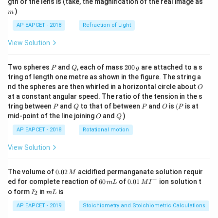
m
gth of the lens is (take, the magnification of the real image as
)
m
AP EAPCET - 2018
Refraction of Light
View Solution
P
Q
2
Two spheres
and
, each of mass
200
are attached to a s
P
Q
g
0
tring of length one metre as shown in the figure. The string a
0
O
nd the spheres are then whirled in a horizontal circle about
O
\,
at a constant angular speed. The ratio of the tension in the s
g
P
Q
P
O
(P
tring between
and
to that of between
and
is
(
is at
P
Q
P
O
P
O
Q
mid-point of the line joining
and
)
O
Q
AP EAPCET - 2018
Rotational motion
View Solution
0.
The volume of
0.02
acidified permanganate solution requir
M
0
−
6
0.0
ed for complete reaction of
60
of
0.01
ion solution t
m
L
M
I
2
0
1\,
I
m
o form
in
is
2
I
m
L
\,
\,
MI
_
L
M
m
^
2
AP EAPCET - 2019
Stoichiometry and Stoichiometric Calculations
L
{-}