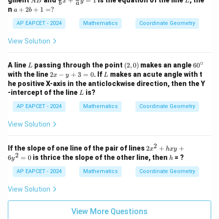
gment
and
+
=
1
is the equation of the line
, the
A
B
x
y
L
2
y
b
a
B
ac
a
n
+
2
+
1
=
?
a
b
y
+
{a}
+
-
1
{b}
2
AP EAPCET - 2024
Mathematics
Coordinate Geometry
1
=
x +
b
=
0
\fr
+
View Solution
0
ac
1
{b}
=
{a}
∘
?
L
(2,
6
A line
passing through the point
(
2
,
0
)
makes an angle
6
0
L
y =
0)
0
2
L
with the line
2
−
+
3
=
0
. If
makes an acute angle with t
x
y
L
1
^
x
he positive X-axis in the anticlockwise direction, then the Y
\c
-
L
-intercept of the line
is?
L
ir
y
c
+
AP EAPCET - 2024
Mathematics
Coordinate Geometry
3
=
View Solution
0
2
2
If the slope of one line of the pair of lines
2
+
+
x
h
x
y
2
x
h
6
=
0
is thrice the slope of the other line, then
= ?
y
h
^
2
AP EAPCET - 2024
Mathematics
Coordinate Geometry
+
h
View Solution
x
y
+
View More Questions
6