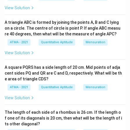
View Solution
A triangle ABC is formed by joining the points A, B and C lying
on a circle. The centre of circle is point P. If angle ABC measu
re 40 degrees, then what will be the measure of angle APC?
ATMA - 2021
Quantitative Aptitude
Mensuration
View Solution
A square PQRS has a side length of 20 cm. Mid points of adja
cent sides PQ and QR are C and D, respectively. What will be th
e area of triangle CDS?
ATMA - 2021
Quantitative Aptitude
Mensuration
View Solution
The length of each side of a rhombus is 26 cm. If the length o
f one of its diagonals is 20 cm, then what will be the length of i
ts other diagonal?