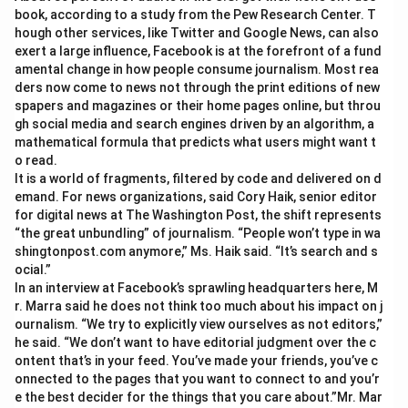
book, according to a study from the Pew Research Center. T
hough other services, like Twitter and Google News, can also
exert a large influence, Facebook is at the forefront of a fund
amental change in how people consume journalism. Most rea
ders now come to news not through the print editions of new
spapers and magazines or their home pages online, but throu
gh social media and search engines driven by an algorithm, a
mathematical formula that predicts what users might want t
o read.
It is a world of fragments, filtered by code and delivered on d
emand. For news organizations, said Cory Haik, senior editor
for digital news at The Washington Post, the shift represents
“the great unbundling” of journalism. “People won’t type in wa
shingtonpost.com anymore,” Ms. Haik said. “It’s search and s
ocial.”
In an interview at Facebook’s sprawling headquarters here, M
r. Marra said he does not think too much about his impact on j
ournalism. “We try to explicitly view ourselves as not editors,”
he said. “We don’t want to have editorial judgment over the c
ontent that’s in your feed. You’ve made your friends, you’ve c
onnected to the pages that you want to connect to and you’r
e the best decider for the things that you care about.”Mr. Mar