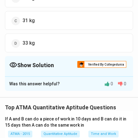
31 kg
33 kg
Show Solution
Verified By Collegedunia
The Correct Option is
C
Was this answer helpful?
0
0
Solution and Explanation
The correct answer is (C);31 kg
Top ATMA Quantitative Aptitude Questions
Download Solution in PDF
If A and B can do a piece of work in 10 days and B can do it in
15 days then A can do the same work in
ATMA - 2015
Quantitative Aptitude
Time and Work