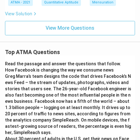
ATMA - 2021
Quantitative Aptitude
Mensuration
View Solution
View More Questions
Top ATMA Questions
Read the passage and answer the questions that follow.
How Facebook is changing the way we consume news
Greg Marra’s team designs the code that drives Facebook’s N
ews Feed – the stream of updates, photographs, videos and
stories that users see. The 26-year-old Facebook engineer is
also fast becoming one of the most influential people in the n
ews business. Facebook now has a fifth of the world – about
1.3 billion people – logging on at least monthly. It drives up to
20 percent of traffic to news sites, according to figures from
the analytics company SimpleReach. On mobile devices, the f
astest-growing source of readers, the percentage is even hig
her, SimpleReach says.
About 30 percent of adults in the U.S. get their news on Face