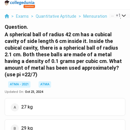
...
+
1
>
Exams
>
Quantitative Aptitude
>
Mensuration
>
A Spheric
Question.
A spherical ball of radius 42 cm has a cubical
cavity of side length 6 cm inside it. Inside the
cubical cavity, there is a spherical ball of radius
2.1 cm. Both these balls are made of a metal
having a density of 0.1 grams per cubic cm. What
amount of metal has been used approximately?
(use pi =22/7)
ATMA - 2021
ATMA
Updated On:
Oct 23, 2024
27 kg
29 kg