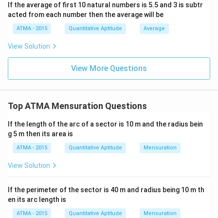
If the average of first 10 natural numbers is 5.5 and 3 is subtr
acted from each number then the average will be
ATMA - 2015
Quantitative Aptitude
Average
View Solution
View More Questions
Top ATMA Mensuration Questions
If the length of the arc of a sector is 10 m and the radius bein
g 5 m then its area is
ATMA - 2015
Quantitative Aptitude
Mensuration
View Solution
If the perimeter of the sector is 40 m and radius being 10 m th
en its arc length is
ATMA - 2015
Quantitative Aptitude
Mensuration