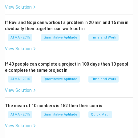
View Solution
If Ravi and Gopi can workout a problem in 20 min and 15 min in
dividually then together can work out in
ATMA - 2015
Quantitative Aptitude
Time and Work
View Solution
If 40 people can complete a project in 100 days then 10 peopl
e complete the same project in
ATMA - 2015
Quantitative Aptitude
Time and Work
View Solution
The mean of 10 numbers is 152 then their sum is
ATMA - 2015
Quantitative Aptitude
Quick Math
View Solution