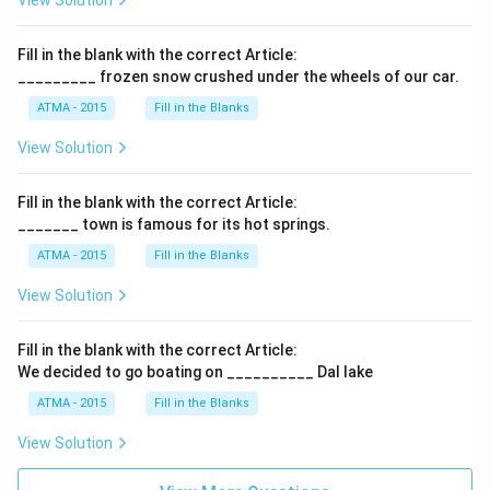
View Solution
Fill in the blank with the correct Article:
_________ frozen snow crushed under the wheels of our car.
ATMA - 2015
Fill in the Blanks
View Solution
Fill in the blank with the correct Article:
_______ town is famous for its hot springs.
ATMA - 2015
Fill in the Blanks
View Solution
Fill in the blank with the correct Article:
We decided to go boating on __________ Dal lake
ATMA - 2015
Fill in the Blanks
View Solution