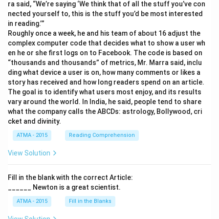
ra said, “We’re saying ‘We think that of all the stuff you’ve con
nected yourself to, this is the stuff you’d be most interested
in reading.’”
Roughly once a week, he and his team of about 16 adjust the
complex computer code that decides what to show a user wh
en he or she first logs on to Facebook. The code is based on
“thousands and thousands” of metrics, Mr. Marra said, inclu
ding what device a user is on, how many comments or likes a
story has received and how long readers spend on an article.
The goal is to identify what users most enjoy, and its results
vary around the world. In India, he said, people tend to share
what the company calls the ABCDs: astrology, Bollywood, cri
cket and divinity.
ATMA - 2015
Reading Comprehension
View Solution
Fill in the blank with the correct Article:
______ Newton is a great scientist.
ATMA - 2015
Fill in the Blanks