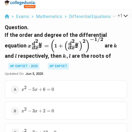
...
+
1
>
Exams
>
Mathematics
>
Differential Equations
>
If The 
Question.
If the order and degree of the differential
−
1/2
2
2
2
x \frac{d^2 y}{dx^2} = \left(1
k
(
)
(
)
d
y
d
y
equation
=
1
+
are
2
2
x
k
+ \left(\frac{d^2 y}
d
x
d
x
{dx^2}\right)^2\right)^{-1/2}
l
k,
and
respectively, then
,
are the roots of
l
k
l
l
AP EAPCET - 2025
AP EAPCET
Updated On:
Jun 5, 2025
2
x^2
−
5
+
6
=
0
x
x
-
5x
+ 6
2
x^2
= 0
−
3
+
2
=
0
x
x
-
3x
+ 2
2
x^2