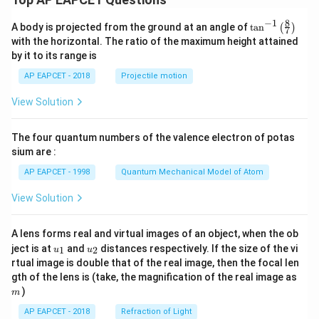
h
\
8
t
8
−
1
b
\ta
A body is projected from the ground at an angle of
t
a
n
(
)
=
7
n^
)
et
with the horizontal. The ratio of the maximum height attained
0
{-
^
by it to its range is
a
1}
}
\lef
4
=
AP EAPCET - 2018
Projectile motion
t(
0
\fr
View Solution
ac
{8}
{7}
The four quantum numbers of the valence electron of potas
\ri
gh
sium are :
t)
AP EAPCET - 1998
Quantum Mechanical Model of Atom
View Solution
A lens forms real and virtual images of an object, when the ob
u_
u_
ject is at
and
distances respectively. If the size of the vi
1
2
u
u
{1}
{2}
rtual image is double that of the real image, then the focal len
m
gth of the lens is (take, the magnification of the real image as
)
m
AP EAPCET - 2018
Refraction of Light