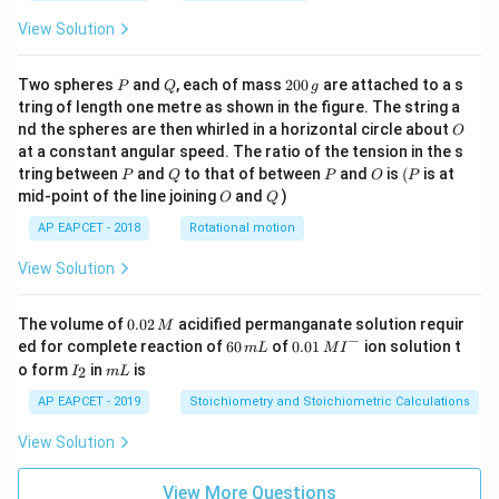
View Solution
P
Q
2
Two spheres
and
, each of mass
200
are attached to a s
P
Q
g
0
tring of length one metre as shown in the figure. The string a
0
O
nd the spheres are then whirled in a horizontal circle about
O
\,
at a constant angular speed. The ratio of the tension in the s
g
P
Q
P
O
(P
tring between
and
to that of between
and
is
(
is at
P
Q
P
O
P
O
Q
mid-point of the line joining
and
)
O
Q
AP EAPCET - 2018
Rotational motion
View Solution
0.
The volume of
0.02
acidified permanganate solution requir
M
0
−
6
0.0
ed for complete reaction of
60
of
0.01
ion solution t
m
L
M
I
2
0
1\,
I
m
o form
in
is
2
I
m
L
\,
\,
MI
_
L
M
m
^
2
AP EAPCET - 2019
Stoichiometry and Stoichiometric Calculations
L
{-}
View Solution
View More Questions