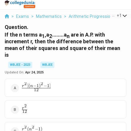
...
+
1
>
Exams
>
Mathematics
>
Arithmetic Progression
>
If The
Question.
If the n terms a
,a
........a
are in A.P. with
1
2
n
increment r, then the difference between the
mean of their squares and square of their mean
is
WBJEE - 2023
WBJEE
Updated On:
Apr 24, 2025
2
2
[(
−
1
)
−
1
]
\frac{r^2[(n-
r
n
12
1)^2-1]}{12}
2
\frac{r^2}
r
12
{12}
2
2
(
−
1
)
\frac{r^2(n^2-
r
n