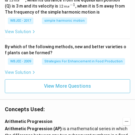
is
13
, when its distance from the equilibrium position
2
m
s
ef
1
k
1)
{j}
)
\,
c
−
1
12
\
t(
(Q) is 3 m and its velocity is
12
, when it is 5 m away from
\f
(2
m
s
-
+
=
m
{
\,
s
\f
ra
n
The frequency of the simple harmonic motion is
\ha
\f
s^
n
m
u
0
r
c
-
t
r
{-
+
s^
m
a
{(
1)
WBJEE - 2017
simple harmonic motion
{k}
a
}
1}
1
{-
_
c
n
}
c
}
1}
^
{i
{
-
{
View Solution
{
{
=
2
1)
6
{
r
1
1
(
r}
}
^
2
n
}
2
{
\r
2
By which of the following methods, new and better varieties o
}
^
n
2
ig
-
(
\
f plants can be formed?
n
-
}
h
n
ri
1
(i
1
+
t]
-
WBJEE - 2009
Strategies For Enhancement in Food Production
g
-
)
}
\l
-
1
h
1)
-
ef
\l
)
(
t)
View Solution
^
3
t(
ef
(
2
a
(
\f
t[
2
\r
n
ra
a
_
n
View More Questions
ig
-
c
_
-
1
h
1
{(
1
1
t]
)
n
^
+
)
}
-
2
}
k
{
1)
+
Concepts Used:
{
1
r}
r)
a
6
2
{
_
}
\
Arithmetic Progression
}
2
1
ri
\
}
r(
Arithmetic Progression (AP)
is a mathematical series in which
ri
\r
n
g