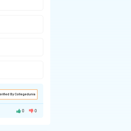
erified By Collegedunia
0
0