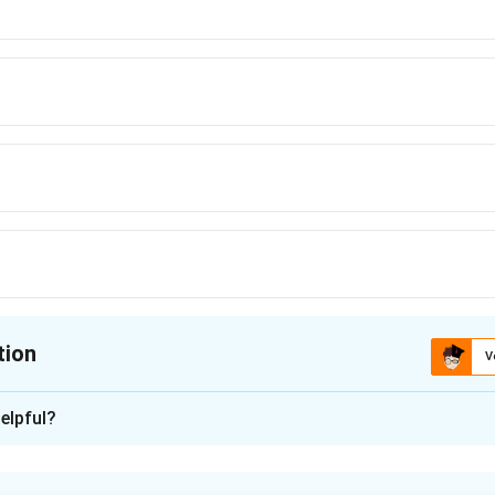
tion
V
ion is
B
elpful?
xplanation
nt weight is given by: