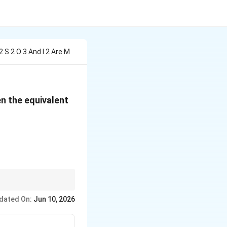
 S 2 O 3 And I 2 Are M
en the equivalent
text{O}_3 + I_2 \rightarrow 2\,\text{NaI} + \text{Na
dated On:
Jun 10, 2026