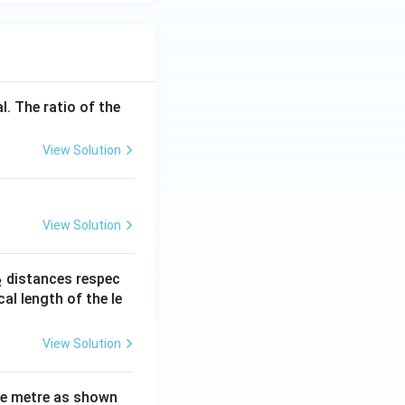
l. The ratio of the
View Solution
View Solution
_
distances respec
2
2}
cal length of the le
View Solution
ne metre as shown