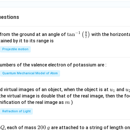
estions
8
−
1
\ta
t
a
n
(
)
 from the ground at an angle of
with the horizonta
7
n^
ned by it to its range is
{-
Projectile motion
1}
\lef
mbers of the valence electron of potassium are :
t(
\fr
Quantum Mechanical Model of Atom
ac
{8}
u_
u
d virtual images of an object, when the object is at
and
u
u
1
{7}
{1}
{
f the virtual image is double that of the real image, then the fo
\ri
m
nification of the real image as
)
m
gh
Refraction of Light
t)
Q
2
200
d
, each of mass
are attached to a string of length o
Q
g