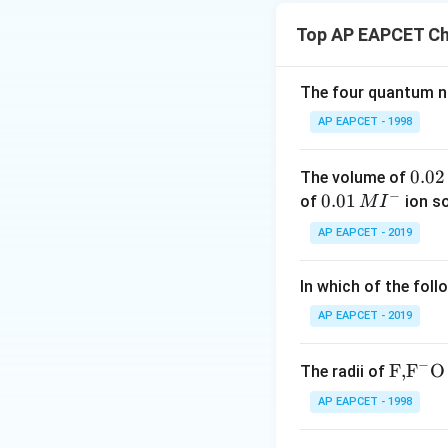
Top AP EAPCET Ch
The four quantum nu
AP EAPCET - 1998
Step 1: n-factor 
0.
0.02
The volume of
−
0
0.0
0.01
of
ion s
M
I
2
1\,
AP EAPCET - 2019
\,
MI
M
^
Step 2: n-factor
In which of the foll
{-}
change:
AP EAPCET - 2019
−
\text
F,
F
O
The radii of
{F,}
AP EAPCET - 1998
{{\t
Step 3: Final resu
ext