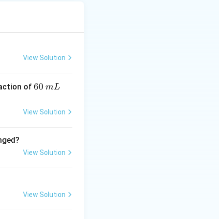
\text{-factor}}
View Solution
 gained = 2
rac{M_2}{2}
6
60
eaction of
m
L
0
\,
View Solution
m
L
ivalent in redox
anged?
View Solution
_3) = M_1
View Solution