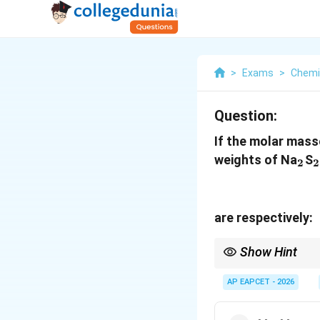
>
Exams
>
Chemi
Question:
If the molar mass
_2
weights of Na
S
2
2
are respectively:
Show Hint
In iodometric titration
AP EAPCET - 2026