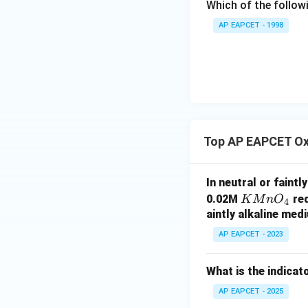
Which of the followi
{F}}
^
AP EAPCET - 1998
{-}}
\text
Download Solutio
{O}
Top AP EAPCET Oxi
In neutral or faint
K
0.02M
req
K
M
n
O
4
M
aintly alkaline med
n
AP EAPCET - 2023
O
_
What is the indicat
4
AP EAPCET - 2025