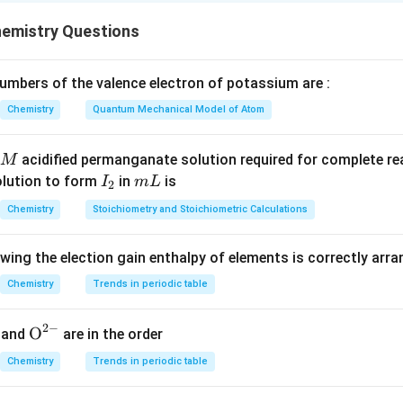
Molar mass
E = \frac{\text{Molar mass}}{n
emistry Questions
=
E
-factor
n
mbers of the valence electron of potassium are :
Chemistry
Quantum Mechanical Model of Atom
−
_2
_2
→
2
of I
I
Each iodine gains 1 electron, so total electrons
I
2
2
\rightarrow
n = 2 \Rightarrow E(I_2) = \f
M
2
2I^-
=
2
⇒
(
)
=
acidified permanganate solution required for complete r
M
n
E
I
2
2
I
m
olution to form
in
is
I
m
L
2
_
L
Chemistry
Stoichiometry and Stoichiometric Calculations
2
_2
_2
_3
 of Na
S
O
In thiosulfate, one molecule donates 1 electron equ
2
2
3
owing the election gain enthalpy of elements is correctly arr
Chemistry
Trends in periodic table
=
1
⇒
(
n = 1 \Rightarrow E(Na_2S_2O
)
=
n
E
N
a
S
O
M
2
2
3
1
2
−
{{\te
O
and
are in the order
xt
Chemistry
Trends in periodic table
{O}}
lt
^{2