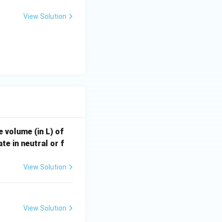
, \frac{M_2}{2})
View Solution
e volume (in L) of
te in neutral or f
View Solution
View Solution