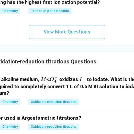
ng has the highest first ionization potential?
E(Na_2S_2O_3), E(I_2) = (M_1
M
-}}
2
(
)
,
(
)
=
(
,
)
E
N
a
S
O
E
I
M
2
2
3
2
1
2
Chemistry
Trends in periodic table
n in PDF
View More Questions
dation-reduction titrations Questions
−
−
M
I
ly alkaline medium,
oxidizes
to iodate. What is th
M
n
O
I
4
n
^
uired to completely convert 1 L of 0.5 M KI solution to ioda
O
-
ium?
_
Chemistry
Oxidation-reduction titrations
4
^-
or used in Argentometric titrations?
Chemistry
Oxidation-reduction titrations