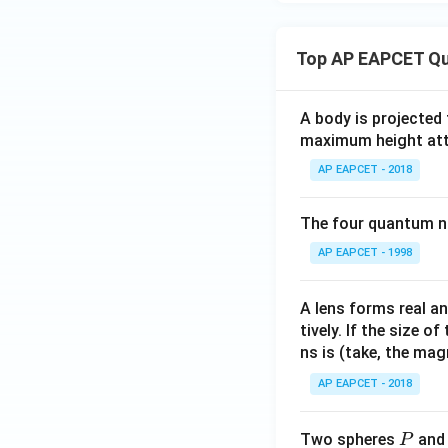
Top AP EAPCET Qu
A body is projected
maximum height attai
AP EAPCET - 2018
The four quantum nu
AP EAPCET - 1998
A lens forms real an
tively. If the size o
ns is (take, the mag
AP EAPCET - 2018
P
Two spheres
an
P