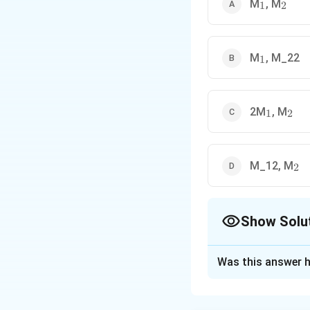
_1
_2
M
, M
1
2
_1
M
, M_22
1
_1
_2
2M
, M
1
2
_2
M_12, M
2
Show Solu
The Correct Opt
Was this answer h
Solution and E
Concept:
Equivale