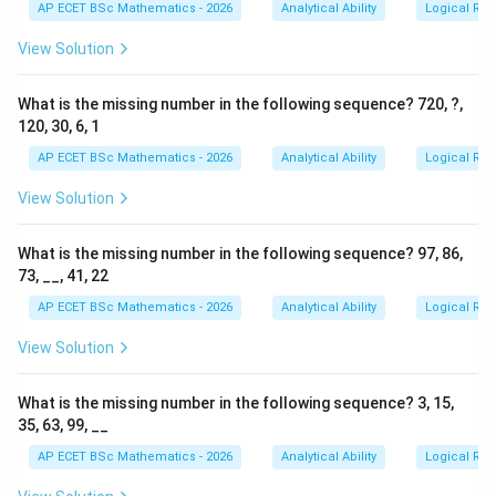
AP ECET BSc Mathematics - 2026
Analytical Ability
Logical Re
View Solution
What is the missing number in the following sequence? 720, ?,
120, 30, 6, 1
AP ECET BSc Mathematics - 2026
Analytical Ability
Logical Re
View Solution
What is the missing number in the following sequence? 97, 86,
73, __, 41, 22
AP ECET BSc Mathematics - 2026
Analytical Ability
Logical Re
View Solution
What is the missing number in the following sequence? 3, 15,
35, 63, 99, __
AP ECET BSc Mathematics - 2026
Analytical Ability
Logical Re