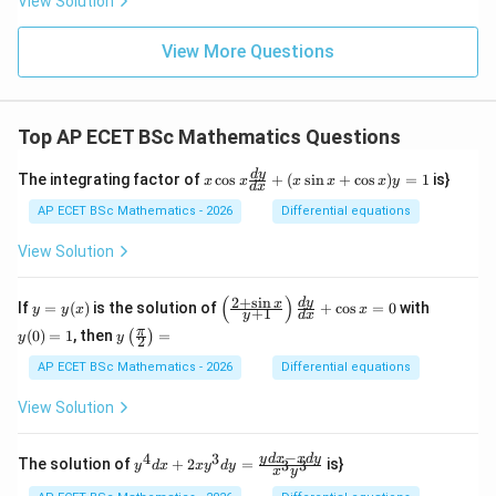
View Solution
View More Questions
Top AP ECET BSc Mathematics Questions
x
d
y
The integrating factor of
c
o
s
+
(
s
i
n
+
c
o
s
)
=
1
is}
x
x
x
x
x
y
d
x
\c
os
AP ECET BSc Mathematics - 2026
Differential equations
x
\f
View Solution
ra
c
{d
(
)
2
+
s
i
n
y
\l
y
d
y
x
If
=
(
)
is the solution of
+
c
o
s
=
0
with
y
y
x
x
+
1
y
d
x
y}
=
eft
(0)
y\l
π
{d
(
0
)
=
1
, then
=
(
)
y
(\f
=
y
y
2
eft
x}
(x)
ra
1
(\fr
AP ECET BSc Mathematics - 2026
Differential equations
+
c
ac
(x
{2
{\p
\s
View Solution
+
i}
in
\s
{2}
x
in
\ri
−
+
4
3
y^
y
d
x
x
d
y
x}
The solution of
+
2
=
is}
3
3
y
d
x
x
y
d
y
x
y
gh
\c
{4}
{y
t)
os
dx