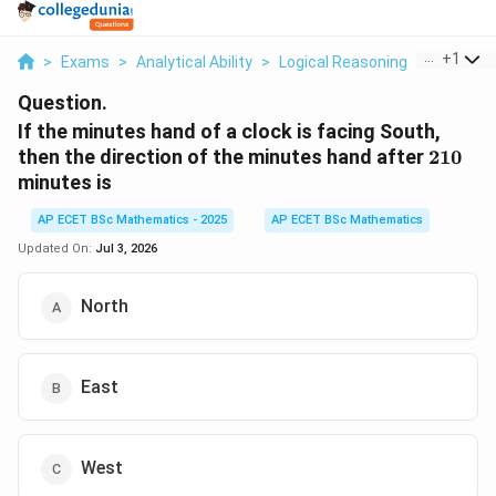
...
+
1
>
Exams
>
Analytical Ability
>
Logical Reasoning
>
If The Mi
Question.
If the minutes hand of a clock is facing South,
210
then the direction of the minutes hand after
210
minutes is
AP ECET BSc Mathematics - 2025
AP ECET BSc Mathematics
Updated On:
Jul 3, 2026
North
East
West