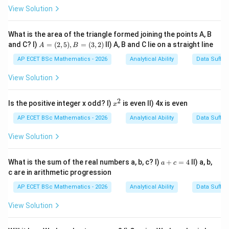
210
=
60
210=60\times 3+30
×
3
+
30
View Solution
210
3
210
So after
minutes, the minute hand has completed
30
3
30
full rotations and then moved an additional
What is the area of the triangle formed joining the points A, B
A
and C? I)
=
(
2
,
5
)
,
=
(
3
,
2
)
II) A, B and C lie on a straight line
minutes.
A
B
=
(2,
AP ECET BSc Mathematics - 2026
Analytical Ability
Data Suffic
5),
30
30
30
30
Step 2: Understand
minutes movement.
In
B
View Solution
minutes, the minute hand moves half a circle. Half a
=
(3,
circle means
2)
2
x
Is the positive integer x odd? I)
is even II) 4x is even
x
^
∘
18
180^\circ
0
2
AP ECET BSc Mathematics - 2026
Analytical Ability
Data Suffic
View Solution
a
Step 3: Apply to the initial direction.
Initially the
What is the sum of the real numbers a, b, c? I)
+
=
4
II) a, b,
a
c
+
∘
c are in arithmetic progression
180^\circ
18
0
minute hand is facing South. After moving
, it will
c
=
face the opposite direction. The direction opposite to
AP ECET BSc Mathematics - 2026
Analytical Ability
Data Suffic
4
South is
View Solution
North
\text{North}