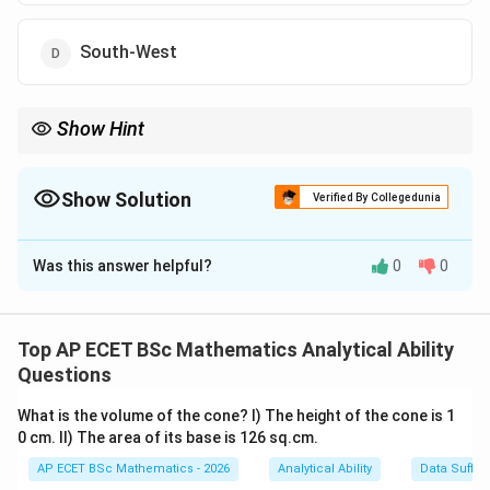
South-West
Show Hint
60
For clock direction questions, reduce the time by
60
minutes and
then check the remaining rotation.
Show Solution
Verified By Collegedunia
The Correct Option is
A
Was this answer helpful?
0
0
Solution and Explanation
Concept:
The minute hand of a clock completes one full
Top AP ECET BSc Mathematics Analytical Ability
60
60
rotation in
minutes. One full rotation means it
Questions
returns to the same direction.
What is the volume of the cone? I) The height of the cone is 1
0 cm. II) The area of its base is 126 sq.cm.
210
60
210
60
Step 1: Reduce
minutes modulo
.
AP ECET BSc Mathematics - 2026
Analytical Ability
Data Suffic