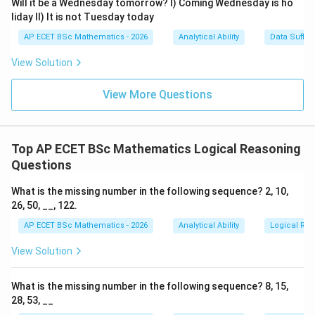
Will it be a Wednesday tomorrow? I) Coming Wednesday is ho
liday II) It is not Tuesday today
AP ECET BSc Mathematics - 2026
Analytical Ability
Data Suffic
Step 4: Final answer.
View Solution
\boxed{\text{North}}
North
View More Questions
Download Solution in PDF
Top AP ECET BSc Mathematics Logical Reasoning
Questions
What is the missing number in the following sequence? 2, 10,
26, 50, __, 122.
AP ECET BSc Mathematics - 2026
Analytical Ability
Logical Re
View Solution
What is the missing number in the following sequence? 8, 15,
28, 53, __