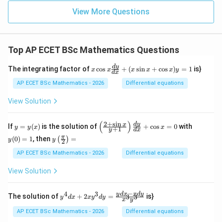
View More Questions
Top AP ECET BSc Mathematics Questions
x
d
y
The integrating factor of
c
o
s
+
(
s
i
n
+
c
o
s
)
=
1
is}
x
x
x
x
x
y
d
x
\c
os
AP ECET BSc Mathematics - 2026
Differential equations
x
\f
View Solution
ra
c
{d
(
)
2
+
s
i
n
y
\l
y
d
y
x
If
=
(
)
is the solution of
+
c
o
s
=
0
with
y
y
x
x
+
1
y
d
x
y}
=
eft
(0)
y\l
π
{d
(
0
)
=
1
, then
=
(
)
y
(\f
=
y
y
2
eft
x}
(x)
ra
1
(\fr
AP ECET BSc Mathematics - 2026
Differential equations
+
c
ac
(x
{2
{\p
\s
View Solution
+
i}
in
\s
{2}
x
in
\ri
−
+
4
3
y^
y
d
x
x
d
y
x}
The solution of
+
2
=
is}
3
3
y
d
x
x
y
d
y
x
y
gh
\c
{4}
{y
t)
os
dx
+
AP ECET BSc Mathematics - 2026
Differential equations
=
x)
+ 2
1}