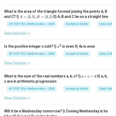
6 = 6
5 =
\times
30
4 =
Step 3: Analysis
What is the area of the triangle formed joining the points A, B
120
A
120
120
×
3
=
and C? I)
=
(
2
,
5
)
,
=
(
3
,
2
)
II) A, B and C lie on a straight line
Continuing this increasing multiplication:
A
B
=
\times
360
360
360
×
2
=
720
. To check the final step,
.
(2,
AP ECET BSc Mathematics - 2026
Analytical Ability
Data Suffic
3 =
5),
\times
B
View Solution
360
2 =
Step 4: Conclusion
=
720
(3,
360
360
The missing number is
, as it fits the progression of
2)
2
x
Is the positive integer x odd? I)
is even II) 4x is even
x
n,
,
−
1
,
−
2...
dividing the previous number by
.
n
n
n
^
2
AP ECET BSc Mathematics - 2026
Analytical Ability
Data Suffic
n-
Final Answer:
(C)
1,
View Solution
n-
Download Solution in PDF
2...
a
What is the sum of the real numbers a, b, c? I)
+
=
4
II) a, b,
a
c
+
c are in arithmetic progression
c
=
AP ECET BSc Mathematics - 2026
Analytical Ability
Data Suffic
4
View Solution
Will it be a Wednesday tomorrow? I) Coming Wednesday is ho