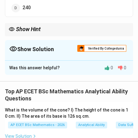
240
Show Hint
If a sequence drops very quickly, try reading it backwards as a
multiplication sequence.
Show Solution
Verified By Collegedunia
The Correct Option is
C
Was this answer helpful?
0
0
Solution and Explanation
Step 1: Concept
This is a factorial-based sequence or a division
Top AP ECET BSc Mathematics Analytical Ability
sequence where each term is divided by a decreasing
Questions
integer.
What is the volume of the cone? I) The height of the cone is 1
0 cm. II) The area of its base is 126 sq.cm.
Step 2: Meaning
AP ECET BSc Mathematics - 2026
Analytical Ability
Data Suffic
1
6
1
×
6
=
6
6
×
Reading from right to left, we see:
;
\times
\times
30
5
=
30
30
×
4
=
120
;
.
View Solution