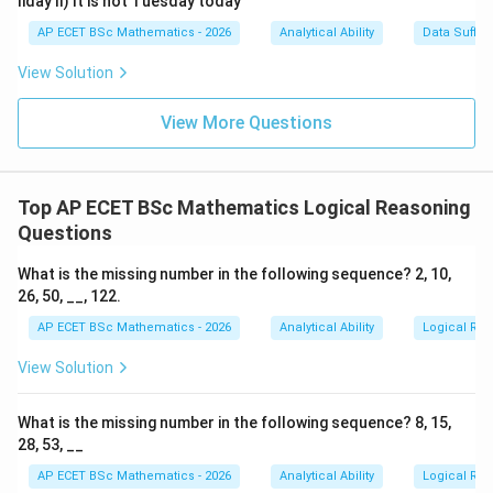
liday II) It is not Tuesday today
AP ECET BSc Mathematics - 2026
Analytical Ability
Data Suffic
View Solution
View More Questions
Top AP ECET BSc Mathematics Logical Reasoning
Questions
What is the missing number in the following sequence? 2, 10,
26, 50, __, 122.
AP ECET BSc Mathematics - 2026
Analytical Ability
Logical Re
View Solution
What is the missing number in the following sequence? 8, 15,
28, 53, __
AP ECET BSc Mathematics - 2026
Analytical Ability
Logical Re