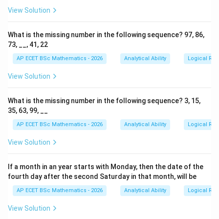
View Solution
What is the missing number in the following sequence? 97, 86,
73, __, 41, 22
AP ECET BSc Mathematics - 2026
Analytical Ability
Logical Re
View Solution
What is the missing number in the following sequence? 3, 15,
35, 63, 99, __
AP ECET BSc Mathematics - 2026
Analytical Ability
Logical Re
View Solution
If a month in an year starts with Monday, then the date of the
fourth day after the second Saturday in that month, will be
AP ECET BSc Mathematics - 2026
Analytical Ability
Logical Re
View Solution