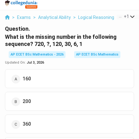
...
+
1
>
Exams
>
Analytical Ability
>
Logical Reasoning
>
What Is T
Question.
What is the missing number in the following
sequence? 720, ?, 120, 30, 6, 1
AP ECET BSc Mathematics - 2026
AP ECET BSc Mathematics
Updated On:
Jul 3, 2026
160
200
360