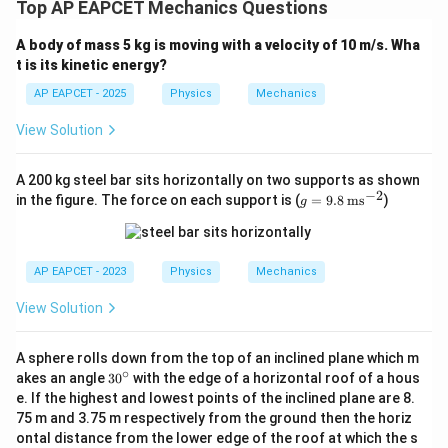
Top AP EAPCET Mechanics Questions
A body of mass 5 kg is moving with a velocity of 10 m/s. Wha
t is its kinetic energy?
AP EAPCET - 2025
Physics
Mechanics
View Solution
A 200 kg steel bar sits horizontally on two supports as shown
−
2
g
in the figure. The force on each support is (
=
9.8
ms
)
g
=
9.8
\,
\te
AP EAPCET - 2023
Physics
Mechanics
xt
{m
View Solution
s}
^{-
2}
A sphere rolls down from the top of an inclined plane which m
∘
3
akes an angle
3
0
with the edge of a horizontal roof of a hous
0
e. If the highest and lowest points of the inclined plane are 8.
^
75 m and 3.75 m respectively from the ground then the horiz
\c
ontal distance from the lower edge of the roof at which the s
ir