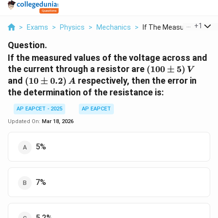
...
+
1
>
Exams
>
Physics
>
Mechanics
>
If The Measured Valu...
Question.
If the measured values of the voltage across and
(100
the current through a resistor are
(
100
±
5
)
V
\pm
(10
and
(
10
±
0.2
)
respectively, then the error in
A
5)\,V
\pm
the determination of the resistance is:
0.2)\,A
AP EAPCET - 2025
AP EAPCET
Updated On:
Mar 18, 2026
5%
7%
5.2%