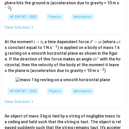
c
^
phere hits the ground is (acceleration due to gravity = 10 m s
{-
−
2
)
2}
AP EAPCET - 2022
Physics
Mechanics
View Solution
t
F
a
At the moment
=
0
, a time dependent force
=
(where
i
t
F
a
t
a
=
=
−
1
^
s constant equal to 1 N s
) is applied on a body of mass 1 k
0
a
{-
g resting on a smooth horizontal plane as shown in the figur
t
1}
∘
4
e. If the direction of this force makes an angle
4
5
with the ho
5
rizontal, then the velocity of the body at the moment it leave
^
−
2
^
s the plane is (acceleration due to gravity = 10 m s
)
\c
{-
ir
2}
c
AP EAPCET - 2022
Physics
Mechanics
View Solution
An object of mass 3 kg is tied by a string of negligible mass to
a ceiling and held such that the string is taut. The object is rel
eased suddenly such that the string remains taut. It’s acceler