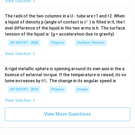
View Solution
The radii of the two columns in a U - tube are r1 and r2. When
∘
0
a liquid of density p (angle of contact is
0
) is filled in it, the l
{}
evel difference of the liquid in the two arms is h. The surface
^
tension of the liquid is: (g = acceleration due to gravity)
\c
ir
AP EAPCET - 2004
Physics
Surface Tension
c
View Solution
A rigid metallic sphere is spinning around its own axis in the a
bsence of external torque. If the temperature is raised, its vo
9
lume increases by
9%
. The change in its angular speed is
\
%
AP EAPCET - 2018
Physics
torque
View Solution
View More Questions