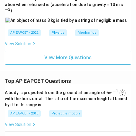
^
ation when released is (acceleration due to gravity = 10 m s
{-
−
2
)
2}
AP EAPCET - 2022
Physics
Mechanics
View Solution
View More Questions
Top AP EAPCET Questions
8
−
1
\ta
A body is projected from the ground at an angle of
t
a
n
(
)
7
n^
with the horizontal. The ratio of the maximum height attained
{-
by it to its range is
1}
\lef
AP EAPCET - 2018
Projectile motion
t(
\fr
View Solution
ac
{8}
{7}