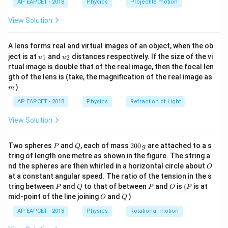
AP EAPCET - 2018
Physics
Projectile motion
t(
Δ
5
\frac{\Delta V}{V} = \frac{5}{
V
=
=
0.05
=
5
\fr
100
V
View Solution
ac
{8}
So,
{7}
A lens forms real and virtual images of an object, when the ob
\ri
{Error in } R = 5% + 2% = 7%
=
5
u_
u_
gh
E
rror
in
R
ject is at
and
distances respectively. If the size of the vi
1
2
u
u
{1}
{2}
t)
rtual image is double that of the real image, then the focal len
m
gth of the lens is (take, the magnification of the real image as
Download Solution in PDF
)
m
AP EAPCET - 2018
Physics
Refraction of Light
View Solution
P
Q
2
Two spheres
and
, each of mass
200
are attached to a s
P
Q
g
0
tring of length one metre as shown in the figure. The string a
0
O
nd the spheres are then whirled in a horizontal circle about
O
\,
at a constant angular speed. The ratio of the tension in the s
g
P
Q
P
O
(P
tring between
and
to that of between
and
is
(
is at
P
Q
P
O
P
O
Q
mid-point of the line joining
and
)
O
Q
AP EAPCET - 2018
Physics
Rotational motion