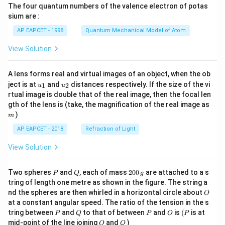
The four quantum numbers of the valence electron of potas
\ri
gh
sium are :
t)
AP EAPCET - 1998
Quantum Mechanical Model of Atom
View Solution
A lens forms real and virtual images of an object, when the ob
u_
u_
ject is at
and
distances respectively. If the size of the vi
1
2
u
u
{1}
{2}
rtual image is double that of the real image, then the focal len
m
gth of the lens is (take, the magnification of the real image as
)
m
AP EAPCET - 2018
Refraction of Light
View Solution
P
Q
2
Two spheres
and
, each of mass
200
are attached to a s
P
Q
g
0
tring of length one metre as shown in the figure. The string a
0
O
nd the spheres are then whirled in a horizontal circle about
O
\,
at a constant angular speed. The ratio of the tension in the s
g
P
Q
P
O
(P
tring between
and
to that of between
and
is
(
is at
P
Q
P
O
P
O
Q
mid-point of the line joining
and
)
O
Q