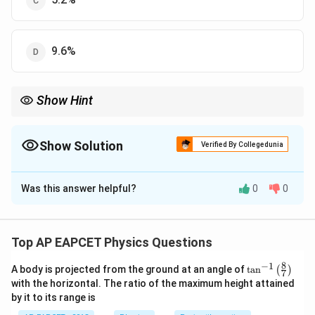
9.6%
Show Hint
Relative errors add when quantities are multiplied or divided.
Show Solution
Verified By Collegedunia
The Correct Option is
B
Was this answer helpful?
0
0
Solution and Explanation
R =
R
V
=
Resistance
. Relative error in
is sum of
R
R
I
\frac{V}
V
I
relative errors in
and
(since division):
V
I
Top AP EAPCET Physics Questions
{I}
Δ
Δ
Δ
\frac{\Delta R}{R} = \frac{\De
R
V
I
8
−
1
\ta
=
+
A body is projected from the ground at an angle of
t
a
n
(
)
7
n^
R
V
I
with the horizontal. The ratio of the maximum height attained
{-
by it to its range is
Given:
1}
\lef