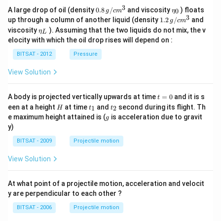
3
0.8
\et
A large drop of oil (density
0.8
/
and viscosity
) floats
0
g
c
m
η
\,g
a_
3
1.2
up through a column of another liquid (density
1.2
/
and
g
c
m
/ c
{0}
\,
\et
viscosity
). Assuming that the two liquids do not mix, the v
η
m
L
g /
a_
^
elocity with which the oil drop rises will depend on :
cm
{L}
{3}
^
BITSAT - 2012
Pressure
{3}
View Solution
t
A body is projected vertically upwards at time
=
0
and it is s
t
=
H
t
t
een at a height
at time
and
second during its flight. Th
1
2
H
t
t
0
_
_
g
e maximum height attained is (
is acceleration due to gravit
g
1
2
y)
BITSAT - 2009
Projectile motion
View Solution
At what point of a projectile motion, acceleration and velocit
y are perpendicular to each other ?
BITSAT - 2006
Projectile motion