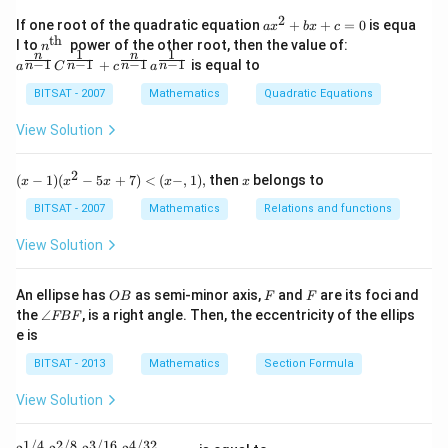
n^
{-
2
a x
If one root of the quadratic equation
+
+
=
0
is equa
a
x
b
x
c
1}
^
th
n^
a^
l to
power of the other root, then the value of:
n
\,2
{2}
1
1
n
n
{\t
{\f
−
1
−
1
−
1
−
1
+
is equal to
x=
n
n
n
n
a
C
c
a
+b
ext
rac
\p
x+
{t
{n}
BITSAT - 2007
Mathematics
Quadratic Equations
m
c=
h
{n-
\fr
0
}}
1}}
View Solution
ac
C^
{\p
{\f
i}
rac
2
(x
x
{3}
(
−
1
)
(
−
5
+
7
)
<
(
−
,
1
)
,
then
belongs to
x
x
x
x
x
{1}
-
{n-
1)
BITSAT - 2007
Mathematics
Relations and functions
1}}
(x
+c
^2
View Solution
^
- 5
{\f
x
rac
+
O
F
F
An ellipse has
as semi-minor axis,
and
are its foci and
OB
F
F
{n}
7)
B
\a
{n-
the
∠
, is a right angle. Then, the eccentricity of the ellips
FBF
<
n
1}}
e is
(x
gl
a^
-,
e
{\f
BITSAT - 2013
Mathematics
Section Formula
1),
F
rac
B
{1}
View Solution
F
{n-
1}}
1/4
2/8
3/16
4/32
2^{1/