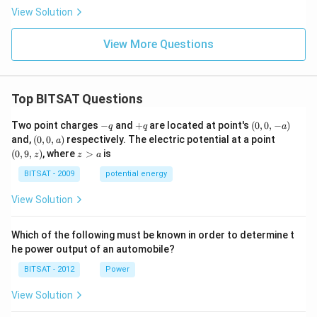
View Solution
View More Questions
Top BITSAT Questions
-
+
(0,
Two point charges
−
and
+
are located at point's
(
0
,
0
,
−
)
q
q
a
q
q
0,
(0,
(0,
and,
(
0
,
0
,
)
respectively. The electric potential at a point
a
-
0,
9,
z
(
0
,
9
,
)
, where
>
is
z
z
a
a)
a)
z)
>
a
BITSAT - 2009
potential energy
View Solution
Which of the following must be known in order to determine t
he power output of an automobile?
BITSAT - 2012
Power
View Solution