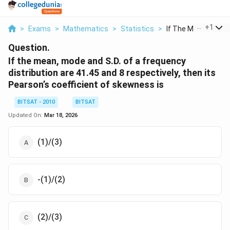
...
+
1
>
Exams
>
Mathematics
>
Statistics
>
If The Mean Mode A
Question.
If the mean, mode and S.D. of a frequency
distribution are 41.45 and 8 respectively, then its
Pearson’s coefficient of skewness is
BITSAT - 2010
BITSAT
Updated On:
Mar 18, 2026
(1)/(3)
-(1)/(2)
(2)/(3)