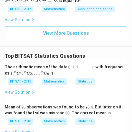
2
.
2
.
2
.
2
......∞
is equal to-
4}. 2^
{2/8}.
BITSAT - 2017
Mathematics
Sequence and series
2^{3/1
6}. 2^
View Solution
{4/3
2}......\i
nfty
View More Questions
Top BITSAT Statistics Questions
0,
The arithmetic mean of the data
0
,
1
,
2
,
……
,
with frequenci
n
1,
1,{
n
n
n
es
1
,
,
,
…
,
is
1
2
C
C
C
n
2,
}^
\l
{n}
BITSAT - 2015
Mathematics
Statistics
d
C_
o
{1},
View Solution
ts
{ }^
\l
{n}
d
C_
2
7
Mean of
25
observations was found to be
78.4
. But later on it
o
{2},
5
8.
9
6
was found that
96
was misread
69
. The correct mean is
t
\ld
4
6
9
s,
ots,
BITSAT - 2010
Mathematics
Statistics
n
{ }^
{n}