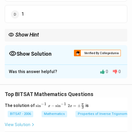
1
Show Hint
Positive skewness means tail on right side.
Show Solution
Verified By Collegedunia
The Correct Option is
C
Was this answer helpful?
0
0
Solution and Explanation
Step 1:
Pearson’s coefficient: Sk=Mean-ModeSD
Top BITSAT Mathematics Questions
Step 2:
Substitution gives (2)/(3).
−
1
−
1
\si
π
The solution of
s
i
n
−
s
i
n
2
=
±
is
x
x
3
n^
{-
Download Solution in PDF
BITSAT - 2006
Mathematics
Properties of Inverse Trigonometr
1}
\,x
View Solution
-\si