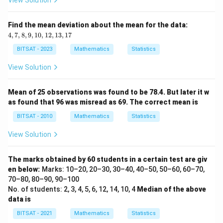
View Solution
C_
{n}
4,
Find the mean deviation about the mean for the data:
7,
4
,
7
,
8
,
9
,
10
,
12
,
13
,
17
8,
9,
BITSAT - 2023
Mathematics
Statistics
1
0,
View Solution
1
2,
1
Mean of 25 observations was found to be 78.4. But later it w
3,
as found that 96 was misread as 69. The correct mean is
1
7
BITSAT - 2010
Mathematics
Statistics
View Solution
The marks obtained by 60 students in a certain test are giv
en below:
Marks: 10–20, 20–30, 30–40, 40–50, 50–60, 60–70,
70–80, 80–90, 90–100
No. of students: 2, 3, 4, 5, 6, 12, 14, 10, 4
Median of the above
data is
BITSAT - 2021
Mathematics
Statistics