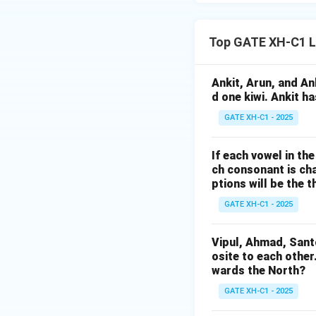
Top GATE XH-C1 L
Ankit, Arun, and A
d one kiwi. Ankit h
GATE XH-C1 - 2025
If each vowel in th
ch consonant is cha
ptions will be the t
GATE XH-C1 - 2025
Vipul, Ahmad, Sant
osite to each other
wards the North?
GATE XH-C1 - 2025