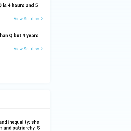
Q is 4 hours and 5
View Solution
than Q but 4 years
View Solution
nd inequality; she
r and patriarchy. S