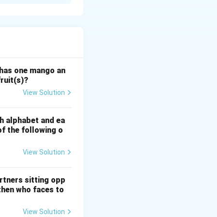
ac{1}{1 - {MPC}}
is value into the
 has one mango an
ruit(s)?
c{1}{1 - 0.75} = \frac{1}{0.25} = 4
View Solution
sh alphabet and ea
of the following o
View Solution
rtners sitting opp
 then who faces to
View Solution