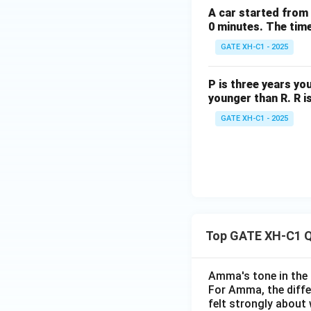
A car started from 
0 minutes. The time 
GATE XH-C1 - 2025
P is three years yo
younger than R. R i
GATE XH-C1 - 2025
Top GATE XH-C1 Q
Amma's tone in the 
For Amma, the diffe
felt strongly about 