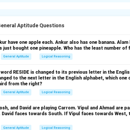
e expenditure multiplier is given by:
1
{Expenditure Multiplier} = \fr
=
E
x
p
e
n
d
i
t
u
re
M
u
lt
i
pl
i
er
1
−
MPC
eneral Aptitude Questions
ginal Propensity to Consume (MPC) is 0.75, we can substitute th
nkur have one apple each. Ankur also has one banana. Alam
as just bought one pineapple. Who has the least number of f
1
1
{Expenditure Multiplier} = \fra
=
=
=
4
E
x
p
e
n
d
i
t
u
re
M
u
lt
i
pl
i
er
General Aptitude
Logical Reasoning
1
−
0.75
0.25
e word RESIDE is changed to its previous letter in the Engli
\boxed{4}
4
 value of the expenditure multiplier is
.
nged to the next letter in the English alphabet, which one 
hird from the right?
n in PDF
General Aptitude
Logical Reasoning
osh, and David are playing Carrom. Vipul and Ahmad are pa
. David faces towards South. If Vipul faces towards West,
General Aptitude
Logical Reasoning