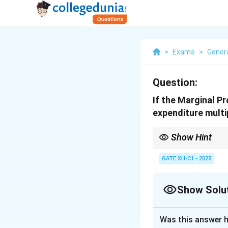
>
Exams
>
Genera
Question:
If the Marginal P
expenditure multipl
Show Hint
The expenditure multip
income resulting from
GATE XH-C1 - 2025
Show Solu
Solution and E
Was this answer h