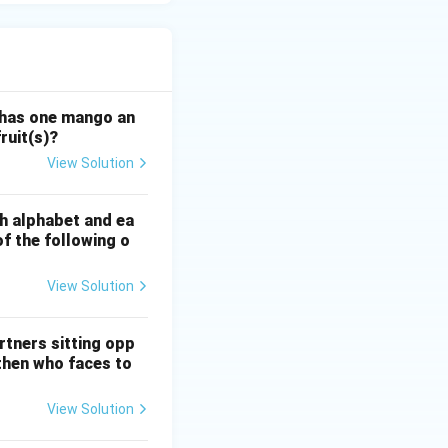
 has one mango an
ruit(s)?
View Solution
sh alphabet and ea
of the following o
View Solution
rtners sitting opp
 then who faces to
View Solution