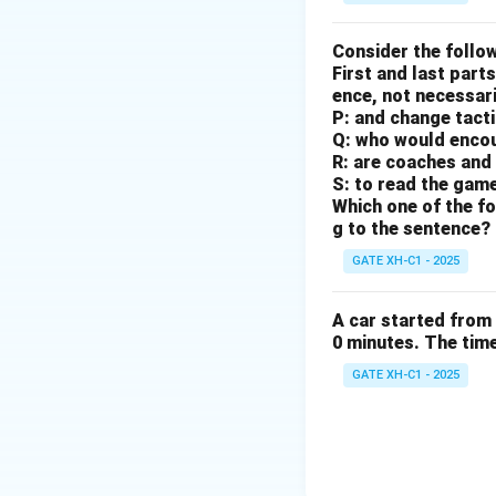
Consider the follow
First and last parts
ence, not necessaril
P: and change tact
Q: who would enco
R: are coaches and 
S: to read the gam
Which one of the fo
g to the sentence?
GATE XH-C1 - 2025
A car started from 
0 minutes. The time 
GATE XH-C1 - 2025