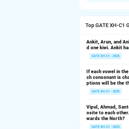
The formula for th
Top GATE XH-C1 G
Given that the Mar
Ankit, Arun, and A
formula:
d one kiwi. Ankit h
GATE XH-C1 - 2025
If each vowel in th
Final Answer:
The
ch consonant is cha
ptions will be the t
Download Solutio
GATE XH-C1 - 2025
Vipul, Ahmad, Sant
osite to each other
wards the North?
GATE XH-C1 - 2025