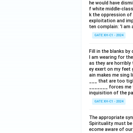
he would have dismi
f white middle-clas
k the oppression of
exploitation and im
ten complain: 'I am 
GATE XH-C1 - 2024
Fill in the blanks b
I am wearing for the
as they are horribly 
ey exert on my feet
ain makes me sing li
___ that are too tig
_______ forces me t
inquisition of the p
GATE XH-C1 - 2024
The appropriate syno
Spirituality must be
ecome aware of our h