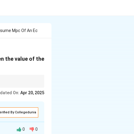
onsume Mpc Of An Ec
n the value of the
sents the change in
dated On:
Apr 20, 2025
erified By Collegedunia
0
0