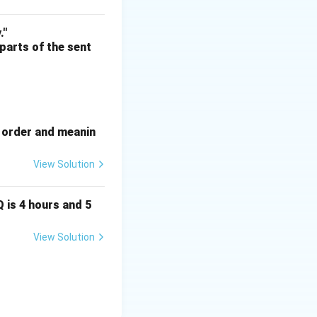
."
 parts of the sent
e order and meanin
View Solution
Q is 4 hours and 5
View Solution