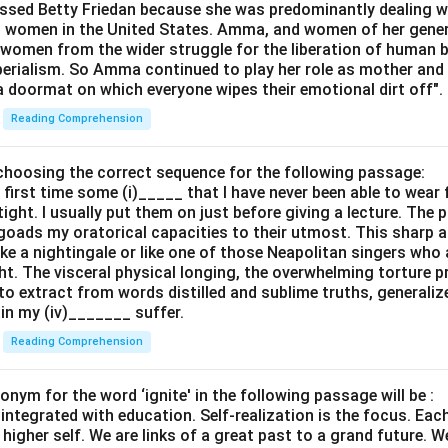
ssed Betty Friedan because she was predominantly dealing w
s women in the United States. Amma, and women of her genera
 women from the wider struggle for the liberation of human 
perialism. So Amma continued to play her role as mother and 
a doormat on which everyone wipes their emotional dirt off".
Reading Comprehension
y choosing the correct sequence for the following passage:
 first time some (i)_____ that I have never been able to wear 
tight. I usually put them on just before giving a lecture. The 
 goads my oratorical capacities to their utmost. This sharp
ke a nightingale or like one of those Neapolitan singers who 
ht. The visceral physical longing, the overwhelming torture pr
o extract from words distilled and sublime truths, generali
ain my (iv)_______ suffer.
Reading Comprehension
nym for the word ‘ignite' in the following passage will be :
 integrated with education. Self-realization is the focus. Ea
igher self. We are links of a great past to a grand future. W