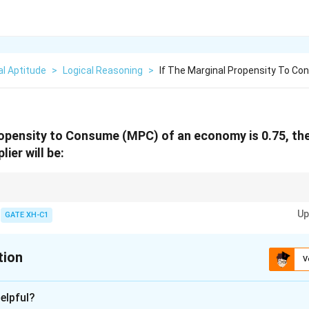
l Aptitude
>
Logical Reasoning
>
If The Marginal Propensity To C
ropensity to Consume (MPC) of an economy is 0.75, the
ier will be:
lier is inversely related to the marginal propensity to save (MPS). It repre
Up
 an initial change in autonomous expenditure.
GATE XH-C1
tion
V
xplanation
elpful?