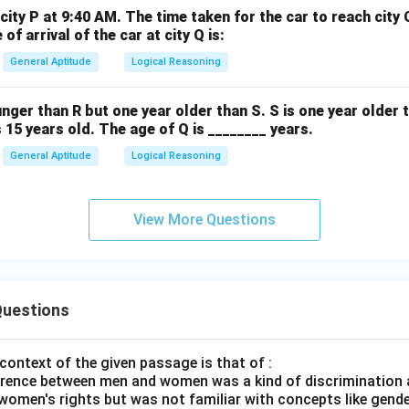
city P at 9:40 AM. The time taken for the car to reach city 
of arrival of the car at city Q is:
General Aptitude
Logical Reasoning
unger than R but one year older than S. S is one year older 
s 15 years old. The age of Q is ________ years.
General Aptitude
Logical Reasoning
View More Questions
uestions
context of the given passage is that of :
rence between men and women was a kind of discrimination a
women's rights but was not familiar with concepts like gende