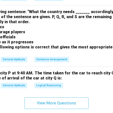
ing sentence: "What the country needs _______ accordingly
 of the sentence are given. P, Q, R, and S are the remaining
y in that order.
ics
urage players
officials
e as it progresses
llowing options is correct that gives the most appropriat
General Aptitude
Sentence Arrangement
city P at 9:40 AM. The time taken for the car to reach city 
of arrival of the car at city Q is:
General Aptitude
Logical Reasoning
View More Questions