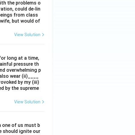
ith the problems o
tion, could de-lin
beings from class
wife, but would of
View Solution
for long at a time,
painful pressure th
 and overwhelming p
also wear (ii)____
ovoked by my (iii)
zed by the supreme
View Solution
ch one of us must b
e should ignite our