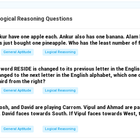
ogical Reasoning Questions
nkur have one apple each. Ankur also has one banana. Alam
as just bought one pineapple. Who has the least number of f
General Aptitude
Logical Reasoning
e word RESIDE is changed to its previous letter in the Engli
nged to the next letter in the English alphabet, which one 
hird from the right?
General Aptitude
Logical Reasoning
osh, and David are playing Carrom. Vipul and Ahmad are pa
. David faces towards South. If Vipul faces towards West,
General Aptitude
Logical Reasoning