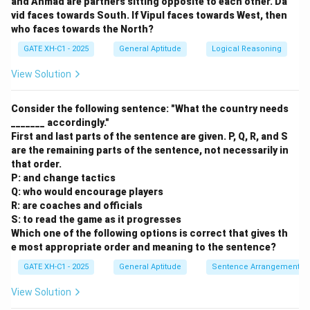
and Ahmad are partners sitting opposite to each other. Da
vid faces towards South. If Vipul faces towards West, then
who faces towards the North?
GATE XH-C1 - 2025
General Aptitude
Logical Reasoning
Step 4: Find Q's age.
View Solution
S is one year older than Q:
Consider the following sentence: "What the country needs
=
+
1
⇒
=
S = Q + 1 \quad \Rightarrow \qu
−
1
=
11
−
1
=
10
S
Q
Q
S
_______ accordingly."
First and last parts of the sentence are given. P, Q, R, and S
are the remaining parts of the sentence, not necessarily in
that order.
P: and change tactics
So, the age of Q is 10
.
Q: who would encourage players
R: are coaches and officials
Download Solution in PDF
S: to read the game as it progresses
Which one of the following options is correct that gives th
e most appropriate order and meaning to the sentence?
GATE XH-C1 - 2025
General Aptitude
Sentence Arrangement
View Solution