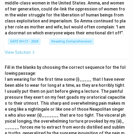
middle-class women in the United States. Amma, and women
of her generation, could de-link the oppression of women fro
m the wider struggle for the liberation of human beings from
class exploitation and imperialism. So Amma continued to pla
y her role as mother and wife, but would often complain: 'I am
a doormat on which everyone wipes their emotional dirt off".
GATE XH-C1 - 2024
Reading Comprehension
View Solution
Fill in the blanks by choosing the correct sequence for the fol
lowing passage:
I am wearing for the first time some (i)_____ that I have never
been able to wear for long at a time, as they are horribly tight.
I usually put them on just before giving a lecture. The painful
pressure they exert on my feet goads my oratorical capacitie
s to their utmost. This sharp and overwhelming pain makes m
e sing like a nightingale or like one of those Neapolitan singer
s who also wear (ii)_______ that are too tight. The visceral ph
ysical longing, the overwhelming torture provoked by my (iii)_
______ forces me to extract from words distilled and sublim
e truths, generalized by the supreme inquisition of the pain m