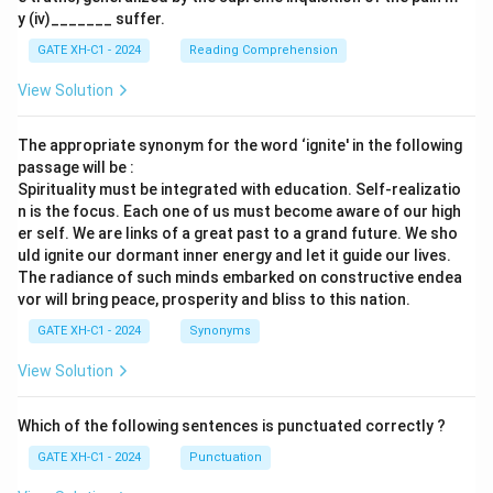
y (iv)_______ suffer.
GATE XH-C1 - 2024
Reading Comprehension
View Solution
The appropriate synonym for the word ‘ignite' in the following
passage will be :
Spirituality must be integrated with education. Self-realizatio
n is the focus. Each one of us must become aware of our high
er self. We are links of a great past to a grand future. We sho
uld ignite our dormant inner energy and let it guide our lives.
The radiance of such minds embarked on constructive endea
vor will bring peace, prosperity and bliss to this nation.
GATE XH-C1 - 2024
Synonyms
View Solution
Which of the following sentences is punctuated correctly ?
GATE XH-C1 - 2024
Punctuation