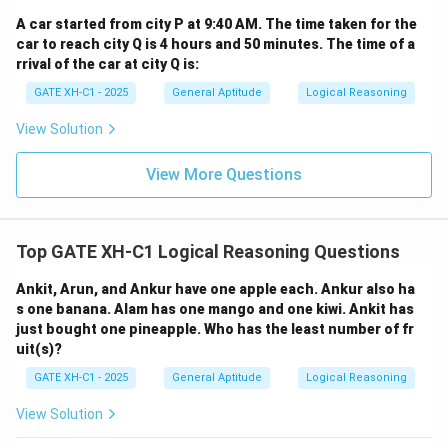
A car started from city P at 9:40 AM. The time taken for the
car to reach city Q is 4 hours and 50 minutes. The time of a
rrival of the car at city Q is:
GATE XH-C1 - 2025
General Aptitude
Logical Reasoning
View Solution
View More Questions
Top GATE XH-C1 Logical Reasoning Questions
Ankit, Arun, and Ankur have one apple each. Ankur also ha
s one banana. Alam has one mango and one kiwi. Ankit has
just bought one pineapple. Who has the least number of fr
uit(s)?
GATE XH-C1 - 2025
General Aptitude
Logical Reasoning
View Solution