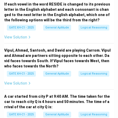
If each vowel in the word RESIDE is changed to its previous
letter in the English alphabet and each consonant is chan
ged to the next letter in the English alphabet, which one of
the following options will be the third from the right?
GATE XH-C1 - 2025
General Aptitude
Logical Reasoning
View Solution
Vipul, Ahmad, Santosh, and David are playing Carrom. Vipul
and Ahmad are partners sitting opposite to each other. Da
vid faces towards South. If Vipul faces towards West, then
who faces towards the North?
GATE XH-C1 - 2025
General Aptitude
Logical Reasoning
View Solution
A car started from city P at 9:40 AM. The time taken for the
car to reach city Q is 4 hours and 50 minutes. The time of a
rrival of the car at city Q is:
GATE XH-C1 - 2025
General Aptitude
Logical Reasoning