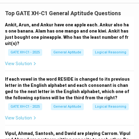
We are told that R is 15 years old. So:
Top GATE XH-C1 General Aptitude Questions
=
R = 15
15
R
Ankit, Arun, and Ankur have one apple each. Ankur also ha
s one banana. Alam has one mango and one kiwi. Ankit has
just bought one pineapple. Who has the least number of fr
uit(s)?
Step 2: Find P's age.
GATE XH-C1 - 2025
General Aptitude
Logical Reasoning
P is three years younger than R:
View Solution
=
−
3
=
P = R - 3 = 15 - 3 = 12
15
−
3
=
12
P
R
If each vowel in the word RESIDE is changed to its previous
letter in the English alphabet and each consonant is chan
ged to the next letter in the English alphabet, which one of
the following options will be the third from the right?
Step 3: Find S's age.
GATE XH-C1 - 2025
General Aptitude
Logical Reasoning
S is one year older than Q but 4 years younger than R.
View Solution
From the condition "S is 4 years younger than R":
Vipul, Ahmad, Santosh, and David are playing Carrom. Vipul
=
−
4
=
S = R - 4 = 15 - 4 = 11
15
−
4
=
11
S
R