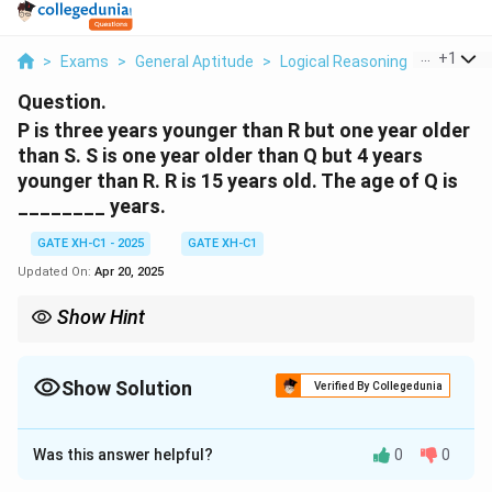
...
+
1
>
Exams
>
General Aptitude
>
Logical Reasoning
>
P Is Thr
Question.
P is three years younger than R but one year older
than S. S is one year older than Q but 4 years
younger than R. R is 15 years old. The age of Q is
________ years.
GATE XH-C1 - 2025
GATE XH-C1
Updated On:
Apr 20, 2025
Show Hint
Break down the given relationships step-by-step. Work
backwards using known values to find unknowns. This helps
simplify the problem and avoid mistakes.
Show Solution
Verified By Collegedunia
Solution and Explanation
Was this answer helpful?
0
0
Step 1: Use the given information about R's age.