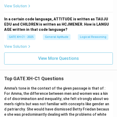
View Solution
In a certain code language, ATTITUDE is written as TAUJU
EDU and CHILDREN is written as HCJMENER. How is LANGU
AGE written in that code language?
GATE XH-C1 - 2025
General Aptitude
Logical Reasoning
View Solution
View More Questions
Top GATE XH-C1 Questions
Amma's tone in the context of the given passage is that of :
For Amma, the difference between men and women was a kin
d of discrimination and inequality; she felt strongly about wo
men's rights but was not familiar with concepts like gender an
d patriarchy. She would have dismissed Betty Friedan becaus
e she was predominantly dealing with the problems of white