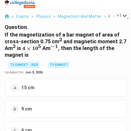
...
+
1
>
Exams
>
Physics
>
Magnetism And Matter
>
If The Magne
Question.
If the magnetization of a bar magnet of area of
2
^2
cross-section 0.75 cm
and magnetic moment 2.7
2
5
−
1
^2
4
^{-1}
Am
is
4
×
1
0
Am
, then the length of the
\times
magnet is
10^5
TS EAMCET - 2025
TS EAMCET
Updated On:
Jun 9, 2026
15 cm
9 cm
6 cm