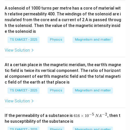
A solenoid of 1000 turns per metre has a core of material wit
h relative permeability 400. The windings of the solenoid are i
nsulated from the core and a current of 2 A is passed throug
h the solenoid. Then the value of the magnetic intensity insid
e the solenoid is
TS EAMCET - 2025
Physics
Magnetism and matter
View Solution
At a certain place in the magnetic meridian, the earth's magne
tic field is twice its vertical component. The ratio of horizont
al component of earth's magnetic field and the total magneti
c field of the earth at that place is
TS EAMCET - 2025
Physics
Magnetism and matter
View Solution
−
5
−
2
61
If the permeability of a substance is
616
×
1
0
, then t
N
A
6
he susceptibility of the substance is
\t
i
TS EAMCET - 2025
Physics
Magnetism and matter