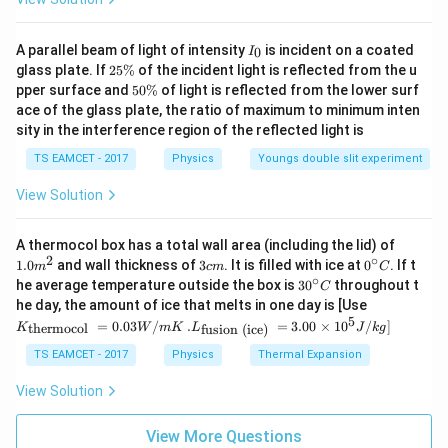
I
A parallel beam of light of intensity
is incident on a coated
0
I
_
2
glass plate. If
25%
of the incident light is reflected from the u
0
5
5
pper surface and
50%
of light is reflected from the lower surf
\
0
ace of the glass plate, the ratio of maximum to minimum inten
%
\
sity in the interference region of the reflected light is
%
TS EAMCET - 2017
Physics
Youngs double slit experiment
View Solution
1.0
A thermocol box has a total wall area (including the lid) of
m
2
∘
3
0^
1.0
and wall thickness of
3
. It is filled with ice at
0
. If t
m
c
m
C
^
c
{\c
∘
30
he average temperature outside the box is
3
0
throughout t
C
{2}
m
ir
^
K_
he day, the amount of ice that melts in one day is [Use
c}
{\c
{\t
5
.L_
=
0.03
/
.
=
3.00
×
1
0
C
/
]
thermocol
fusion (ice)
K
W
m
K
L
J
k
g
ir
ext
{\t
c}
{t
ext
TS EAMCET - 2017
Physics
Thermal Expansion
C
her
{fu
mo
sio
View Solution
col
n (i
}}
ce)
=
}}
View More Questions
0.0