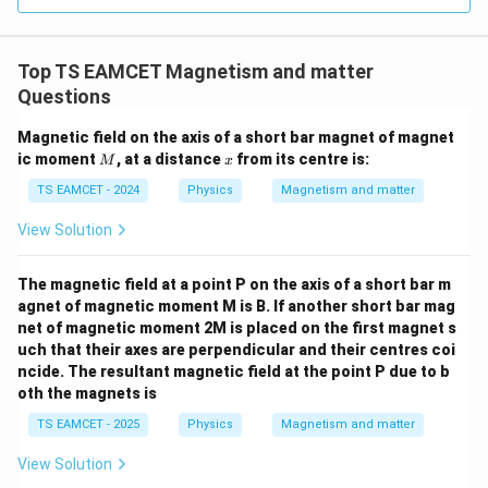
=
3
3.0
W
0
/
\ti
m
Top TS EAMCET Magnetism and matter
me
K
s 1
Questions
0^
{5}
Magnetic field on the axis of a short bar magnet of magnet
J /
M
x
ic moment
, at a distance
kg
from its centre is:
M
x
]
TS EAMCET - 2024
Physics
Magnetism and matter
View Solution
The magnetic field at a point P on the axis of a short bar m
agnet of magnetic moment M is B. If another short bar mag
net of magnetic moment 2M is placed on the first magnet s
uch that their axes are perpendicular and their centres coi
ncide. The resultant magnetic field at the point P due to b
oth the magnets is
TS EAMCET - 2025
Physics
Magnetism and matter
View Solution