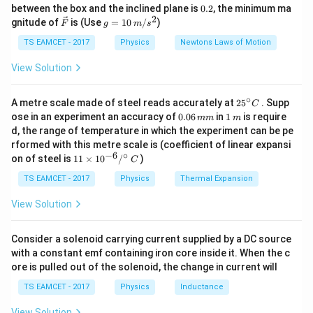
k
2.7
10^5
^
0.75
2.7
2.7
l =
M
=
=
0.
=
=
0.09
4. Length:
between the box and the inclined plane is
l
0.2
, the minimum ma
m
g
5
−
4
⋅
4
×
1
0
⋅
0.75
×
1
0
30
{\c
I
A
2
2
\ve
\times
g
\frac{M_m}
gnitude of
is (Use
=
10
/
)
F
g
m
s
m = 9 cm
ir
c
=
10^{-4}
c}
{I \cdot A}
{F}
10
TS EAMCET - 2017
Physics
Newtons Laws of Motion
=
\,
Download Solution in PDF
m/
View Solution
\frac{2.7}
s^
{4 \times
2
∘
25
10^5 \cdot
A metre scale made of steel reads accurately at
2
5
. Supp
C
^
0.
1
ose in an experiment an accuracy of
0.06
in
1
is require
0.75 \times
mm
m
{\c
0
\,
d, the range of temperature in which the experiment can be pe
10^{-4}} =
ir
6
m
rformed with this metre scale is (coefficient of linear expansi
c}
\,
\frac{2.7}
−
6
∘
11
C
on of steel is
11
×
1
0
/
)
m
C
{30} = 0.09
\ti
m
me
TS EAMCET - 2017
Physics
Thermal Expansion
s 1
0^
View Solution
{-
6}
/^
Consider a solenoid carrying current supplied by a DC source
{\c
with a constant emf containing iron core inside it. When the c
ir
ore is pulled out of the solenoid, the change in current will
c}
\,
TS EAMCET - 2017
Physics
Inductance
C
View Solution