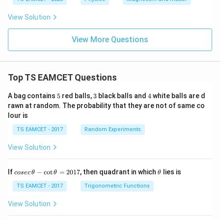
m
es
View Solution
10
^
{-
View More Questions
5}
\,
N
A
Top TS EAMCET Questions
^
{-
2}
5
3
4
A bag contains
5
red balls,
3
black balls and
4
white balls are d
rawn at random. The probability that they are not of same co
lour is
TS EAMCET - 2017
Random Experiments
View Solution
co
\t
If
−
c
o
t
=
2017
, then quadrant in which
lies is
cosec
θ
θ
θ
se
h
c
et
TS EAMCET - 2017
Trigonometric Functions
\,
a
\t
View Solution
h
et