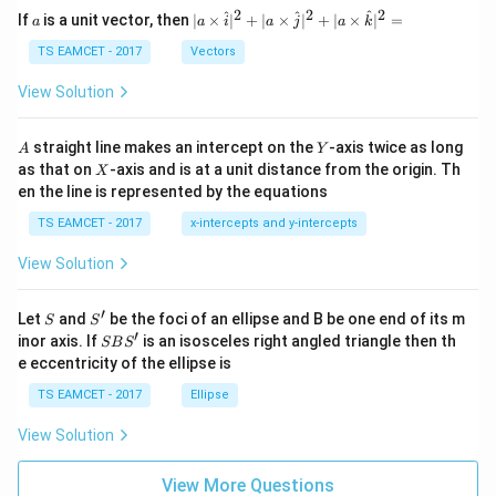
a
2
2
2
a
| a
^
^
^
If
is a unit vector, then
∣
×
∣
+
∣
×
∣
+
∣
×
∣
=
a
a
i
a
j
a
k
-
\ti
\c
me
TS EAMCET - 2017
Vectors
ot
s
\t
\h
View Solution
h
at{
et
i }|
a
^
A
Y
straight line makes an intercept on the
-axis twice as long
A
Y
=
{2}
X
as that on
-axis and is at a unit distance from the origin. Th
2
X
+|
0
en the line is represented by the equations
a
1
\ti
7
TS EAMCET - 2017
x-intercepts and y-intercepts
me
s
View Solution
\h
at{
j }|
′
S
S'
^
Let
and
be the foci of an ellipse and B be one end of its m
S
S
{2}
′
S
inor axis. If
is an isosceles right angled triangle then th
SB
S
+|
B
e eccentricity of the ellipse is
a
S'
\ti
TS EAMCET - 2017
Ellipse
me
s
View Solution
\h
at{
k }
View More Questions
|^