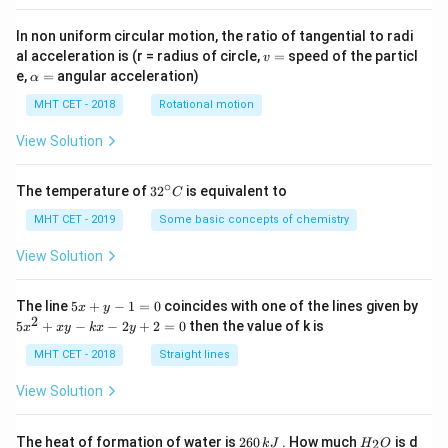
Z
Y
=
1
=
4/3
This gives two possibilities:
or
.
Z
Y
=
=
Z
1/b = 1
Y
=
1
1/
=
1
⟹
=
1
If
, then
. In this case,
Z
b
b
Y
In non uniform circular motion, the ratio of tangential to radi
1
4/3
=
\implies
a
v
(and thus
) can be any real number except 0.
a
al acceleration is (r = radius of circle,
=
speed of the particl
v
=
1
b = 1
\a
Y
a =
b
e,
=
angular acceleration)
=
4/3
=
3/4
If
, then
, and
can be anything.
α
Y
a
b
lp
=
3/4
b=1
a \in
=
1
Checking the options, option (d) specifies
and
b
h
MHT CET - 2018
Rotational motion
a
4/3
\mat
R
∈
−
{
0
}
.
a
=
View Solution
- \{0
Step 4: Final Answer:
∘
32
The temperature of
3
2
is equivalent to
C
R
b=1, a \in
=
1
,
∈
−
{
0
}
The condition
is correct,
^
b
a
{\c
MHT CET - 2019
Some basic concepts of chemistry
\mathbb{R}
matching option (d).
ir
- \{0\}
c}
View Solution
C
Download Solution in PDF
5
The line
5
+
−
1
=
0
coincides with one of the lines given by
x
y
x
2
5
5
+
−
−
2
+
2
=
0
then the value of k is
x
x
y
k
x
y
+
x
y
^
MHT CET - 2018
Straight lines
-
2
1
+
View Solution
=
x
0
y
-
2
H
The heat of formation of water is
260
. How much
is d
2
k
J
H
O