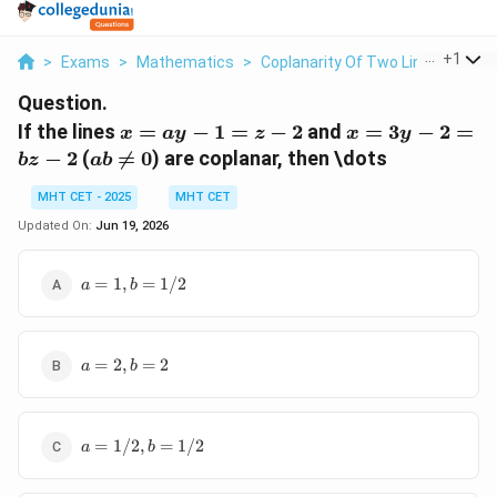
...
+
1
>
Exams
>
Mathematics
>
Coplanarity Of Two Lines
>
If T
Question.
x
x
If the lines
=
−
1
=
−
2
and
=
3
−
2
=
x
a
y
z
x
y
=
=
ab
−
2
(

=
0
) are coplanar, then \dots
b
z
ab
ay
3y
\neq
-
-
MHT CET - 2025
MHT CET
0
1
2
Updated On:
Jun 19, 2026
=
=
z -
bz
a =
=
1
,
=
1/2
a
b
2
-
1,
2
b
=
a
1/2
=
2
,
=
2
a
b
=
2,
b
a =
=
=
1/2
,
=
1/2
a
b
1/2,
2
b =