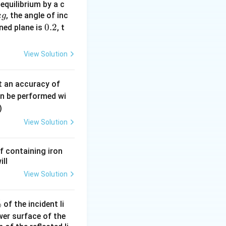
equilibrium by a c
is Young's
, the angle of inc
k
g
0.
0.2
ined plane is
, t
2
ight)
View Solution
ight)
0.
t an accuracy of
0
an be performed wi
6
)
\,
{8}{Y}}{1 + \frac{6}{Y}}
View Solution
m
m
f containing iron
ill
View Solution
%
of the incident li
ower surface of the