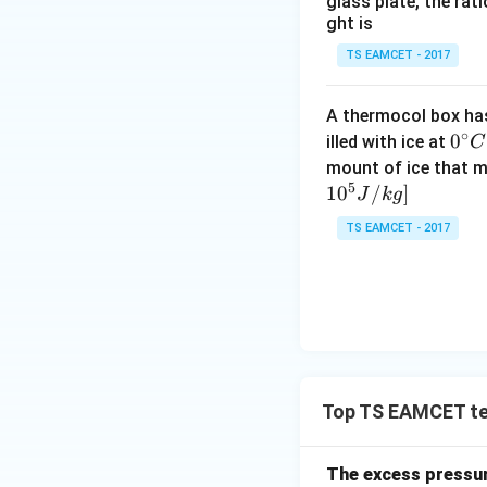
glass plate, the rat
ght is
TS EAMCET - 2017
A thermocol box has 
∘
0^
0
illed with ice at
C
{\c
mount of ice that m
5
ir
1
0
/
]
J
k
g
c}
TS EAMCET - 2017
C
Top TS EAMCET te
The excess pressure