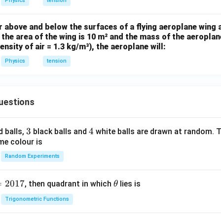
^{-
Physics
tension
^
2}
{-
ir above and below the surfaces of a flying aeroplane wing 
2}
f the area of the wing is 10 m² and the mass of the aeroplane
N
nsity of air = 1.3 kg/m³), the aeroplane will:
m
Physics
tension
^
{-
1}
uestions
3
3
4
4
d balls,
black balls and
white balls are drawn at random. T
me colour is
Random Experiments
=
2017
\t
, then quadrant in which
lies is
θ
h
Trigonometric Functions
et
a