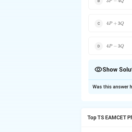
3
−
4
P
Q
-
4Q
4P
4
+
3
P
Q
+
3Q
4P
4
−
3
P
Q
-
3Q
Show Solu
The Correct Opt
Was this answer h
Solution and E
The length of a st
Top TS EAMCET Ph