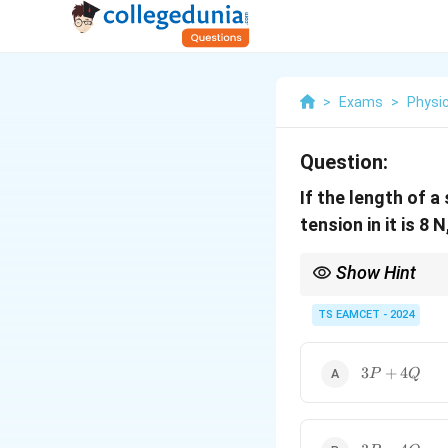
>
Exams
>
Physi
Question:
If the length of a 
tension in it is 8 
Show Hint
L =
Use the relation
=
L
L_0(1
TS EAMCET - 2024
L_0
- Solve for
using th
0
L
\frac
{Y})
3P
3
+
4
P
Q
+
4Q
3P