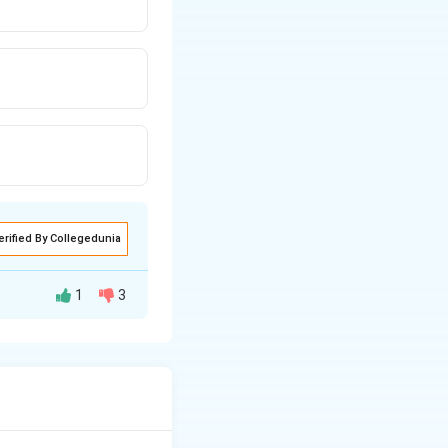
erified By Collegedunia
1
3
right)