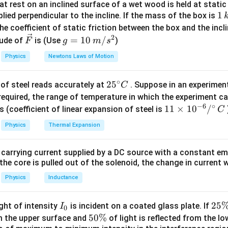
t rest on an inclined surface of a wet wood is held at static 
L_0
T
Y
retched length,
is the original length,
is the tension, and
L
T
Y
1
1
lied perpendicular to the incline. If the mass of the box is
0
\,
 given data:
he coefficient of static friction between the box and the incl
k
2
\ve
g
=
10
/
ude of
is (Use
)
F
g
m
s
6
P = L_0 \left(1 + \frac{6}{Y}\r
(
)
g
c
=
=
1
+
P
L
0
Y
Physics
Newtons Laws of Motion
{F}
10
8
Q = L_0 \left(1 + \frac{8}{Y}\r
(
)
\,
=
1
+
Q
L
0
∘
25
2
5
of steel reads accurately at
. Suppose in an experimen
Y
m/
C
^
required, the range of temperature in which the experiment c
s^
quations:
−
6
∘
{\c
11
11
×
1
0
/
2
s (coefficient of linear expansion of steel is
C
ir
\ti
8
1
+
\frac{Q}{P} = \frac{1 + \frac
Q
Physics
Thermal Expansion
Y
=
c}
me
6
1
+
P
Y
C
s 1
L_0
 carrying current supplied by a DC source with a constant em
olving for
, we derive:
L
0^
0
the core is pulled out of the solenoid, the change in current w
{-
=
4
L_0 = 4P - 3Q
−
3
L
P
Q
0
6}
Physics
Inductance
/^
\boxed{4P
4
−
3
length of the string is
.
P
Q
{\c
- 3Q}
I
2
25
ight of intensity
is incident on a coated glass plate. If
I
0
ir
_
5
5
50%
om the upper surface and
of light is reflected from the l
n in PDF
c}