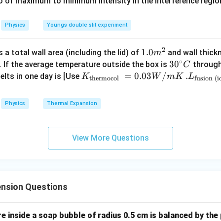
0
\
io of maximum to minimum intensity in the interference region 
0
\,
%
\
C
%
Physics
Youngs double slit experiment
2
1.0
1.0
a total wall area (including the lid) of
and wall thick
m
∘
m
30
3
0
. If the average temperature outside the box is
through
C
^
^
K_
=
0.03
/
.L_
.
elts in one day is [Use
K
W
m
K
L
thermocol
fusion (i
{2}
{\c
{\t
{\t
ir
ext
ext
Physics
Thermal Expansion
c}
{t
{fu
C
her
sio
mo
n (i
View More Questions
col
ce)
}}
}}
=
=3.
0.0
00
nsion Questions
3
\ti
W
me
/
s 1
 inside a soap bubble of radius 0.5 cm is balanced by the