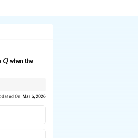
Q
is
when the
Q
pdated On:
Mar 6, 2026