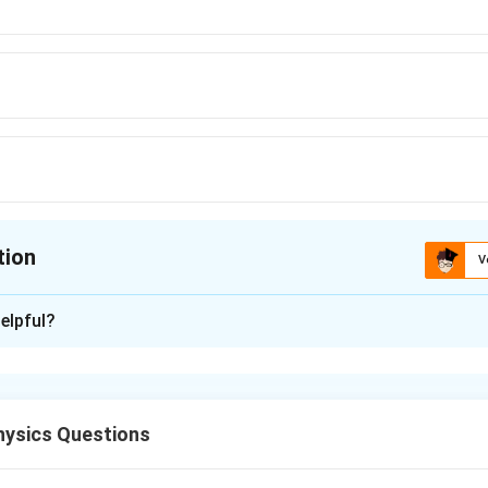
tion
V
ion is
D
elpful?
xplanation
ring under tension follows the relationship:
ysics Questions
L = L_0 \left(1 + \frac{T}{Y}\
(
)
T
=
1
+
L
L
0
Y