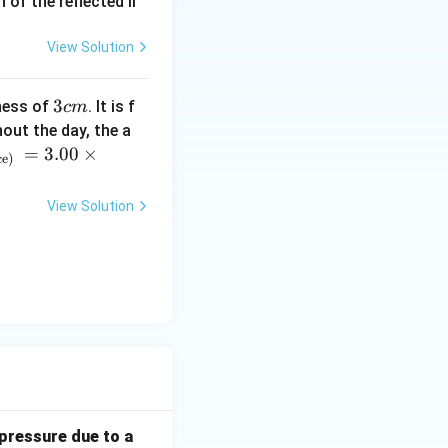
of the reflected li
View Solution
3
3
ness of
. It is f
c
m
c
out the day, the a
m
=
3.00
×
ce)
View Solution
 pressure due to a