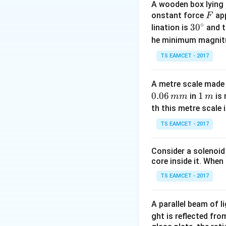
A wooden box lying a
L
where
is the st
L
F
onstant force
app
F
∘
modulus. From the
30
3
0
lination is
and t
^
he minimum magnit
{\c
TS EAMCET - 2017
ir
c}
A metre scale made 
0.06
1
1
in
is 
mm
m
Dividing the two e
\,
th this metre scale i
m
TS EAMCET - 2017
Consider a solenoid
Rearranging and s
core inside it. When 
TS EAMCET - 2017
Thus, the original 
A parallel beam of l
ght is reflected fr
Download Solutio