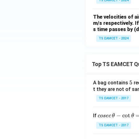
^{-
TS EAMCET - 2024
2}
The velocities of a
m/s respectively. I
s time passes by (de
TS EAMCET - 2024
Top TS EAMCET Q
5
5
A bag contains
re
t they are not of sa
TS EAMCET - 2017
co
−
c
o
t
If
cosec
θ
θ
se
TS EAMCET - 2017
c
\,