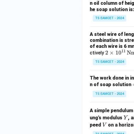
n oil column of heig
he soap solution is
TS EAMCET - 2024
A steel wire of len
combination is stre
of each wire is 6 m
11
2
2
×
1
0
N
ctively
\ti
TS EAMCET - 2024
me
s 1
The work done in in
0^
n of soap solution
{1
1}
TS EAMCET - 2024
\,
\te
A simple pendulum 
i
xt
Y
ung's modulus
, 
Y
{N
V
peed
on a horizo
V
m}