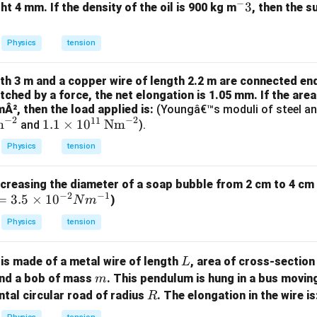
m
0^
−
^
3
ht 4 mm. If the density of the oil is 900 kg m
, then the s
K
{5}
:
-
J /
3
Physics
tension
kg ]
gth 3 m and a copper wire of length 2.2 m are connected en
tched by a force, the net elongation is 1.05 mm. If the are
mÂ², then the load applied is:
(Youngâ€™s moduli of steel an
−
2
−
2
11
1.1
m
1.1
×
1
0
Nm
and
).
\ti
Physics
tension
me
s 1
creasing the diameter of a soap bubble from 2 cm to 4 cm 
0^
−
2
−
1
=
=
3.5
×
1
0
)
N
m
{1
3.
1}
Physics
tension
5
\,
\t
\te
L
is made of a metal wire of length
, area of cross-sectio
L
xt
m
and a bob of mass
. This pendulum is hung in a bus movin
m
m
{N
R
ntal circular road of radius
. The elongation in the wire is
es
R
m}
10