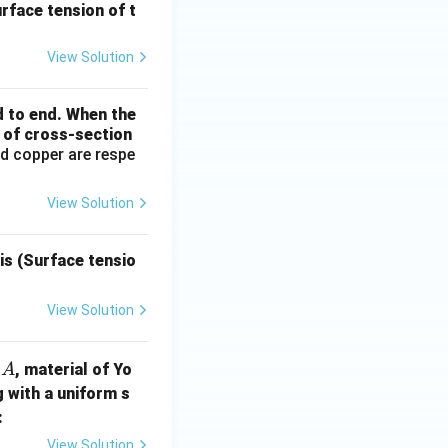
urface tension of t
View Solution
d to end. When the
a of cross-section
d copper are respe
View Solution
is (Surface tensio
View Solution
A
n
, material of Yo
A
g with a uniform s
:
View Solution