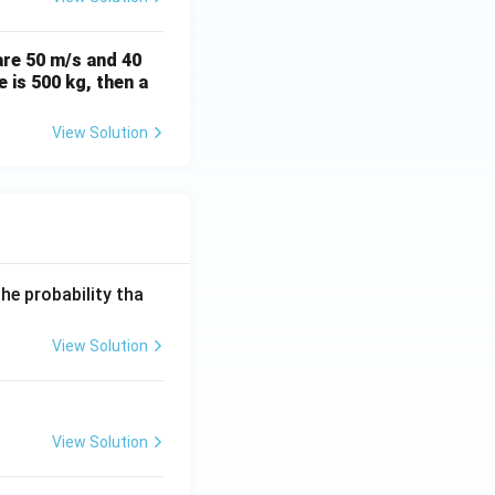
are 50 m/s and 40
 is 500 kg, then a
View Solution
he probability tha
View Solution
View Solution