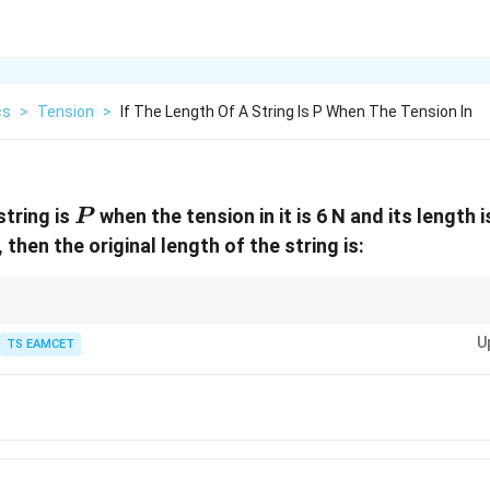
cs
>
Tension
>
If The Length Of A String Is P When The Tension In
P
string is
when the tension in it is 6 N and its length 
P
N, then the original length of the string is:
T
(
1
+
)
for elongation due to tension.
0
L
Y
 +
U
TS EAMCET
e given tensions and stretched lengths.
{T}