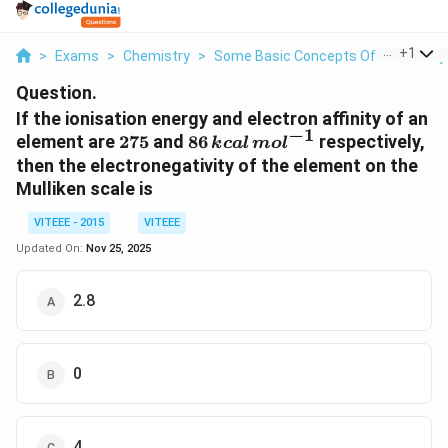
...
+
1
>
Exams
>
Chemistry
>
Some Basic Concepts Of Chemistry
Question.
If the ionisation energy and electron affinity of an
−
1
275
86
element are
275
and
86
respectively,
k
c
a
l
m
o
l
\,kcal\,
then the electronegativity of the element on the
mol^{-1}
Mulliken scale is
VITEEE - 2015
VITEEE
Updated On:
Nov 25, 2025
2.8
0
4