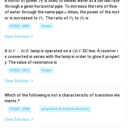
A motor of power
is used to deliver water at a certain rate
0
P
_
through a given horizontal pipe. To increase the rate of flow
0
n
of water through the same pipe
times, the power of the mot
n
P
P
P
or is increased to
. The ratio of
to
is
1
1
0
P
P
P
_
_
_
1
1
0
VITEEE - 2009
Power
View Solution
30
1
A
30
−
90
lamp is operated on a
120
DC line. A resistor i
V
W
V
\,
2
s connected in series with the lamp in order to glow it properl
V
0
y. The value of resistance is
-9
\,
0
V
VITEEE - 2015
Power
\,
W
View Solution
Which of the following is not a characteristic of transition ele
ments ?
VITEEE - 2008
properties of d block elements
View Solution