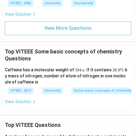
ta
VITEEE - 2006
Chemistry
Spontaneity
rr
o
View Solution
w
View More Questions
Top VITEEE Some basic concepts of chemistry
Questions
1
2
Caffeine has a molecular weight of
194
. If it contains
28.9%
b
u
9
8.
y mass of nitrogen, number of atom of nitrogen in one molec
4
9
ule of caffeine is
\,
\
u
%
VITEEE - 2015
Chemistry
Some basic concepts of chemistry
View Solution
Top VITEEE Questions
P