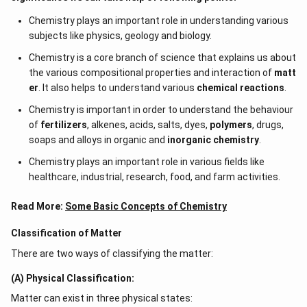
Chemistry plays an important role in understanding various
subjects like physics, geology and biology.
Chemistry is a core branch of science that explains us about
the various compositional properties and interaction of
matt
er
. It also helps to understand various
chemical reactions
.
Chemistry is important in order to understand the behaviour
of
fertilizers
, alkenes, acids, salts, dyes,
polymers
, drugs,
soaps and alloys in organic and
inorganic chemistry
.
Chemistry plays an important role in various fields like
healthcare, industrial, research, food, and farm activities.
Read More:
Some Basic Concepts of Chemistry
Classification of Matter
There are two ways of classifying the matter:
(A) Physical Classification:
Matter can exist in three physical states: