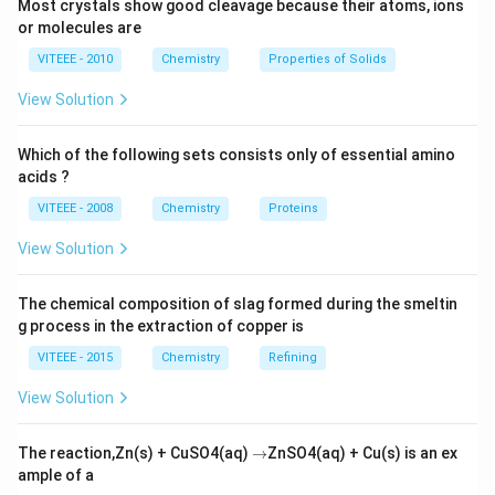
Most crystals show good cleavage because their atoms, ions
Download Solution in PDF
or molecules are
VITEEE - 2010
Chemistry
Properties of Solids
View Solution
Which of the following sets consists only of essential amino
acids ?
VITEEE - 2008
Chemistry
Proteins
View Solution
The chemical composition of slag formed during the smeltin
g process in the extraction of copper is
VITEEE - 2015
Chemistry
Refining
View Solution
\r
The reaction,Zn(s) + CuSO4(aq)
→
ZnSO4(aq) + Cu(s) is an ex
ig
ample of a
h