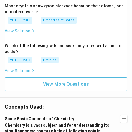
Most crystals show good cleavage because their atoms, ions
or molecules are
VITEEE - 2010
Properties of Solids
View Solution
Which of the following sets consists only of essential amino
acids ?
VITEEE - 2008
Proteins
View Solution
View More Questions
Concepts Used:
Some Basic Concepts of Chemistry
Chemistry is a vast subject and for understanding its
significance we can take help of following points: