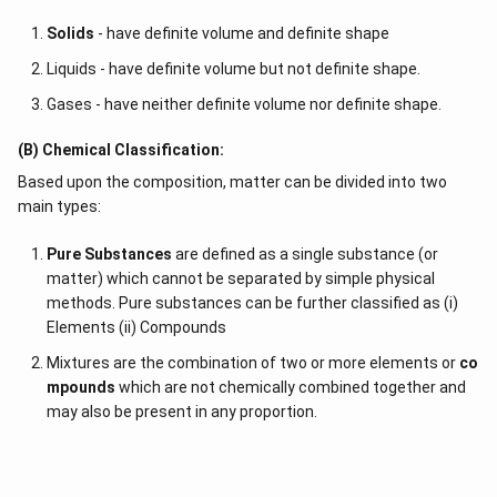
Solids
- have definite volume and definite shape
Liquids - have definite volume but not definite shape.
Gases - have neither definite volume nor definite shape.
(B) Chemical Classification:
Based upon the composition, matter can be divided into two
main types:
Pure Substances
are defined as a single substance (or
matter) which cannot be separated by simple physical
methods. Pure substances can be further classified as (i)
Elements (ii) Compounds
Mixtures are the combination of two or more elements or
co
mpounds
which are not chemically combined together and
may also be present in any proportion.