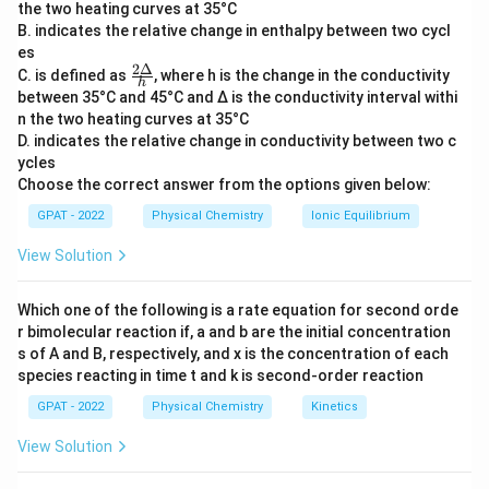
the two heating curves at 35°C
{h}
withdrawing or electron-donating ability of a group
B. indicates the relative change in enthalpy between two cycl
relative to hydrogen.
es
2Δ
\fr
C. is defined as
, where h is the change in the conductivity
h
ac
between 35°C and 45°C and Δ is the conductivity interval withi
Step 3: Analysis
{2
n the two heating curves at 35°C
Δ}
\sigma
Positive
values represent electron-withdrawing
σ
D. indicates the relative change in conductivity between two c
{h}
\sigma
groups (EWG) that increase acidity. Negative
values
σ
ycles
represent electron-donating groups (EDG) that
Choose the correct answer from the options given below:
decrease acidity compared to the benzoic acid
GPAT - 2022
Physical Chemistry
Ionic Equilibrium
standard.
View Solution
Step 4: Conclusion
Which one of the following is a rate equation for second orde
Therefore, a negative constant specifically signifies an
r bimolecular reaction if, a and b are the initial concentration
electron-donating group.
Final Answer:
(C)
s of A and B, respectively, and x is the concentration of each
species reacting in time t and k is second‐order reaction
Download Solution in PDF
GPAT - 2022
Physical Chemistry
Kinetics
View Solution