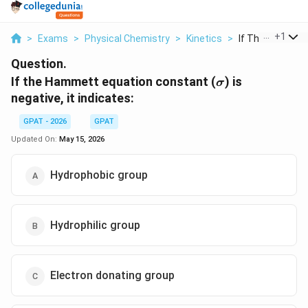
...
+
1
>
Exams
>
Physical Chemistry
>
Kinetics
>
If The Hammett 
Question.
\sigma
If the Hammett equation constant (
) is
σ
negative, it indicates:
GPAT - 2026
GPAT
Updated On:
May 15, 2026
Hydrophobic group
Hydrophilic group
Electron donating group