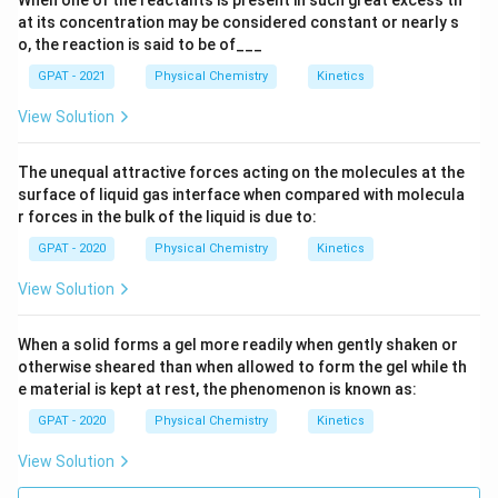
When one of the reactants is present in such great excess th
at its concentration may be considered constant or nearly s
o, the reaction is said to be of___
GPAT - 2021
Physical Chemistry
Kinetics
View Solution
The unequal attractive forces acting on the molecules at the
surface of liquid gas interface when compared with molecula
r forces in the bulk of the liquid is due to:
GPAT - 2020
Physical Chemistry
Kinetics
View Solution
When a solid forms a gel more readily when gently shaken or
otherwise sheared than when allowed to form the gel while th
e material is kept at rest, the phenomenon is known as:
GPAT - 2020
Physical Chemistry
Kinetics
View Solution