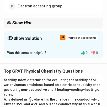
Electron accepting group
Show Hint
\sigma
\sigma
Negative
= Giving (Donating); Positive
= Pulling
σ
σ
(Withdrawing).
Show Solution
Verified By Collegedunia
The Correct Option is
C
Was this answer helpful?
0
0
Solution and Explanation
Step 1: Concept
Top GPAT Physical Chemistry Questions
\log
k
l
o
g
=
The Hammett equation (
) relates
σ
ρ
k
0
\frac{k}
Stability index, determined for evaluating the stability of oil–
reaction rates and equilibrium constants to the
water viscous emulsions, based on electric conductivity chan
{k_0} =
electronic properties of substituents.
ges during non‐destructive short heating–cooling–heating c
\sigma
ycles,
\rho
Δ
\fra
A. is defined as
Step 2: Meaning
, where h is the change in the conductivity b
h
c
etween 35°C and 45°C and Δ is the conductivity interval within
\sigma
The substituent constant (
) measures the electron-
σ
{Δ}