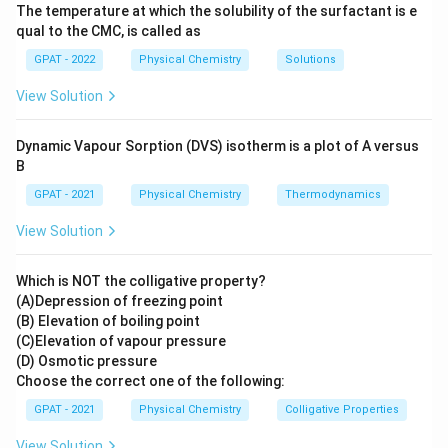
The temperature at which the solubility of the surfactant is e
qual to the CMC, is called as
GPAT - 2022
Physical Chemistry
Solutions
View Solution
Dynamic Vapour Sorption (DVS) isotherm is a plot of A versus
B
GPAT - 2021
Physical Chemistry
Thermodynamics
View Solution
Which is NOT the colligative property?
(A)Depression of freezing point
(B) Elevation of boiling point
(C)Elevation of vapour pressure
(D) Osmotic pressure
Choose the correct one of the following:
GPAT - 2021
Physical Chemistry
Colligative Properties
View Solution