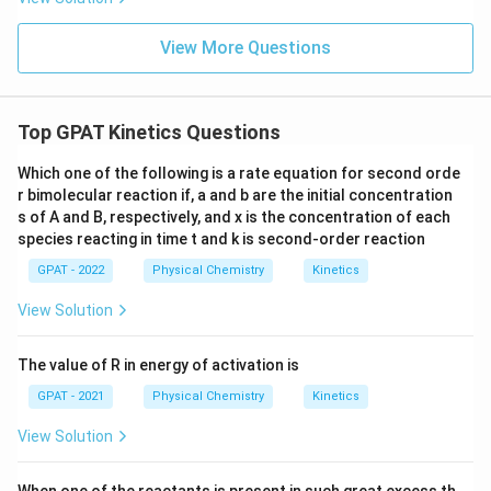
View More Questions
Top GPAT Kinetics Questions
Which one of the following is a rate equation for second orde
r bimolecular reaction if, a and b are the initial concentration
s of A and B, respectively, and x is the concentration of each
species reacting in time t and k is second‐order reaction
GPAT - 2022
Physical Chemistry
Kinetics
View Solution
The value of R in energy of activation is
GPAT - 2021
Physical Chemistry
Kinetics
View Solution