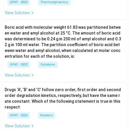
GPAT - 2022
Thermodynamics
View Solution
Boric acid with molecular weight 61.83 was partitioned betwe
en water and amyl alcohol at 25 °C. The amount of boric acid
was determined to be 0.24 g in 250 ml of amyl alcohol and 0.3
2 g in 100 ml water. The partition coefficient of boric acid bet
ween water and amyl alcohol, when calculated at molar conc
entration for each of the solution, is:
GPAT - 2022
Solutions
View Solution
Drugs ‘A’, ‘B’ and ‘C’ follow zero order, first order and second
order degradation kinetics, respectively, but have the same r
ate constant. Which of the following statement is true in this
respect:
GPAT - 2022
Kinetics
View Solution