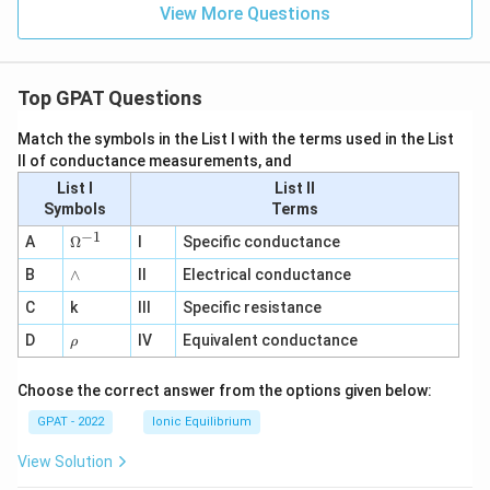
View More Questions
Top GPAT Questions
Match the symbols in the List I with the terms used in the List
II of conductance measurements, and
List I
List II
Symbols
Terms
−
1
\O
A
Ω
I
Specific conductance
me
∧
B
ga
∧
II
Electrical conductance
^
C
k
III
Specific resistance
{-
1}
\r
D
IV
Equivalent conductance
ρ
h
o
Choose the correct answer from the options given below:
GPAT - 2022
Ionic Equilibrium
View Solution