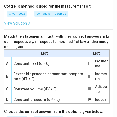
Cottrell’s method is used for the measurement of:
GPAT - 2022
Colligative Properties
View Solution
Match the statements in List I with their correct answers in Li
st II, respectively, in respect to modified 1st law of thermody
namics, and
List I
List II
Isother
A
Constant heat (q = 0)
I
mal
Reversible process at constant tempera
Isomet
B
II
ture (dT = 0)
ric
Adiaba
C
Constant volume (dV = 0)
III
tic
D
Constant pressure (dP = 0)
IV
Isobar
Choose the correct answer from the options given below: