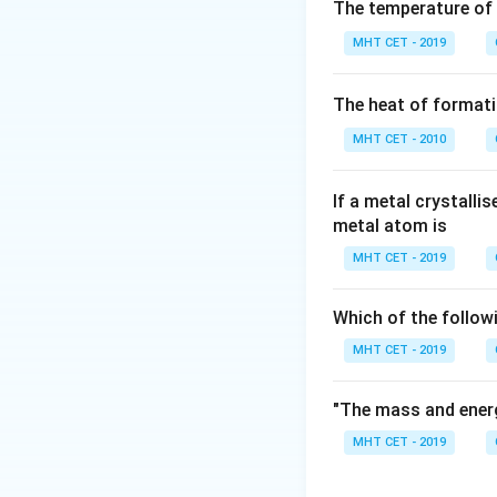
Step 2: Key Form
The temperature of
For first-order de
MHT CET - 2019
Step 3: Detailed 
The heat of formati
Number of half-li
MHT CET - 2010
Amount remaining
If a metal crystalli
Step 4: Final Ans
metal atom is
Option (A) is corre
MHT CET - 2019
Download Solutio
Which of the follow
MHT CET - 2019
"The mass and energ
MHT CET - 2019