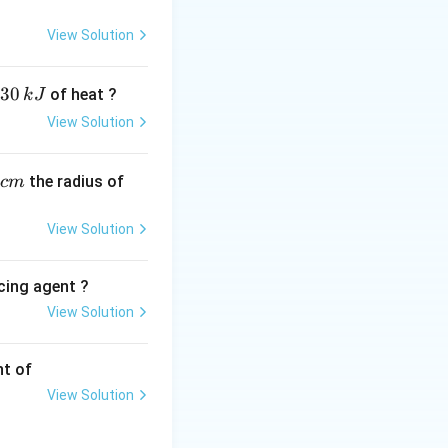
View Solution
30
of heat ?
k
J
View Solution
,
the radius of
c
m
View Solution
cing agent ?
View Solution
tions
nt of
View Solution