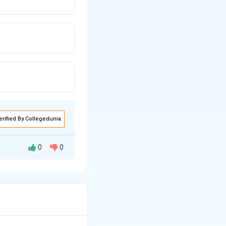
erified By Collegedunia
0
0
he remaining