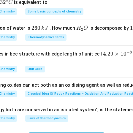
∘
ula or Approach:
32
3
2
is equivalent to
C
/
N = N_0
t
t
1
^
1/2
=
(
)
cay,
.
N
N
0
Chemistry
Some basic concepts of chemistry
2
\left(
{\c
\frac{1}
ir
Explanation:
2
260
H
1
1
on of water is
{2}
. How much
is decomposed by
k
J
H
O
c}
2
15
n =
=
=
3
ves:
.
n
6
_
3
5
\right)^{t
C
3
\frac{15}
Chemistry
Thermodynamics terms
N = 64
1
1
=
64
×
=
64
×
=
8
(
)
:
g.
N
0
2
0
/
2
8
{5} = 3
\times
\,
O
\
t_{1/2}}
\left(
−
8
4.
4.29
×
1
0
ses in bcc structure with edge length of unit cell
k
k
wer:
\frac{1}
29
J
J
ct.
{2}
\t
Chemistry
Unit Cells
\right)^3
i
n in PDF
= 64
m
ing oxides can act both as an oxidising agent as well as redu
\times
es
\frac{1}
10
Chemistry
Classical Idea Of Redox Reactions – Oxidation And Reduction Reac
{8} = 8
^
{-
y both are conserved in an isolated system", is the stateme
8}
Chemistry
Laws of thermodynamics
\,
c