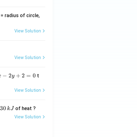
v
= radius of circle,
=
View Solution
View Solution
−
2
+
2
=
0
t
x
y
View Solution
30
of heat ?
k
J
View Solution
,