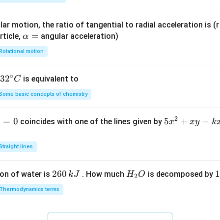
ar motion, the ratio of tangential to radial acceleration is (r 
\a
=
rticle,
angular acceleration)
α
lp
Rotational motion
h
a
∘
32
3
2
is equivalent to
C
=
^
Some basic concepts of chemistry
{\c
ir
2
1
=
0
5
5
+
−
coincides with one of the lines given by
x
x
y
k
c}
x
C
^
Straight lines
2
+
2
260
H
1
1
on of water is
. How much
is decomposed by
k
J
H
O
2
x
6
_
3
y
Thermodynamics terms
0
2
0
-
\,
O
\
k
k
k