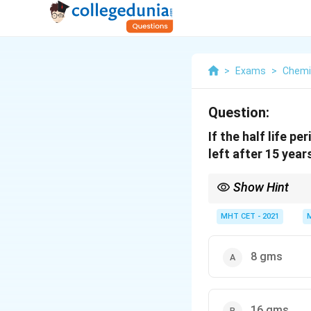
>
Exams
>
Chemi
Question:
If the half life p
left after 15 year
Show Hint
n
After
half-lives, the 
n
MHT CET - 2021
8 gms
16 gms