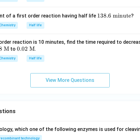
1
138.6
minute
t of a first order reaction having half life
?
3
Chemistry
Half life
8.
6
st order reaction is 10 minutes, find the time required to decr
\t
8
M
0.0
0.02
M
to
.
ex
2
t{
Chemistry
Half life
\te
m
xt{
in
M}
ut
View More Questions
e}
stions
ology, which one of the following enzymes is used for cleav
recombinant technology