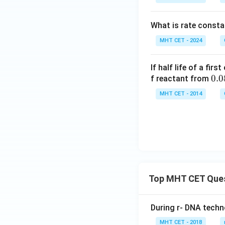
What is rate constan
MHT CET - 2024
If half life of a fir
0.0
0.0
f reactant from
8
MHT CET - 2014
\te
xt{
M}
Top MHT CET Que
During r- DNA techn
MHT CET - 2018