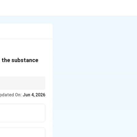
of the substance
ining amount.
pdated On:
Jun 4, 2026