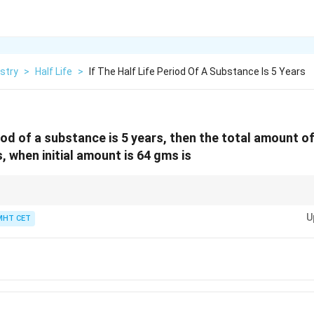
stry
>
Half Life
>
If The Half Life Period Of A Substance Is 5 Years
eriod of a substance is 5 years, then the total amount 
s, when initial amount is 64 gms is
n
(1/2)^n
fraction remaining is
(
1/2
)
. Multiply by the initial amount to get the rema
U
MHT CET