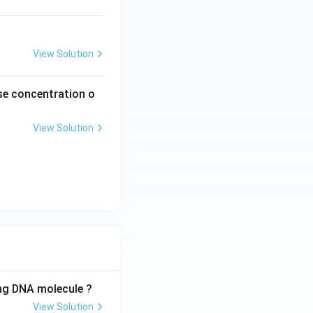
ext
{s}
^{-
View Solution
1}
ease concentration o
View Solution
ing DNA molecule ?
View Solution