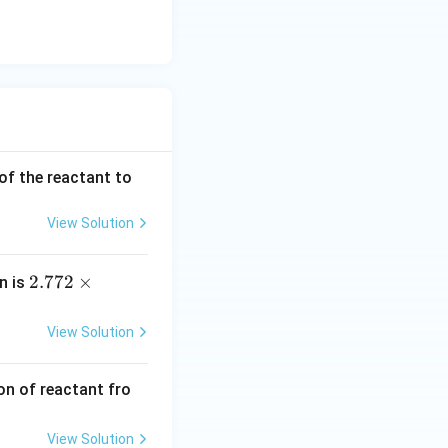
 of the reactant to
View Solution
2.7
2.772
×
on is
72
\ti
View Solution
mes
10^
ion of reactant fro
{-
3}
View Solution
\,\t