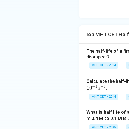
Top MHT CET Half 
The half-life of a f
disappear?
MHT CET - 2014
Calculate the half-li
−
3
−
1
1
0
s
.
MHT CET - 2014
What is half life of
m 0.4 M to 0.1 M is
MHT CET - 2025