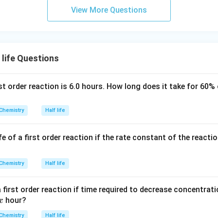
m
View More Questions
life Questions
irst order reaction is 6.0 hours. How long does it take for 60%
Chemistry
Half life
fe of a first order reaction if the rate constant of the reacti
Chemistry
Half life
 a first order reaction if time required to decrease concentrat
x
hour?
x
Chemistry
Half life