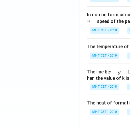
In non uniform circul
=
speed of the pa
v
MHT CET - 2018
The temperature of
MHT CET - 2019
5
5
+
−
The line
x
y
x
hen the value of k is
+
MHT CET - 2018
y
-
The heat of formati
1
=
MHT CET - 2010
0