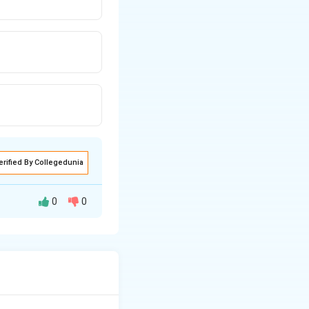
erified By Collegedunia
0
0
k²-14k+2a=0