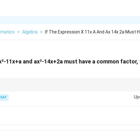
matics
>
Algebra
>
If The Expression X 11x A And Ax 14x 2a Must 
n x²-11x+a and ax²-14x+2a must have a common factor
mmon root.
Up
TSAT