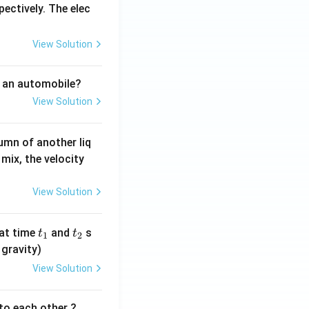
pectively. The elec
View Solution
f an automobile?
View Solution
umn of another liq
mix, the velocity
View Solution
t
t
at time
and
s
t
t
1
2
_
_
 gravity)
1
2
View Solution
 to each other ?