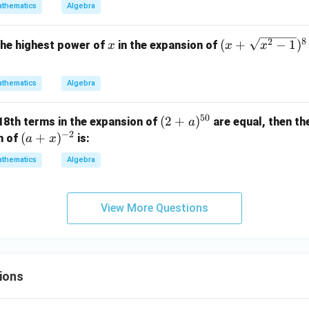
2
c{1}
thematics
Algebra
{3}x
^{\f
8
x
(x
2
(
+
−
1
)
 the highest power of
in the expansion of
x
x
x
rac
+
{1}
\sq
{3}}
thematics
Algebra
rt
+ x^
{x
{-\fr
50
(2
(
2
+
)
 18th terms in the expansion of
are equal, then the
a
^2
ac
−
2
+
(a
(
+
)
n of
is:
-
a
x
{1}
a)
+
1})
thematics
Algebra
{4}}
^
x)
^8
\rig
{5
^
+
ht)^
0}
{-
(x
View More Questions
{10}
2}
-
\sq
rt
{x
ions
^2
-