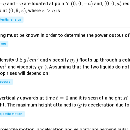
1})
-
−
+
+
(0,
(
0
,
0
,
−
)
(0,
(
0
,
0
,
)
and
are located at point's
and,
res
q
q
a
a
^8
q
q
0,
0,
(0,
(
0
,
9
,
)
z
>
point
, where
is
z
z
a
-
a)
9,
>
tential energy
a)
z)
a
ing must be known in order to determine the power output o
ower
3
0.8
0.8
/
\et
(density
and viscosity
) floats up through a col
g
c
m
η
0
3
\,g
a_
\et
and viscosity
). Assuming that the two liquids do not 
m
η
L
/ c
{0}
a_
op rises will depend on :
m
{L}
essure
^
{3}
t
=
0
H
 vertically upwards at time
and it is seen at a height
t
H
=
g
ght. The maximum height attained is (
is acceleration due to
g
0
ojectile motion
rojectile motion, acceleration and velocity are perpendicular