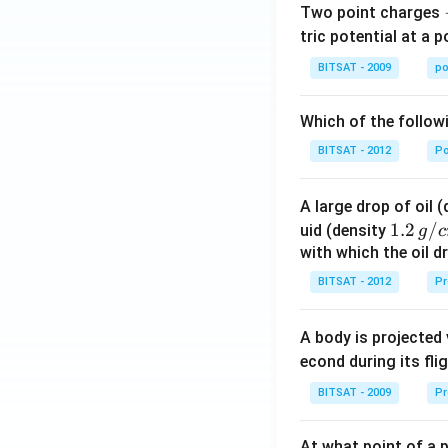
Two point charges
tric potential at a 
BITSAT - 2009
po
Which of the follow
BITSAT - 2012
P
A large drop of oil 
1.2
1.2
/
uid (density
g
c
\, g
with which the oil dr
/ c
BITSAT - 2012
Pr
m
^
A body is projected
{3}
econd during its fli
BITSAT - 2009
Pr
At what point of a p