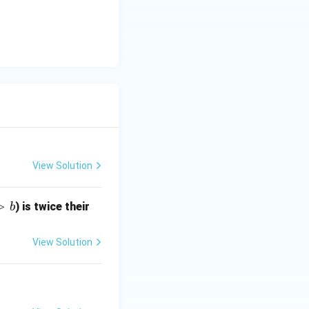
View Solution
>
) is twice their
b
View Solution