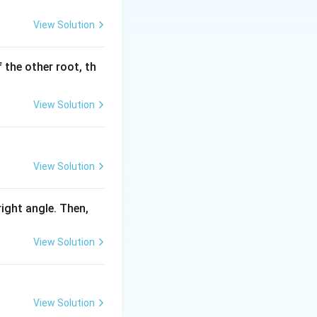
View Solution
 the other root, th
View Solution
View Solution
 right angle. Then,
View Solution
View Solution