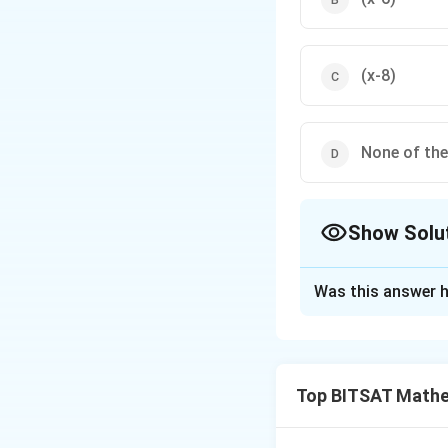
(x-8)
None of th
Show Solu
The Correct Opt
Was this answer h
Solution and E
Let common factor
Eliminating a gives
Top BITSAT Mathe
Download Solutio