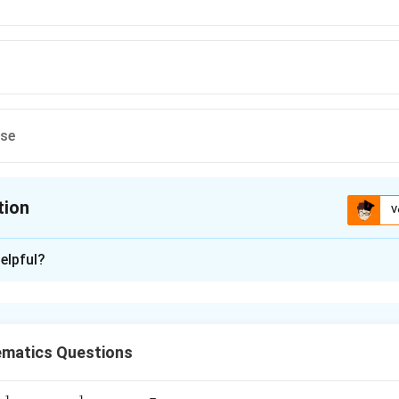
ese
tion
V
ion is
B
elpful?
xplanation
 be (x-k). Then both expressions vanish at x=k: k²-11k+a=0 a
 k=6.
matics Questions
n in PDF