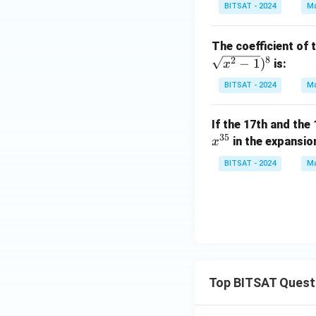
BITSAT - 2024
Ma
The coefficient of
8
2
−
1
)
is:
x
BITSAT - 2024
Ma
If the 17th and the
35
in the expansio
x
BITSAT - 2024
Ma
Top BITSAT Quest