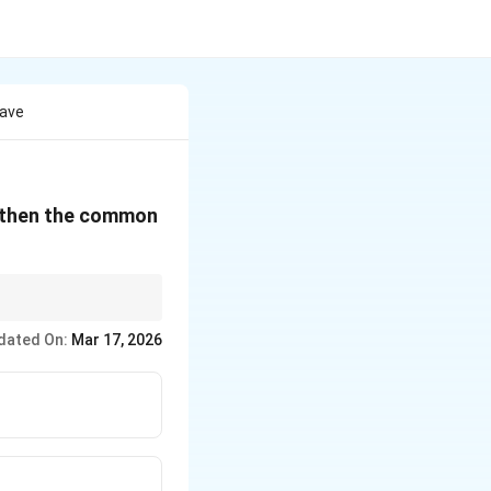
Have
, then the common
dated On:
Mar 17, 2026