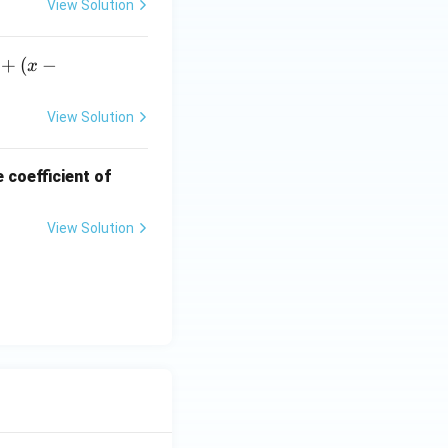
View Solution
+
(
−
x
View Solution
x^
 coefficient of
{3
5}
View Solution