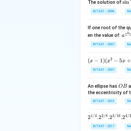
\si
s
i
n
The solution of
n^
BITSAT - 2006
Ma
{-
1}
If one root of the 
\,x
n
a^
en the value of:
\si
a
−
1
n
{\f
n^
BITSAT - 2007
Ma
rac
{-
{n}
1}
2
(x
(
−
1
)
(
−
5
x
x
{n-
x
\,2
-
1}}
x=
BITSAT - 2007
Ma
1)
C^
\p
(x
{\f
m
O
An ellipse has
a
OB
^2
rac
\fr
B
the eccentricity of t
- 5
{1}
ac
x
{n-
BITSAT - 2013
Ma
{\
+
1}}
i}
7)
+c
{3
1/4
2/8
3/16
4/
2^{1/
2
.
2
.
2
.
2
<
^
4}. 2^
BITSAT - 2017
Ma
(x
{\f
{2/8}.