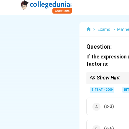
>
Exams
>
Mathe
Question:
If the expressio
factor is:
Show Hint
Common factor ⇒ co
BITSAT - 2009
BI
(x-3)
(x-6)