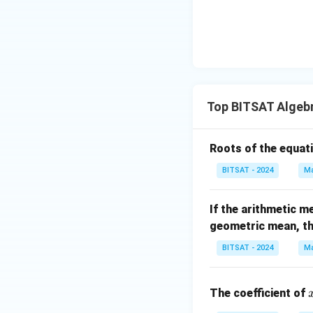
-,
rac
2^{3/1
1),
{n}
6}. 2^
{n-
{4/3
1}}
2}......\i
a^
nfty
{\f
rac
Top BITSAT Algeb
{1}
{n-
Roots of the equat
1}}
BITSAT - 2024
Ma
If the arithmetic m
geometric mean, t
BITSAT - 2024
Ma
The coefficient of