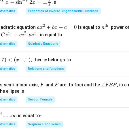
−
1
−
1
π
−
s
i
n
2
=
±
is
x
x
3
thematics
Properties of Inverse Trigonometric Functions
2
th
a x
+
+
=
0
n^
quadratic equation
is equal to
power of
a
x
b
x
c
n
-
1
1
^
{\t
n
+
is equal to
C
c
a
−
1
−
1
−
1
n
n
n
{2}
ext
thematics
Quadratic Equations
+b
{t
x+
h
+
7
)
<
(
−
,
1
)
,
x
then
c=
belongs to
}}
x
x
0
thematics
Relations and functions
F
F
\a
∠
s semi-minor axis,
and
are its foci and the
, is a
F
F
FBF
n
he ellipse is
gl
thematics
Section Formula
p
e
F
}
32
......∞
is equal to-
B
F
thematics
Sequence and series