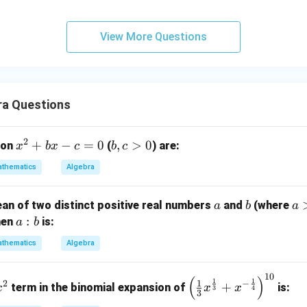
View More Questions
ra Questions
2
x
+
−
=
0
b,
,
>
0
ion
(
) are:
x
b
x
c
b
c
^
c
thematics
Algebra
2
>
+
0
a
b
a
ean of two distinct positive real numbers
and
(where
a
b
a
b
>
a
:
hen
is:
a
b
x
b
:
-
thematics
Algebra
b
c
=
10
x
\left
(
)
1
1
1
2
−
0
+
term in the binomial expansion of
is:
x
x
x
3
4
3
^
(\fra