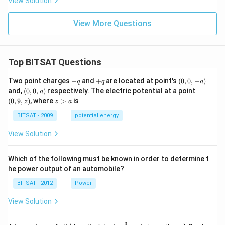
View Solution
+
3y^
2 -
View More Questions
3x
+
3
\sq
rt
Top BITSAT Questions
{3}
y -
-
+
(0,
Two point charges
−
and
+
are located at point's
(
0
,
0
,
−
)
q
q
a
4
q
q
0,
(0,
(0,
and,
(
0
,
0
,
)
respectively. The electric potential at a point
a
=
-
0,
9,
z
0
(
0
,
9
,
)
, where
>
is
z
z
a
a)
a)
z)
>
a
BITSAT - 2009
potential energy
View Solution
Which of the following must be known in order to determine t
he power output of an automobile?
BITSAT - 2012
Power
View Solution
3