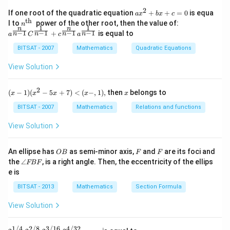
n^
{-
2
a x
If one root of the quadratic equation
+
+
=
0
is equa
a
x
b
x
c
1}
^
th
n^
a^
l to
power of the other root, then the value of:
n
\,2
{2}
1
1
n
n
{\t
{\f
−
1
−
1
−
1
−
1
+
is equal to
x=
n
n
n
n
a
C
c
a
+b
ext
rac
\p
x+
{t
{n}
BITSAT - 2007
Mathematics
Quadratic Equations
m
c=
h
{n-
\fr
0
}}
1}}
View Solution
ac
C^
{\p
{\f
i}
rac
2
(x
x
{3}
(
−
1
)
(
−
5
+
7
)
<
(
−
,
1
)
,
then
belongs to
x
x
x
x
x
{1}
-
{n-
1)
BITSAT - 2007
Mathematics
Relations and functions
1}}
(x
+c
^2
View Solution
^
- 5
{\f
x
rac
+
O
F
F
An ellipse has
as semi-minor axis,
and
are its foci and
OB
F
F
{n}
7)
B
\a
{n-
the
∠
, is a right angle. Then, the eccentricity of the ellips
FBF
<
n
1}}
e is
(x
gl
a^
-,
e
{\f
BITSAT - 2013
Mathematics
Section Formula
1),
F
rac
B
{1}
View Solution
F
{n-
1}}
1/4
2/8
3/16
4/32
2^{1/