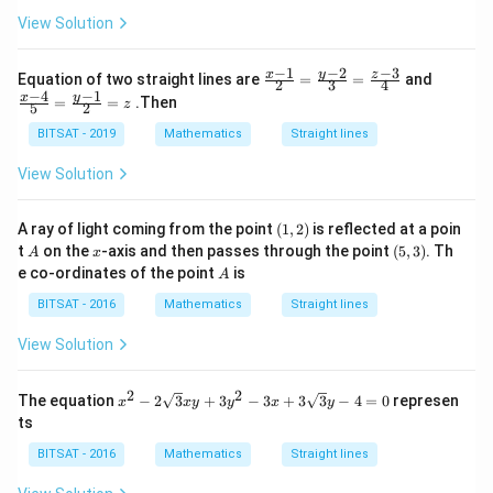
-
h
et
+
5
View Solution
et
a
5
y
a
=
=
-
=
a
0
7
−
2
−
1
−
3
\fr
\fr
y
a
\c
x
z
Equation of two straight lines are
=
=
and
2
3
4
=
ac
ac
os
−
1
−
4
y
x
=
=
.Then
z
0
5
2
{x-
{x-
2
1}
4}
\t
BITSAT - 2019
Mathematics
Straight lines
{2}
{5}
h
=
=
et
View Solution
\fr
\fr
a
ac
ac
{y-
{y-
(1,
A ray of light coming from the point
(
1
,
2
)
is reflected at a poin
2}
1}
2)
A
x
(5,
t
on the
-axis and then passes through the point
{3}
(
5
,
3
)
. Th
{2}
A
x
3)
=
=z
A
e co-ordinates of the point
is
A
\fr
ac
BITSAT - 2016
Mathematics
Straight lines
{z-
3}
View Solution
{4}
2
2
x^2
The equation
−
2
3
+
3
−
3
+
3
3
−
4
=
0
represen
x
x
y
y
x
y
- 2
ts
\sq
rt
BITSAT - 2016
Mathematics
Straight lines
{3}
xy