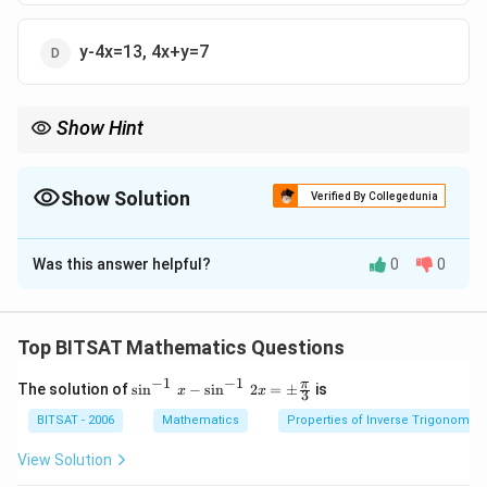
y-4x=13, 4x+y=7
Show Hint
Diagonals of parallelogram bisect each other.
Show Solution
Verified By Collegedunia
The Correct Option is
C
Was this answer helpful?
0
0
Solution and Explanation
Step 1:
Find midpoints of opposite sides.
Top BITSAT Mathematics Questions
Step 2:
Diagonals pass through midpoints.
−
1
−
1
\si
π
The solution of
s
i
n
−
s
i
n
2
=
±
is
x
x
3
n^
{-
Download Solution in PDF
BITSAT - 2006
Mathematics
Properties of Inverse Trigonometr
1}
\,x
View Solution
-\si