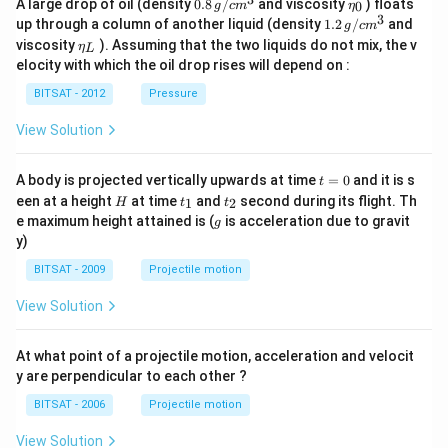
0.8
\et
A large drop of oil (density
0.8
/
and viscosity
) floats
0
g
c
m
η
\,g
a_
3
1.2
up through a column of another liquid (density
1.2
/
and
g
c
m
/ c
{0}
\,
\et
viscosity
). Assuming that the two liquids do not mix, the v
η
m
L
g /
a_
^
elocity with which the oil drop rises will depend on :
cm
{L}
{3}
^
BITSAT - 2012
Pressure
{3}
View Solution
t
A body is projected vertically upwards at time
=
0
and it is s
t
=
H
t
t
een at a height
at time
and
second during its flight. Th
1
2
H
t
t
0
_
_
g
e maximum height attained is (
is acceleration due to gravit
g
1
2
y)
BITSAT - 2009
Projectile motion
View Solution
At what point of a projectile motion, acceleration and velocit
y are perpendicular to each other ?
BITSAT - 2006
Projectile motion
View Solution