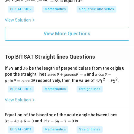
2
.
2
.
2
.
2
......∞
is equal to-
4}. 2^
{2/8}.
BITSAT - 2017
Mathematics
Sequence and series
2^{3/1
6}. 2^
View Solution
{4/3
2}......\i
nfty
View More Questions
Top BITSAT Straight lines Questions
P
P
If
and
be the length of perpendiculars from the origin u
1
2
P
P
_
_
x
x
pon the straight lines
s
e
c
+
=
and
c
o
s
−
x
θ
ycosec
θ
a
x
θ
1
2
\s
\c
2
2
4
s
i
n
=
c
o
s
2
respectively, then the value of
4
+
.
1
2
y
θ
a
θ
P
P
ec
os
P
\t
\t
_1
BITSAT - 2014
Mathematics
Straight lines
h
h
{^
et
et
2}
View Solution
a
a
+
+
-
P
y
y
_2
3
Equation of the bisector of the acute angle between lines
co
\s
{^
x
1
3
+
4
+
5
=
0
and
12
−
5
−
7
=
0
is
se
in
x
y
x
y
2}
+
2
c
\t
4
x
BITSAT - 2011
Mathematics
Straight lines
\t
h
y