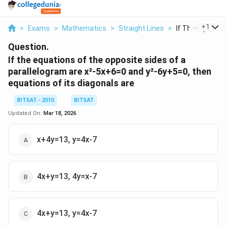
...
+
1
>
Exams
>
Mathematics
>
Straight Lines
>
If The Equations
Question.
If the equations of the opposite sides of a
parallelogram are x²-5x+6=0 and y²-6y+5=0, then
equations of its diagonals are
BITSAT - 2010
BITSAT
Updated On:
Mar 18, 2026
x+4y=13, y=4x-7
4x+y=13, 4y=x-7
4x+y=13, y=4x-7