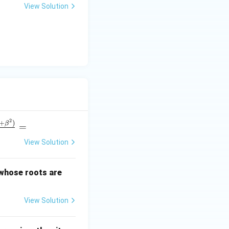
View Solution
u
2
+
)
β
=
View Solution
\a
 whose roots are
lp
ha
View Solution
+
\b