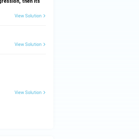
et
ression, then its
a
View Solution
View Solution
 z^3 = 1
View Solution