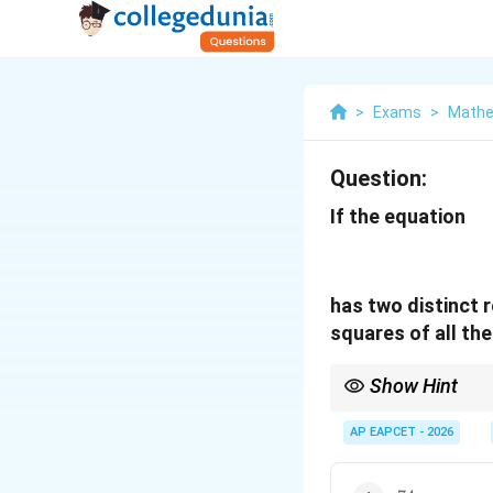
>
Exams
>
Mathe
Question:
If the equation
has two distinct 
squares of all the
Show Hint
When repeated roots ar
simplify coefficient c
AP EAPCET - 2026
74