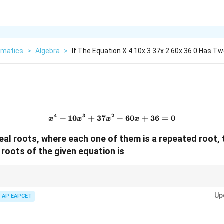
matics
>
Algebra
>
If The Equation X 4 10x 3 37x 2 60x 36 0 Has Tw
4
3
2
−
10
+
37
x^4-10x^3+37x^2-60x+36=
−
60
+
36
=
0
x
x
x
x
real roots, where each one of them is a repeated root,
 roots of the given equation is
e mentioned in polynomial equations, rewrite the polynomial as powers of 
Up
omparison.
AP EAPCET