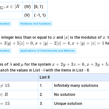
, 1 ]
,
∈
[
x
R
(IV)
[0, 1)
3
x
(V)
{ -1, 1}
2
(
+
2(a+b)=10
)
=
10
a
b
ematics
Relations and functions
+
a+b=5
=
5
a
b
x
|
∣
∣
x
 integer less than or equal to
and
is the modulus of
. 
x
x
x
x
+
3∣
∣
+
5
[
]
=
0
,
+
∣
∣
−
2
[
]
=
4
,
+
∣
∣
+
∣
∣
=
1
h
y
z
x
y
z
x
y
z
2
(
)
(ab)^2=36
=
36
ab
|
ematics
Applications of Determinants and Matrices
=
ab=6
6
ab
\l
\m
x
+
2
+
3
=
6
,
+
3
+
5
ues of
and
for the system
λ
μ
x
y
z
x
y
a
u
+
tch the values in List - I with the items in List - II.
2
m
2
+b^2
.
b
List II
b
y
2
2
2

=
15
+
=
(
a^2+b^2=(a+b)^2-2ab
+
)
−
2
1.
Infinitely many solutions
a
b
a
b
ab
d
+
a
3
2
=
5
−
=5^2-2(6)
2
(
6
)
∈
2.
No solution
R
z
=
25
=25-12
−
12
=
15
=
3.
Unique solution
6,