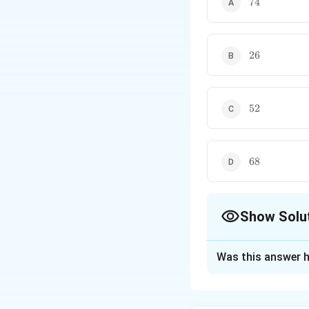
74
26
26
52
52
68
68
Show Solu
The Correct Opt
Was this answer h
Solution and E
Concept:
If a qua