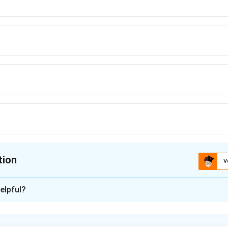
tion
V
ion is
B
elpful?
xplanation
rtic polynomial has two repeated roots, then it can be expressed