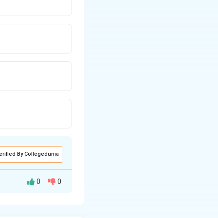
erified By Collegedunia
0
0
 as: