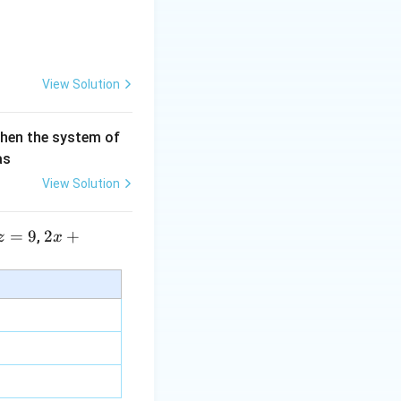
View Solution
then the system of
as
View Solution
=
9
2 x
2
+
,
z
x
+5
y+
\la
m
bd
a z
=
\m