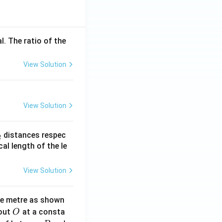
l. The ratio of the
View Solution
View Solution
_
distances respec
2
2}
cal length of the le
View Solution
ne metre as shown
O
bout
at a consta
O