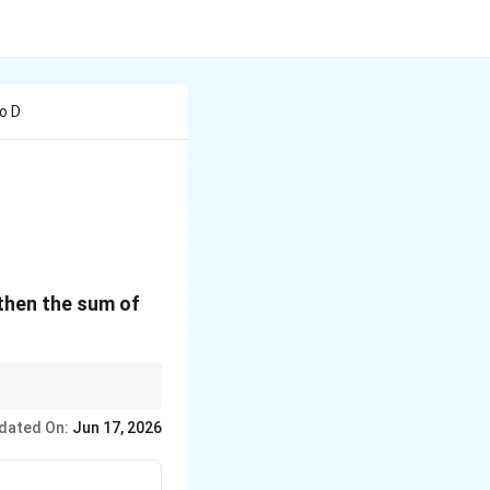
o D
0
 then the sum of
linear factors to
dated On:
Jun 17, 2026