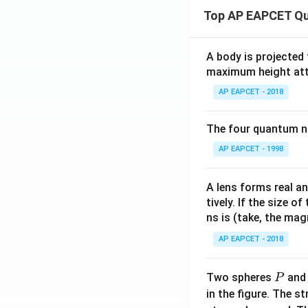
(x)
Top AP EAPCET Qu
+
\fr
ac
A body is projected
{a}
maximum height attai
{x
AP EAPCET - 2018
+
p}
The four quantum nu
+
\fr
AP EAPCET - 1998
ac
{b}
A lens forms real an
{x
tively. If the size o
+
ns is (take, the mag
q}
AP EAPCET - 2018
P
Two spheres
an
P
in the figure. The s