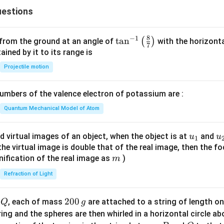
estions
8
−
1
\ta
t
a
n
(
)
 from the ground at an angle of
with the horizonta
7
n^
ned by it to its range is
{-
Projectile motion
1}
\lef
mbers of the valence electron of potassium are :
t(
\fr
Quantum Mechanical Model of Atom
ac
{8}
u_
u
d virtual images of an object, when the object is at
and
u
u
1
{7}
{1}
{
f the virtual image is double that of the real image, then the fo
\ri
m
nification of the real image as
)
m
gh
Refraction of Light
t)
Q
2
200
d
, each of mass
are attached to a string of length o
Q
g
0
tring and the spheres are then whirled in a horizontal circle a