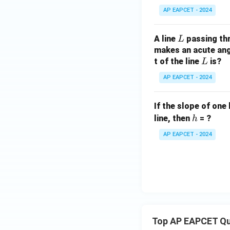
AP EAPCET - 2024
L
A line
passing th
L
makes an acute angl
L
t of the line
is?
L
AP EAPCET - 2024
If the slope of one 
h
line, then
= ?
h
AP EAPCET - 2024
Top AP EAPCET Qu