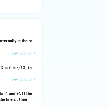
nternally in the ra
View Solution
\s
3
=
0
13
is
, th
qr
t
View Solution
{1
3}
A
B
nts
and
. If the
A
B
L
a
the line
, then
L
+