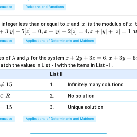
ematics
Relations and functions
x
|
∣
∣
x
 integer less than or equal to
and
is the modulus of
. 
x
x
x
x
+
3∣
∣
+
5
[
]
=
0
,
+
∣
∣
−
2
[
]
=
4
,
+
∣
∣
+
∣
∣
=
1
h
y
z
x
y
z
x
y
z
|
ematics
Applications of Determinants and Matrices
\l
\m
x
+
2
+
3
=
6
,
+
3
+
5
ues of
and
for the system
λ
μ
x
y
z
x
y
a
u
+
tch the values in List - I with the items in List - II.
m
2
List II
b
y

=
15
1.
Infinitely many solutions
d
+
a
3
∈
2.
No solution
R
z
=
15
=
3.
Unique solution
6,
ematics
Applications of Determinants and Matrices
x
+
3