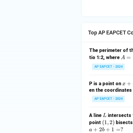
8,
eq
\m
2
\m
15
u=
[z]
u
15
=
\in
4,
R
Top AP EAPCET Co
x
+
|y
The perimeter of t
|
A
=
tio 1:2, where
A
+
=
AP EAPCET - 2024
|z|
(4,
=
4)
1
x
+
P is a point on
x
+
en the coordinates 
y
AP EAPCET - 2024
+
5
L
A line
intersects 
L
=
(1,
(
1
,
2
)
point
bisects
0
2)
+
2
+
1
=
?
a
b