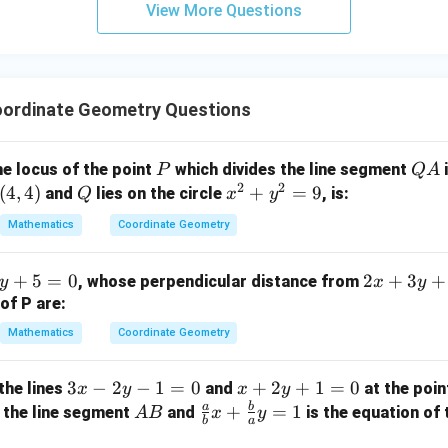
View More Questions
y
+
5
z
=
ordinate Geometry Questions
9
P
Q
he locus of the point
which divides the line segment
i
P
Q
A
2
2
A
(
4
,
4
)
Q
x
+
=
9
and
lies on the circle
, is:
Q
x
y
^
Mathematics
Coordinate Geometry
2
+
2
+
5
=
0
2
+
3
+
, whose perpendicular distance from
y
x
y
y
x
of P are:
^
+
2
Mathematics
Coordinate Geometry
3
=
y
9
3
3
−
2
−
1
=
0
x
+
2
+
1
=
0
the lines
and
at the poi
x
y
x
y
+
x
+
a
b
A
\fr
+
=
1
 the line segment
and
is the equation of 
A
B
x
y
3
b
a
-
2
B
ac
=