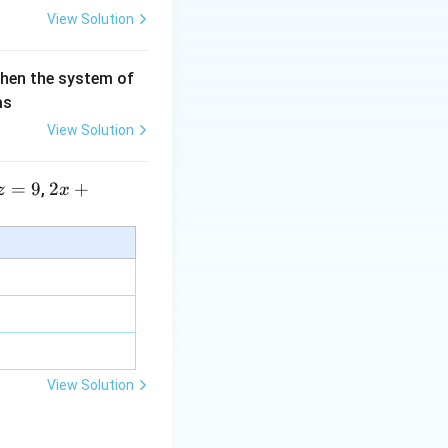
View Solution
then the system of
as
View Solution
=
9
2 x
2
+
,
z
x
+5
y+
\la
m
bd
a z
=
\m
View Solution
u