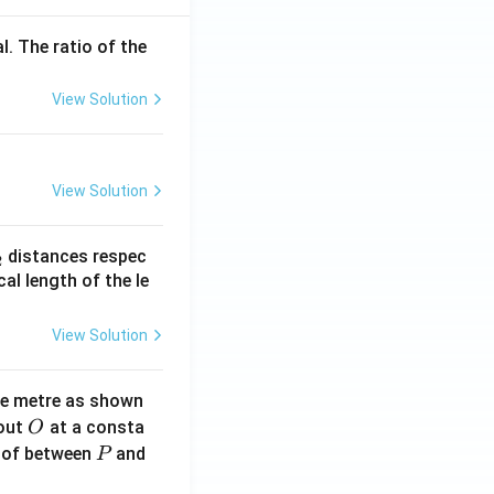
l. The ratio of the
View Solution
View Solution
_
distances respec
2
2}
cal length of the le
View Solution
ne metre as shown
O
bout
at a consta
O
P
 of between
and
P