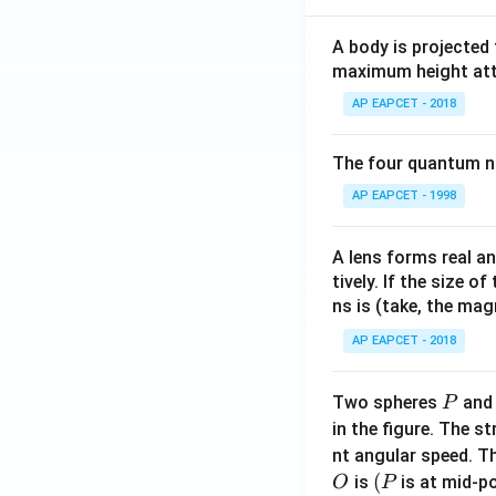
A body is projected
maximum height attai
AP EAPCET - 2018
The four quantum nu
AP EAPCET - 1998
A lens forms real an
tively. If the size o
ns is (take, the mag
AP EAPCET - 2018
P
Two spheres
an
P
in the figure. The s
nt angular speed. Th
O
(P
(
is
is at mid-po
O
P