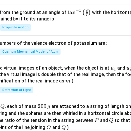
^
2
8
−
1
\ta
t
a
n
(
)
 from the ground at an angle of
with the horizonta
7
=
n^
ned by it to its range is
0
{-
Projectile motion
1}
\lef
mbers of the valence electron of potassium are :
t(
\fr
Quantum Mechanical Model of Atom
ac
{8}
u_
u
d virtual images of an object, when the object is at
and
u
u
1
{7}
{1}
{
f the virtual image is double that of the real image, then the fo
\ri
m
nification of the real image as
)
m
gh
Refraction of Light
t)
Q
2
200
d
, each of mass
are attached to a string of length o
Q
g
0
tring and the spheres are then whirled in a horizontal circle a
0
P
Q
e ratio of the tension in the string between
and
to that
P
Q
\,
O
Q
int of the line joining
and
)
O
Q