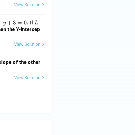
2
View Solution
b
+
−
+
3
=
0
L
. If
y
L
1
hen the Y-intercep
=
?
View Solution
 slope of the other
View Solution