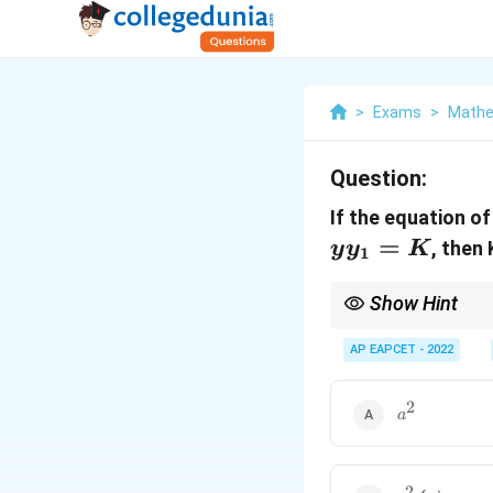
>
Exams
>
Mathe
Question:
If the equation of
=
, then 
y
y
K
1
Show Hint
AP EAPCET - 2022
The equation of the ta
2
x^
For a general circle
x
.
2
a^2
a
This rule involves re
2