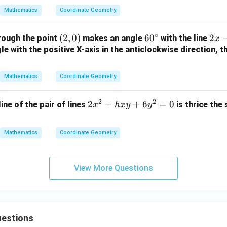
2
y
{a}
0
Mathematics
Coordinate Geometry
y
+
{b}
-
1
x +
∘
(2,
(
2
,
0
)
6
6
0
2
2
rough the point
makes an angle
with the line
1
=
x
\fr
0)
0
x
e with the positive X-axis in the anticlockwise direction, t
=
0
ac
^
-
0
{b}
\c
y
{a}
Mathematics
Coordinate Geometry
ir
+
y =
c
3
1
2
2
2
2
+
+
6
=
0
line of the pair of lines
is thrice the
x
h
x
y
y
=
x
0
^
Mathematics
Coordinate Geometry
2
+
h
View More Questions
x
y
+
6
estions
y