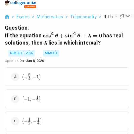
...
+
1
>
Exams
>
Mathematics
>
Trigonometry
>
If The Equation 
Question.
4
4
\cos^4\theta+\sin^4\theta+\la
If the equation
c
o
s
+
s
i
n
+
=
0
has real
θ
θ
λ
\lambda
solutions, then
lies in which interval?
λ
NIMCET - 2026
NIMCET
Updated On:
Jun 8, 2026
5
\left(-
(
−
,
−
1
)
4
\frac54,-1\right)
1
\left[-1,-
[
−
1
,
−
]
2
\frac12\right]
1
1
\left(-
(
−
,
−
]
2
4
\frac12,-
\frac14\right]