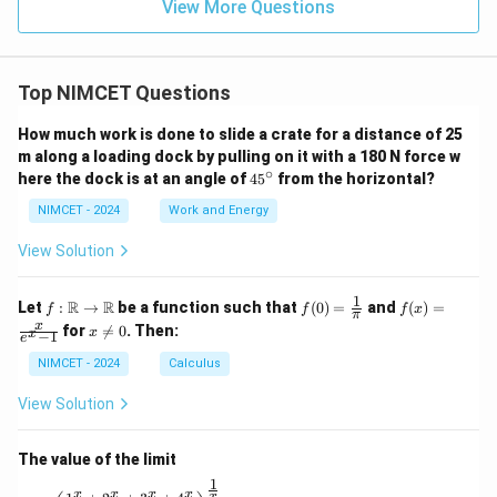
nd
o:}
View More Questions
\}
s a
ng
les
a,
Top NIMCET Questions
2a,
an
d
How much work is done to slide a crate for a distance of 25
3a
m along a loading dock by pulling on it with a 180 N force w
res
∘
4
here the dock is at an angle of
4
5
from the horizontal?
pe
5
cti
^
NIMCET - 2024
Work and Energy
vel
\c
y a
ir
t p
View Solution
c
oi
nt
1
f :
f(0)
f(x)
s
R
R
Let
:
→
be a function such that
(
0
)
=
and
(
)
=
f
f
f
x
π
\m
=
=
A,
x
x
for

=
0
. Then:
x
x
−
1
ath
\fr
\fr
e
B,
\n
bb
ac
ac
an
e
NIMCET - 2024
Calculus
{R}
{1}
{x}
d
0
\to
{\p
{e^
C,
View Solution
\m
i}
x -
wh
ath
1}
ich
bb
are
The value of the limit
{R}
lyi
ng
1
\lim_{x \to 0} \left( \frac{1^x + 2^x + 3^x + 4^x}{4} 
x
x
x
x
x