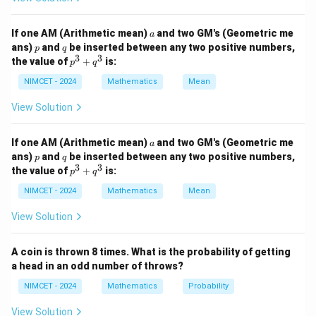
4
2
2
4
2
2
2
c
o
s
+
s
i
n
=
(
c
o
s
+
\cos^4\theta+\sin^4\theta = (\
s
i
n
)
−
2
s
i
n
c
o
s
θ
θ
θ
θ
θ
θ
a
If one AM (Arithmetic mean)
and two GM's (Geometric me
a
p
q
ans)
and
be inserted between any two positive numbers,
2
2
p
q
=
1
−
2
s
i
n
=1-2\sin^2\theta\cos^2\theta
c
o
s
θ
θ
3
3
p
the value of
+
is:
p
q
^
Using
3
NIMCET - 2024
Mathematics
Mean
+
1
q
\sin^2\theta\cos^2\theta = \fra
View Solution
2
2
2
s
i
n
c
o
s
=
s
i
n
2
,
θ
θ
θ
^
4
3
a
we get
If one AM (Arithmetic mean)
and two GM's (Geometric me
a
p
q
ans)
and
be inserted between any two positive numbers,
p
q
1
3
3
\cos^4\theta+\sin^4\theta = 1-
p
the value of
+
is:
4
2
4
p
q
c
o
s
+
s
i
n
=
1
−
s
i
n
2
θ
θ
θ
^
2
3
NIMCET - 2024
Mathematics
Mean
+
q
View Solution
^
3
Step 2:
Find the range.
A coin is thrown 8 times. What is the probability of getting
Since
a head in an odd number of throws?
2
0
≤
s
i
n
0\le\sin^22\theta\le1,
2
≤
1
,
θ
NIMCET - 2024
Mathematics
Probability
1
\frac12 \le \cos^4\theta+\sin^4\
View Solution
4
4
≤
c
o
s
+
s
i
n
≤
1
θ
θ