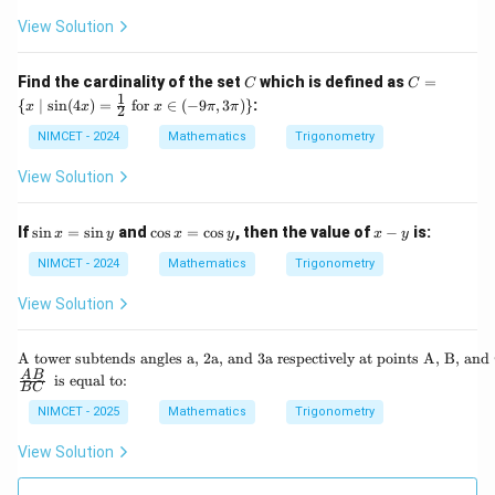
ac
\th
gh
i^2]
{\p
View Solution
eta
t)
\cd
i}
\ri
\ti
ot
{2}
gh
me
x)
\ri
C
C
t)
Find the cardinality of the set
which is defined as
=
s \t
C
C
+
gh
=
1
an
{
\co
∣
s
i
n
(
4
)
=
for
∈
(
−
9
,
3
)}
:
x
x
x
π
π
t)
2
\{
\lef
s([-
=
x
t(\f
NIMCET - 2024
Mathematics
Trigonometry
\pi
\m
rac
^2]
id
{3
\cd
View Solution
\si
\p
ot
n(4
i}
x)
x)
{4}
\s
\c
x
If
s
i
n
=
s
i
n
and
c
o
s
=
c
o
s
, then the value of
−
is:
x
y
x
y
x
y
=
+
in
os
-
\fr
\th
x
x
y
NIMCET - 2024
Mathematics
Trigonometry
ac
eta
=
=
{1}
\ri
\s
\c
View Solution
{2}
gh
in
os
\te
t)
y
y
xt{
\te
A tower subtends angles a, 2a, and 3a respectively at points A, B, and 
for
xt
\fr
\te
A
B
} x
is equal to:
BC
{A
ac
xt
\in
to
{A
{ i
NIMCET - 2025
Mathematics
Trigonometry
(-9
we
B}
s e
\p
r s
{B
qu
i, 3
View Solution
ub
C}
al
\p
te
t
i)