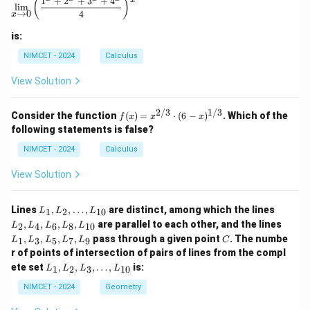
1
+
2
+
3
+
4
on
(
)
l
i
m
a
→
0
4
x
ho
riz
is:
on
tal
NIMCET - 2024
Calculus
lin
e t
View Solution
hr
ou
gh
2/3
1/3
f(x)
Consider the function
(
)
=
⋅
(
6
−
)
. Which of the
f
x
x
x
th
=
following statements is false?
e f
x^
oo
{2/
NIMCET - 2024
Calculus
t o
3}
f t
\cd
View Solution
he
ot
to
(6 -
we
x)^
L
L
Lines
,
,
…
,
are distinct, among which the lines
1
2
10
r.
L
L
L
{1/
_
_
L
Th
,
,
,
,
are parallel to each other, and the lines
3}
2
4
6
8
10
L
L
L
L
L
1,
2,
_
en
C
,
,
,
,
pass through a given point
. The numbe
L
L
1
3
5
7
9
L
L
L
L
L
C
1,
}
_
_
r of points of intersection of pairs of lines from the compl
L
2,
4,
L
_
ete set
,
,
,
…
,
is:
1
2
3
10
L
L
L
L
\d
L
_
3,
ot
_
1,
NIMCET - 2024
Geometry
L
s,
6,
L
_
L
L
_