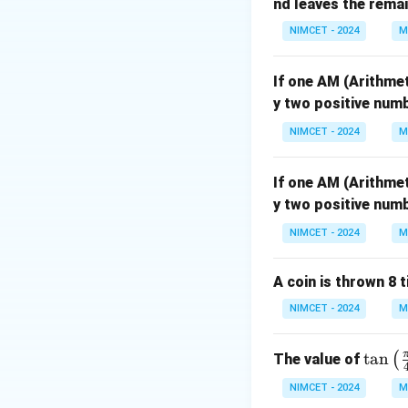
nd leaves the remain
\
c
o
s
Also, from
x
NIMCET - 2024
M
c
o
If one AM (Arithme
s
Step 2: Analyze t
y two positive numb
x
From both conditio
=
NIMCET - 2024
M
\
c
If one AM (Arithme
Thus, the correct 
o
y two positive numb
s
NIMCET - 2024
M
y
A coin is thrown 8 
Download Solutio
NIMCET - 2024
M
\ta
t
a
n
(
The value of
n\l
NIMCET - 2024
M
eft