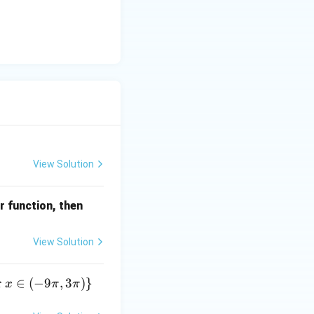
View Solution
f\le
r function, then
ft
(\fr
View Solution
ac
{\p
r
∈
(
−
9
,
3
)}
x
π
π
i}
{2}