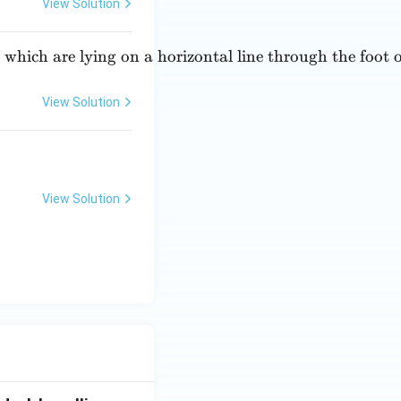
\ri
View Solution
gh
t)
, which are lying on a horizontal line through the foot
=
View Solution
View Solution