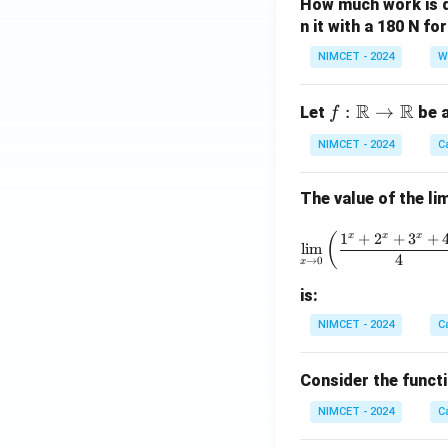
t)
d
How much work is do
n it with a 180 N f
3a
res
NIMCET - 2024
W
pe
cti
R
R
f :
:
→
Let
be a
f
vel
\m
y
NIMCET - 2024
C
ath
at
bb
po
The value of the lim
{R}
int
\to
s
\lim_{x 
1
+
2
+
3
+
x
x
x
(
\m
l
i
m
A,
4
→
0
x
ath
B,
bb
is:
an
{R}
d
NIMCET - 2024
C
C,
w
Consider the funct
hic
NIMCET - 2024
C
h
ar