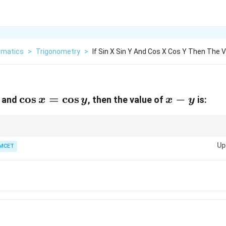
matics
>
Trigonometry
>
If Sin X Sin Y And Cos X Cos Y Then The V
\cos
c
o
s
=
c
o
s
x
−
and
, then the value of
is:
x
y
x
y
x =
-
\cos
y
y
gonometric equations, remember the periodic nature of sine and cosine fu
Up
MCET