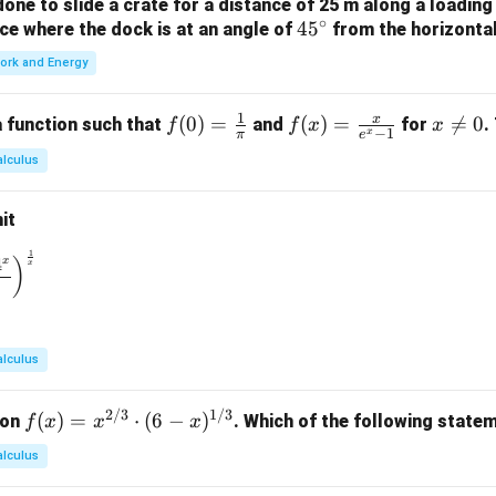
ne to slide a crate for a distance of 25 m along a loading
i)
∘
4
4
5
orce where the dock is at an angle of
from the horizonta
\}
5
ork and Energy
^
\c
1
x
f(0)
(
0
)
=
f(x)
(
)
=
x

=
0
 function such that
and
for
.
f
f
x
x
ir
−
1
x
π
e
=
=
\n
c
alculus
\fr
\fr
e
ac
ac
0
it
{1}
{x}
{\p
{e^
1
\to 0} \left( \frac{1^x + 2^x + 3^x + 4^x}{4} \right)^{\frac{1}
4
x
)
x
i}
x -
1}
alculus
2/3
1/3
f(x)
(
)
=
⋅
(
6
−
)
ion
. Which of the following statem
f
x
x
x
= x
alculus
^