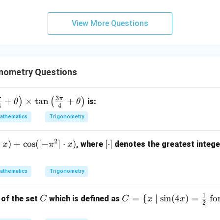
View More Questions
nometry Questions
3
π
π
+
×
t
a
n
+
)
(
)
is:
θ
θ
4
4
athematics
Trigonometry
2
⋅
)
+
c
o
s
([
−
]
⋅
)
[
[
⋅
]
, where
denotes the greatest intege
x
π
x
\c
d
athematics
Trigonometry
ot
]
1
C
C
=
{
∣
s
i
n
(
4
)
=
fo
 of the set
which is defined as
C
C
x
x
2
= \