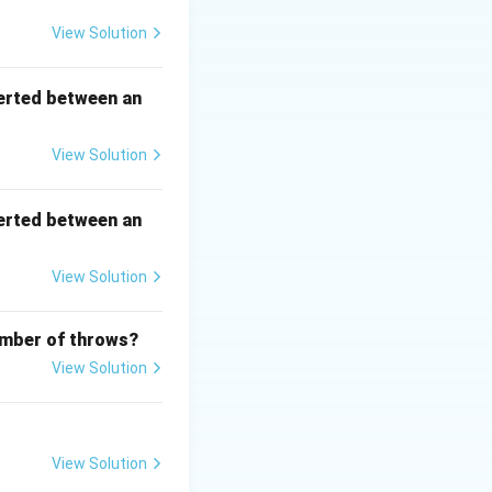
View Solution
uad x = -y + 2n\pi \quad \text{(for some integer } n\text{)}.
erted between an
View Solution
me integer } n\text{)}.
erted between an
View Solution
number of throws?
View Solution
View Solution