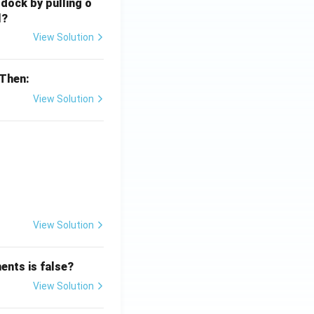
 dock by pulling o
l?
View Solution
 Then:
View Solution
{x}}
View Solution
ents is false?
View Solution