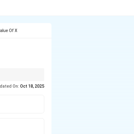
alue Of X
nctions.
dated On:
Oct 18, 2025