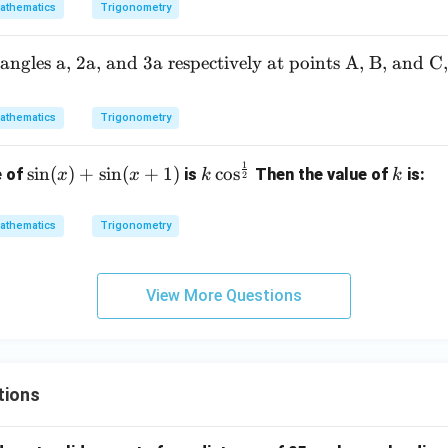
{ x
athematics
Trigonometry
\m
id
ngles a, 2a, and 3a respectively at points A, B, and C
\si
n(4
x)
athematics
Trigonometry
=
\fr
1
\si
k \c
k
s
i
n
(
)
+
s
i
n
(
+
1
)
c
o
s
e of
is
Then the value of
is:
x
x
k
k
2
ac
n
os^
{1}
(x)
{\fr
athematics
Trigonometry
{2}
+
ac
\te
\si
{1}
xt{
n
{2}}
View More Questions
for
(x
} x
+
\in
1)
(-9
\p
tions
i, 3
\p