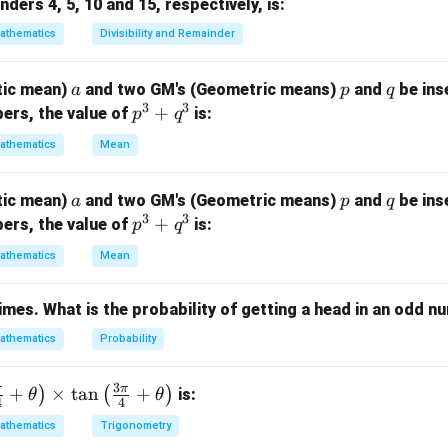
ders 4, 5, 10 and 15, respectively, is:
si
\
=
c
o
s
, we have:
y
athematics
Divisibility and Remainder
n
c
y
o
=
+
2
or
=
−
+
x = y + 2n\pi \quad \text{or} \q
2
(for some integer
)
.
x
y
nπ
x
y
nπ
n
s
a
p
q
tic mean)
and two GM's (Geometric means)
and
be ins
a
p
q
3
3
y
he possible solutions.
p
+
ers, the value of
is:
p
q
^
ns, the only consistent solution is:
athematics
Mean
3
−
=
2
(for some integer
x - y = 2n\pi \quad \text{(for so
)
.
x
y
nπ
n
+
a
p
q
tic mean)
and two GM's (Geometric means)
and
be ins
a
p
q
q
answer is:
3
3
p
+
ers, the value of
is:
p
q
^
^
3
\boxed{2n\pi}.
2
.
nπ
athematics
Mean
3
+
times. What is the probability of getting a head in an odd 
q
n in PDF
^
athematics
Probability
3
3
π
π
+
×
t
a
n
+
)
(
)
is:
θ
θ
4
4
athematics
Trigonometry