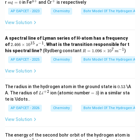
3
+
+
m
^
^
r
=
0
in Fe
and Cr
is respectively
m
l
_l
{3
+
=
+}
AP EAPCET - 2023
Chemistry
Bohr Model Of The Hydrogen Ato
0
View Solution
A spectral line of Lyman series of H-atom has a frequency
15
−
1
2.4
of
2.466
×
1
0
. What is the transition responsible for t
s
66
7
−
1
R =
his spectral line?
(Rydberg constant
=
1.096
×
1
0
)
R
m
\ti
1.09
me
6 \t
AP EAPCET - 2025
Chemistry
Bohr Model Of The Hydrogen Ato
s 1
ime
0^
s 10
View Solution
{1
^7
5}
\,
\,
{m}
0.
The radius in the hydrogen atom in the ground state is
0.53
\A
{s}
^{-
5
+
2
Li
=
A. The radius of
ion (atomic number
=
3
) in a similar sta
^{-
L
i
1}
3
^
3
1}
te is \ldots..
{+
2}
AP EAPCET - 2026
Chemistry
Bohr Model Of The Hydrogen Ato
View Solution
-3
The energy of the second bohr orbit of the hydrogen atom is
28
−
1