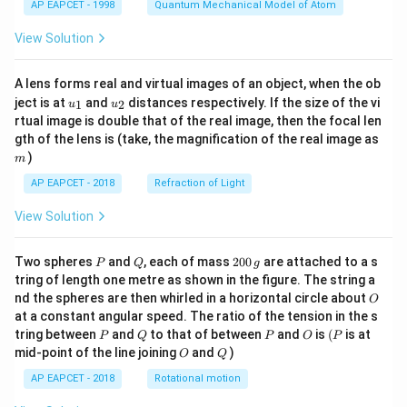
AP EAPCET - 1998
Quantum Mechanical Model of Atom
View Solution
A lens forms real and virtual images of an object, when the ob
u_
u_
ject is at
and
distances respectively. If the size of the vi
1
2
u
u
{1}
{2}
rtual image is double that of the real image, then the focal len
m
gth of the lens is (take, the magnification of the real image as
)
m
AP EAPCET - 2018
Refraction of Light
View Solution
P
Q
2
Two spheres
and
, each of mass
200
are attached to a s
P
Q
g
0
tring of length one metre as shown in the figure. The string a
0
O
nd the spheres are then whirled in a horizontal circle about
O
\,
at a constant angular speed. The ratio of the tension in the s
g
P
Q
P
O
(P
tring between
and
to that of between
and
is
(
is at
P
Q
P
O
P
O
Q
mid-point of the line joining
and
)
O
Q
AP EAPCET - 2018
Rotational motion