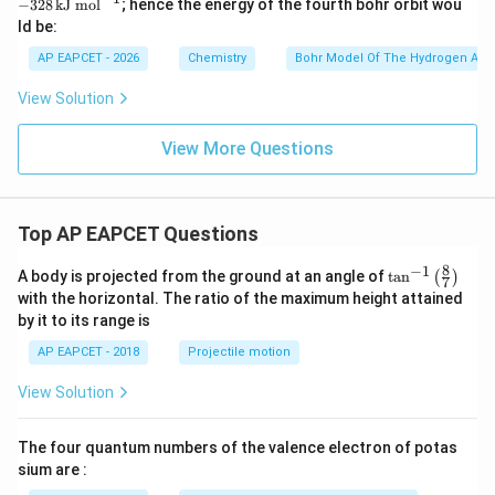
−
328
kJ mol
; hence the energy of the fourth bohr orbit wou
\,
ld be:
\t
ex
AP EAPCET - 2026
Chemistry
Bohr Model Of The Hydrogen Ato
t
{k
View Solution
J
m
o
View More Questions
l}
^
{-
1}
Top AP EAPCET Questions
8
−
1
\ta
A body is projected from the ground at an angle of
t
a
n
(
)
7
n^
with the horizontal. The ratio of the maximum height attained
{-
by it to its range is
1}
\lef
AP EAPCET - 2018
Projectile motion
t(
\fr
View Solution
ac
{8}
{7}
The four quantum numbers of the valence electron of potas
\ri
gh
sium are :
t)