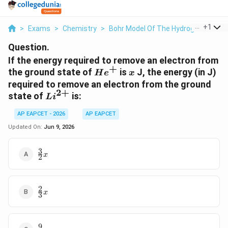
...
+
1
>
Exams
>
Chemistry
>
Bohr Model Of The Hydrogen Atom
Question.
If the energy required to remove an electron from
+
He^+
x
the ground state of
is
J, the energy (in J)
H
e
x
required to remove an electron from the ground
2
+
Li^{2+}
state of
is:
L
i
AP EAPCET - 2026
AP EAPCET
Updated On:
Jun 9, 2026
3
\frac{3}
x
2
{2}x
2
\frac{2}
x
3
{3}x
9
\frac{9}