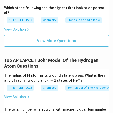
{-}}
\text
Which of the following has the highest first ionization potenti
{O}
E_2
Step 3:
Calculate
.
E
al?
2
AP EAPCET - 1998
Chemistry
Trends in periodic table
2
(
3
)
\frac{E_2}{x} = \frac{(3)^2}{(
E
2
=
2
(
2
)
x
View Solution
9
\frac{E_2}{x} = \frac{9}{4}
E
2
=
4
View More Questions
x
9
E_2 = \frac{9}{4}x
=
E
x
2
4
Top AP EAPCET Bohr Model Of The Hydrogen
\boxed{\frac{9}{4}x}
9
x
Atom Questions
4
x~
The radius of H atom in its ground state is
pm
. What is the r
x
\te
+
n
^
atio of radii in ground and
=
2
states of He
?
n
Download Solution in PDF
xt
=
+
{p
2
AP EAPCET - 2023
Chemistry
Bohr Model Of The Hydrogen Ato
m}
View Solution
The total number of electrons with magnetic quantum numbe