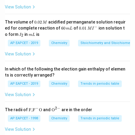
1796].
View Solution
Z
Step 1:
Identify the atomic numbers (
).
0.
Z
The volume of
0.02
acidified permanganate solution requir
M
0
−
+
6
0.0
He^+
ed for complete reaction of
60
of
0.01
ion solution t
For
(Helium ion):
H
e
m
L
M
I
2
0
1\,
I
m
o form
in
is
2
I
m
L
\,
\,
MI
_
L
=
Z_1 = 2
2
M
Z
m
^
1
2
AP EAPCET - 2019
Chemistry
Stoichiometry and Stoichiometric
L
{-}
2
+
Li^{2+}
For
(Lithium ion):
L
i
View Solution
=
Z_2 = 3
3
Z
2
In which of the following the election gain enthalpy of elemen
ts is correctly arranged?
AP EAPCET - 2019
Chemistry
Trends in periodic table
Step 2:
Set up the ratio of energies.
View Solution
+
E_1
He^+
=
E_2
=
Let
be the energy for
(
) and
be the
E
H
e
x
E
1
2
x
2
+
Li^{2+}
energy for
.
L
i
−
2
−
\text
{{\te
The radii of
F,
F
O
and
O
are in the order
{F,}
xt
2
(
)
\frac{E_2}{E_1} = \frac{(Z_2)
E
Z
2
2
{{\t
{O}}
AP EAPCET - 1998
Chemistry
Trends in periodic table
=
2
(
)
ext
^{2
E
Z
1
1
{F}}
-}}
View Solution
^