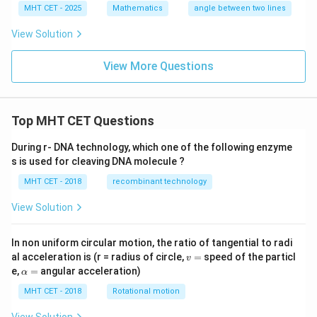
2
-
MHT CET - 2025
Mathematics
angle between two lines
+
2
2
-
View Solution
t,
t,
y
y
=
=
View More Questions
3
3
-
+
4
2
t,
t,
Top MHT CET Questions
z
z
=
=
-
-
During r- DNA technology, which one of the following enzyme
4
4
s is used for cleaving DNA molecule ?
+
+
t
3
MHT CET - 2018
recombinant technology
t
View Solution
In non uniform circular motion, the ratio of tangential to radi
v
al acceleration is (r = radius of circle,
=
speed of the particl
v
=
\a
e,
=
angular acceleration)
α
lp
h
MHT CET - 2018
Rotational motion
a
=
View Solution