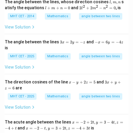
l,
The angle between the lines, whose direction cosines
,
,
s
^
l
m
n
m,
2
2
2
After simplification,
l
2l^
2
atisfy the equations
+
+
=
0
and
2
+
2
−
=
0
, is
l
m
n
l
m
n
n
+
{2}
+
m
+
3
MHT CET - 2014
Mathematics
angle between two lines
c
o
s
\cos\theta=0
=
0
θ
+
2m
x
n
^
-
View Solution
Therefore,
=
{2}
5
0
- n
y
π
^
+
\theta=\frac{\pi}{2}
3
-
The angle between the lines
3
=
2
=
−
and
−
=
6
=
−
4
=
x
y
z
x
y
z
θ
{2}
2
2
x
x
is
=
=
=
=
0
0
2
6
MHT CET - 2025
Mathematics
angle between two lines
y
y
=
=
View Solution
-z
-
Step 5:
Conclusion.
4
z
x
3
\boxed{\theta=\frac{\pi}{2}}
π
The direction cosines of the line
−
+
2
=
5
and
3
+
+
x
y
z
x
y
=
θ
-
x
2
=
6
are
z
y
+
+
y
MHT CET - 2025
Mathematics
angle between two lines
Hence the correct answer is:
2
+
z
z
View Solution
=
=
\boxed{(C)}
(
)
C
5
6
x
The acute angle between the lines
=
−
2
+
2
,
=
3
−
4
,
=
x
t
y
t
z
=
x
−
4
+
and
=
−
2
−
,
=
3
+
2
,
=
−
4
+
3
is
t
x
t
y
t
z
t
-
Download Solution in PDF
=