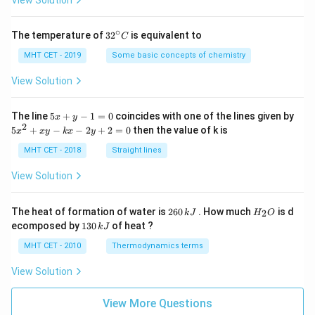
∘
32
The temperature of
3
2
is equivalent to
C
^
{\c
MHT CET - 2019
Some basic concepts of chemistry
ir
c}
View Solution
C
5
The line
5
+
−
1
=
0
coincides with one of the lines given by
x
y
x
2
5
5
+
−
−
2
+
2
=
0
then the value of k is
x
x
y
k
x
y
+
x
y
^
MHT CET - 2018
Straight lines
-
2
1
+
View Solution
=
x
0
y
-
2
H
The heat of formation of water is
260
. How much
is d
2
k
J
H
O
k
6
_
1
ecomposed by
130
of heat ?
k
J
x
0
2
3
-
\,
O
0
MHT CET - 2010
Thermodynamics terms
2
k
\,
y
J
k
View Solution
+
J
2
=
View More Questions
0