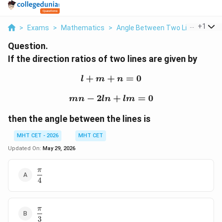
...
+
1
>
Exams
>
Mathematics
>
Angle Between Two Lines
>
If 
Question.
If the direction ratios of two lines are given by
+
+
l+m+n=0
=
0
l
m
n
−
2
mn-2ln+lm=0
+
=
0
mn
l
n
l
m
then the angle between the lines is
MHT CET - 2026
MHT CET
Updated On:
May 29, 2026
π
\dfrac{\pi}
4
{4}
π
\dfrac{\pi}
3
{3}