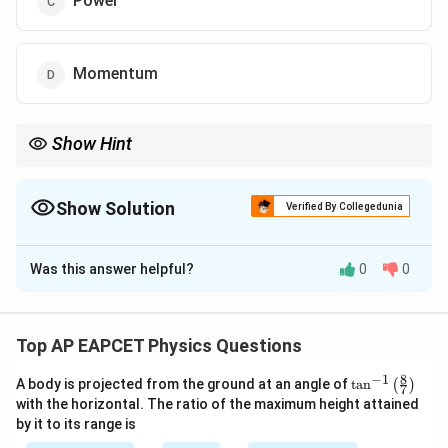
Power
Momentum
Show Hint
Work and all forms of energy (kinetic, potential, thermal, etc.)
1
2
−
2
[M^1
always share the exact same dimensional formula
[
]
.
M
L
T
L^2
Show Solution
Verified By Collegedunia
T^{-2}]
The Correct Option is
B
Was this answer helpful?
0
0
Solution and Explanation
Step 1: Concept
Dimensional formulas represent physical quantities in
Top AP EAPCET Physics Questions
M
terms of the fundamental dimensions of mass (
),
M
8
−
1
\ta
A body is projected from the ground at an angle of
L
T
t
a
n
(
)
length (
), and time (
).
L
T
7
n^
with the horizontal. The ratio of the maximum height attained
{-
by it to its range is
1}
Step 2: Meaning
\lef