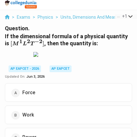
...
+
1
>
Exams
>
Physics
>
Units, Dimensions And Measurements
Question.
If the dimensional formula of a physical quantity
1
2
−
2
[M^1
is
[
]
, then the quantity is:
M
L
T
L^2
T^{-2}]
AP EAPCET - 2026
AP EAPCET
Updated On:
Jun 3, 2026
Force
Work