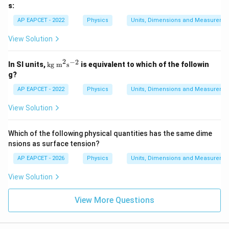
000
s:
504
1
AP EAPCET - 2022
Physics
Units, Dimensions and Measureme
\;
\te
View Solution
xt
{J}
2
−
2
\te
In SI units,
kg m
s
is equivalent to which of the followin
xt
g?
{k
g
AP EAPCET - 2022
Physics
Units, Dimensions and Measureme
m}
^2
View Solution
\te
xt
{s}
Which of the following physical quantities has the same dime
^{-
nsions as surface tension?
2}
AP EAPCET - 2026
Physics
Units, Dimensions and Measureme
View Solution
View More Questions