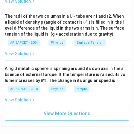
View Solution
Final Answer:
(B)
The radii of the two columns in a U - tube are r1 and r2. When
∘
Download Solution in PDF
0
a liquid of density p (angle of contact is
0
) is filled in it, the l
{}
evel difference of the liquid in the two arms is h. The surface
^
tension of the liquid is: (g = acceleration due to gravity)
\c
ir
AP EAPCET - 2004
Physics
Surface Tension
c
View Solution
A rigid metallic sphere is spinning around its own axis in the a
bsence of external torque. If the temperature is raised, its vo
9
lume increases by
9%
. The change in its angular speed is
\
%
AP EAPCET - 2018
Physics
torque
View Solution
View More Questions