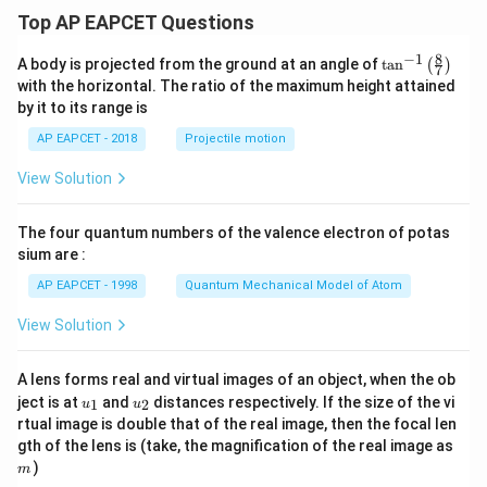
Top AP EAPCET Questions
8
−
1
\ta
A body is projected from the ground at an angle of
t
a
n
(
)
7
n^
with the horizontal. The ratio of the maximum height attained
{-
by it to its range is
1}
\lef
AP EAPCET - 2018
Projectile motion
t(
\fr
View Solution
ac
{8}
{7}
The four quantum numbers of the valence electron of potas
\ri
gh
sium are :
t)
AP EAPCET - 1998
Quantum Mechanical Model of Atom
View Solution
A lens forms real and virtual images of an object, when the ob
u_
u_
ject is at
and
distances respectively. If the size of the vi
1
2
u
u
{1}
{2}
rtual image is double that of the real image, then the focal len
m
gth of the lens is (take, the magnification of the real image as
)
m