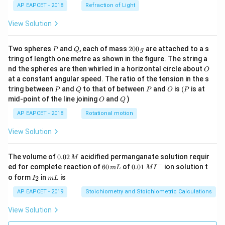
AP EAPCET - 2018
Refraction of Light
View Solution
P
Q
2
Two spheres
and
, each of mass
200
are attached to a s
P
Q
g
0
tring of length one metre as shown in the figure. The string a
0
O
nd the spheres are then whirled in a horizontal circle about
O
\,
at a constant angular speed. The ratio of the tension in the s
g
P
Q
P
O
(P
tring between
and
to that of between
and
is
(
is at
P
Q
P
O
P
O
Q
mid-point of the line joining
and
)
O
Q
AP EAPCET - 2018
Rotational motion
View Solution
0.
The volume of
0.02
acidified permanganate solution requir
M
0
−
6
0.0
ed for complete reaction of
60
of
0.01
ion solution t
m
L
M
I
2
0
1\,
I
m
o form
in
is
2
I
m
L
\,
\,
MI
_
L
M
m
^
2
AP EAPCET - 2019
Stoichiometry and Stoichiometric Calculations
L
{-}
View Solution