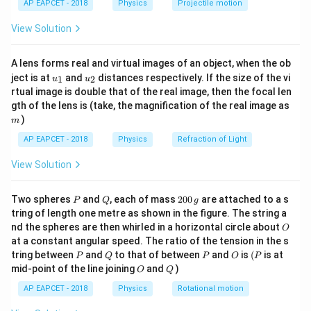
AP EAPCET - 2018
Physics
Projectile motion
W
F
t(
Work (
) is defined as the product of force (
) and
W
F
\fr
d
W =
=
⋅
displacement (
):
.
d
W
F
d
View Solution
ac
F
{8}
{7}
\cdot
Step 3: Analysis
A lens forms real and virtual images of an object, when the ob
\ri
d
u_
u_
gh
ject is at
and
distances respectively. If the size of the vi
Force has the dimensional formula:
1
2
u
u
{1}
{2}
t)
rtual image is double that of the real image, then the focal len
m
1
1
−
2
gth of the lens is (take, the magnification of the real image as
[
]
=
[
[F] = [M^1 L^1 T^{-2}]
]
F
M
L
T
)
m
Multiplying the dimensions of force by the dimensions
AP EAPCET - 2018
Physics
Refraction of Light
1
[L^1]
[
]
of displacement (
) yields:
L
View Solution
1
1
−
2
1
1
2
−
2
[
]
=
[
]
×
[W] = [M^1 L^1 T^{-2}] \times 
[
]
=
[
]
W
M
L
T
L
M
L
T
P
Q
2
Two spheres
and
, each of mass
200
are attached to a s
1
1
−
2
P
Q
g
[M^1
[
]
Comparing with other options: Force is
,
M
L
T
0
tring of length one metre as shown in the figure. The string a
L^1
1
2
−
3
1
1
−
1
[M^1
[M^1
[
]
0
[
]
Power is
, and Momentum is
.
M
L
T
M
L
T
O
nd the spheres are then whirled in a horizontal circle about
O
\,
T^{-2}]
L^2
L^1
at a constant angular speed. The ratio of the tension in the s
g
T^{-3}]
T^{-1}]
P
Q
P
O
(P
tring between
and
to that of between
and
is
(
is at
Step 4: Conclusion
P
Q
P
O
P
O
Q
mid-point of the line joining
and
)
1
2
−
2
O
Q
[M^1
[
]
Therefore, the dimensional formula
M
L
T
L^2
AP EAPCET - 2018
Physics
Rotational motion
represents Work.
T^{-2}]