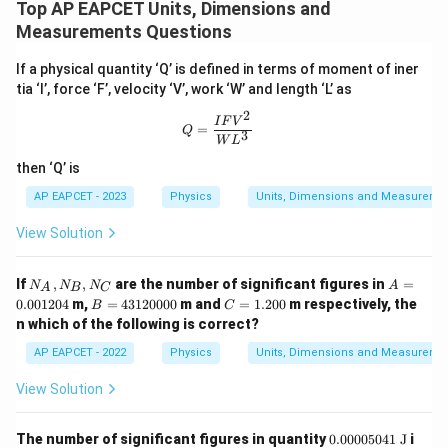
Top AP EAPCET Units, Dimensions and
Measurements Questions
If a physical quantity ‘Q’ is defined in terms of moment of iner
tia ‘I’, force ‘F’, velocity ‘V’, work ‘W’ and length ‘L’ as
2
Q = \frac{IFV^2}{WL^3}
I
F
V
=
Q
3
W
L
then ‘Q’ is
AP EAPCET - 2023
Physics
Units, Dimensions and Measureme
View Solution
N
A
If
,
,
are the number of significant figures in
=
N
N
N
A
A
B
C
_
=
B
C
0.001204
m,
=
43120000
m and
=
1.200
m respectively, the
B
C
A,
0.
=
=
n which of the following is correct?
N
0
4
1.
_
0
3
2
AP EAPCET - 2022
Physics
Units, Dimensions and Measureme
B,
1
1
0
N
2
2
0
View Solution
_
0
0
C
4
0
0
0.0
The number of significant figures in quantity
0.00005041
J
i
0