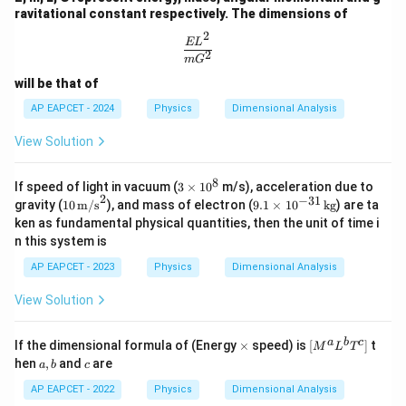
ravitational constant respectively. The dimensions of
2
\frac{EL^2}{mG^2}
E
L
2
m
G
will be that of
AP EAPCET - 2024
Physics
Dimensional Analysis
View Solution
8
3
If speed of light in vacuum (
3
×
1
0
m/s), acceleration due to
2
\t
−
31
10
9.
gravity (
10
m/s
), and mass of electron (
9.1
×
1
0
kg
) are ta
i
\,
1
ken as fundamental physical quantities, then the unit of time i
m
\tex
\t
n this system is
es
t
i
1
{m/
m
AP EAPCET - 2023
Physics
Dimensional Analysis
0
s}^
es
^
2
10
View Solution
8
^
{-
3
\t
[M
a
b
c
If the dimensional formula of (Energy
×
speed) is
[
]
t
1}
M
L
T
i
^a
a,
c
\,
hen
,
and
are
a
b
c
m
L^
b
\t
es
b
AP EAPCET - 2022
Physics
Dimensional Analysis
ex
T^
t