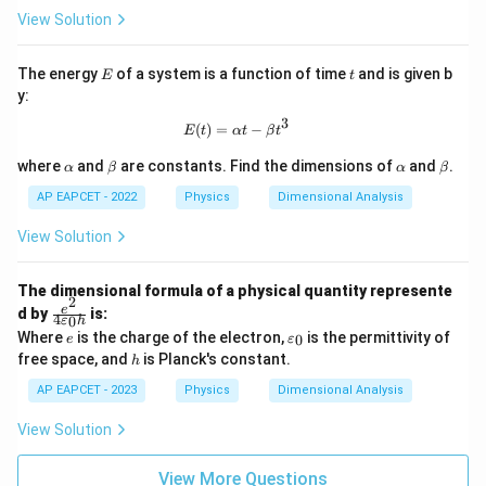
c]
{k
View Solution
g}
E
t
The energy
of a system is a function of time
and is given b
E
t
y:
3
E(t) = \alpha t - \beta t^3
(
)
=
−
E
t
α
t
β
t
\a
\b
\a
\b
where
and
are constants. Find the dimensions of
and
.
α
β
α
β
lp
et
lp
et
h
a
h
a
AP EAPCET - 2022
Physics
Dimensional Analysis
a
a
View Solution
The dimensional formula of a physical quantity represente
2
\f
e
d by
is:
4
0
ε
h
ra
e
\v
Where
is the charge of the electron,
is the permittivity of
0
e
ε
c
ar
h
free space, and
is Planck's constant.
{e
h
ep
^
sil
AP EAPCET - 2023
Physics
Dimensional Analysis
2}
o
{4
n
View Solution
\v
_0
ar
ep
View More Questions
sil