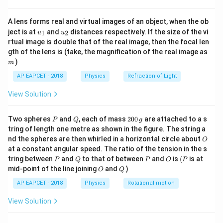
{8}
ratio of arc length to radius. Therefore, its dimensional
{7}
0
0
0
M^{0}L^{0}T^{0}
formula is
.
M
L
T
A lens forms real and virtual images of an object, when the ob
\ri
u_
u_
gh
ject is at
and
distances respectively. If the size of the vi
1
2
u
u
{1}
{2}
t)
rtual image is double that of the real image, then the focal len
Step 3: Dimension of force.
m
gth of the lens is (take, the magnification of the real image as
F = mass
=
Force is defined by Newton’s second law:
F
)
m
\times
M^{1}L^
×
. Hence, its dimension is
ma
ss
a
cce
l
er
a
t
i
o
n
AP EAPCET - 2018
Physics
Refraction of Light
acceleration
1
1
−
2
.
M
L
T
View Solution
Step 4: Dimension of length.
P
Q
2
1
L^{1}
Two spheres
and
, each of mass
200
are attached to a s
Length is a fundamental quantity with dimension
. It
P
Q
g
L
0
tring of length one metre as shown in the figure. The string a
contributes only to the power of L.
0
O
nd the spheres are then whirled in a horizontal circle about
O
\,
at a constant angular speed. The ratio of the tension in the s
g
Step 5: Multiply all quantities.
P
Q
P
O
(P
tring between
and
to that of between
and
is
(
is at
P
Q
P
O
P
O
Q
1
1
−
2
(1) \times
mid-point of the line joining
and
(
1
)
×
)
(
)
×
(Angle × Force × Length) =
O
Q
M
L
T
(M^{1}L^{1}T^{-2})
1
(
)
.
L
AP EAPCET - 2018
Physics
Rotational motion
\times (L^{1})
1
2
−
2
M^{1}L^{2}T^{-2}
So combined dimension becomes
.
M
L
T
View Solution
Step 6: Extract powers.