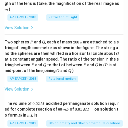
m
gth of the lens is (take, the magnification of the real image as
)
m
AP EAPCET - 2018
Refraction of Light
View Solution
P
Q
2
Two spheres
and
, each of mass
200
are attached to a s
P
Q
g
0
tring of length one metre as shown in the figure. The string a
0
O
nd the spheres are then whirled in a horizontal circle about
O
\,
at a constant angular speed. The ratio of the tension in the s
g
P
Q
P
O
(P
tring between
and
to that of between
and
is
(
is at
P
Q
P
O
P
O
Q
mid-point of the line joining
and
)
O
Q
AP EAPCET - 2018
Rotational motion
View Solution
0.
The volume of
0.02
acidified permanganate solution requir
M
0
−
6
0.0
ed for complete reaction of
60
of
0.01
ion solution t
m
L
M
I
2
0
1\,
I
m
o form
in
is
2
I
m
L
\,
\,
MI
_
L
M
m
^
2
AP EAPCET - 2019
Stoichiometry and Stoichiometric Calculations
L
{-}