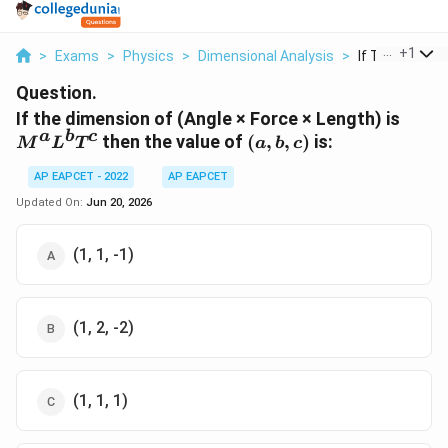
...
+
1
>
Exams
>
Physics
>
Dimensional Analysis
>
If The Dimensi
Question.
M^{a
If the dimension of (Angle × Force × Length) is
a
b
c
(a,b,c)
then the value of
(
,
,
)
is:
M
L
T
a
b
c
AP EAPCET - 2022
AP EAPCET
Updated On:
Jun 20, 2026
(1, 1, -1)
(1, 2, -2)
(1, 1, 1)