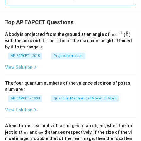
on
_0
h}
Top AP EAPCET Questions
8
−
1
\ta
A body is projected from the ground at an angle of
t
a
n
(
)
7
n^
with the horizontal. The ratio of the maximum height attained
{-
by it to its range is
1}
\lef
AP EAPCET - 2018
Projectile motion
t(
\fr
View Solution
ac
{8}
{7}
The four quantum numbers of the valence electron of potas
\ri
gh
sium are :
t)
AP EAPCET - 1998
Quantum Mechanical Model of Atom
View Solution
A lens forms real and virtual images of an object, when the ob
u_
u_
ject is at
and
distances respectively. If the size of the vi
1
2
u
u
{1}
{2}
rtual image is double that of the real image, then the focal len