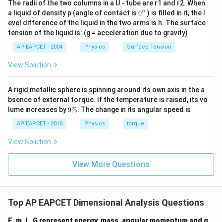
The radii of the two columns in a U - tube are r1 and r2. When
M^{a}L^{b}T^{c}
a=1,
a
b
c
=
1
,
=
2
,
=
Comparing with
, we get
M
L
T
a
b
c
∘
0
a liquid of density p (angle of contact is
0
) is filled in it, the l
b=2,
{}
−
2
.
evel difference of the liquid in the two arms is h. The surface
^
c=-2
tension of the liquid is: (g = acceleration due to gravity)
\c
ir
Step 7: Final conclusion.
AP EAPCET - 2004
Physics
Surface Tension
c
Thus, correct answer is (1, 2, -2).
View Solution
Download Solution in PDF
A rigid metallic sphere is spinning around its own axis in the a
bsence of external torque. If the temperature is raised, its vo
9
lume increases by
9%
. The change in its angular speed is
\
%
AP EAPCET - 2018
Physics
torque
View Solution
View More Questions
Top AP EAPCET Dimensional Analysis Questions
E, m, L, G represent energy, mass, angular momentum and g