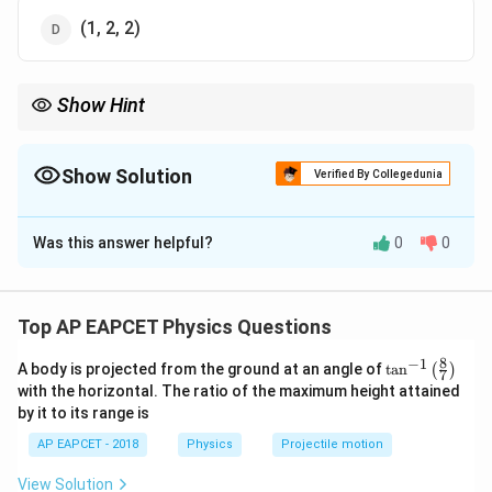
(1, 2, 2)
Show Hint
Angle is always dimensionless in physics.
Show Solution
Verified By Collegedunia
The Correct Option is
B
Was this answer helpful?
0
0
Solution and Explanation
Step 1: Understanding dimensional analysis basics.
Every physical quantity can be expressed in terms of
Top AP EAPCET Physics Questions
fundamental dimensions: mass (M), length (L), and time
8
−
1
\ta
A body is projected from the ground at an angle of
t
a
n
(
)
(T). To find the final dimension, each component must
7
n^
with the horizontal. The ratio of the maximum height attained
be analyzed separately and then multiplied.
{-
by it to its range is
1}
\lef
AP EAPCET - 2018
Physics
Projectile motion
t(
Step 2: Dimension of angle.
\fr
Angle is a dimensionless quantity because it is the
View Solution
ac