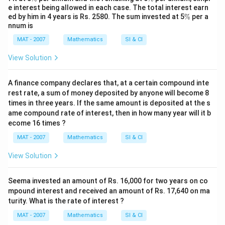
%
%
e interest being allowed in each case. The total interest earn
\
ed by him in 4 years is Rs. 2580. The sum invested at 5
%
per a
%
nnum is
MAT - 2007
Mathematics
SI & CI
View Solution
A finance company declares that, at a certain compound inte
rest rate, a sum of money deposited by anyone will become 8
times in three years. If the same amount is deposited at the s
ame compound rate of interest, then in how many year will it b
ecome 16 times ?
MAT - 2007
Mathematics
SI & CI
View Solution
Seema invested an amount of Rs. 16,000 for two years on co
mpound interest and received an amount of Rs. 17,640 on ma
turity. What is the rate of interest ?
MAT - 2007
Mathematics
SI & CI