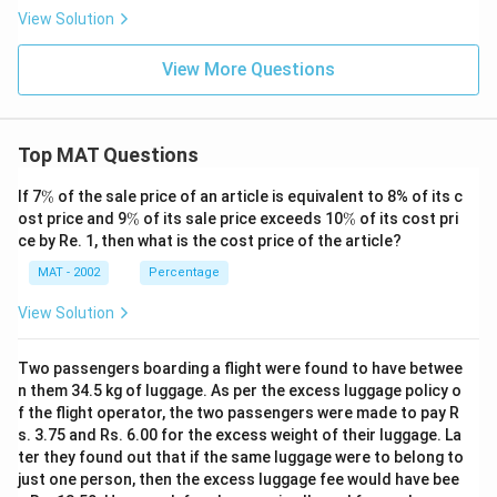
View Solution
View More Questions
Top MAT Questions
\
If 7
%
of the sale price of an article is equivalent to 8% of its c
%
\
\
ost price and 9
%
of its sale price exceeds 10
%
of its cost pri
%
%
ce by Re. 1, then what is the cost price of the article?
MAT - 2002
Percentage
View Solution
Two passengers boarding a flight were found to have betwee
n them 34.5 kg of luggage. As per the excess luggage policy o
f the flight operator, the two passengers were made to pay R
s. 3.75 and Rs. 6.00 for the excess weight of their luggage. La
ter they found out that if the same luggage were to belong to
just one person, then the excess luggage fee would have bee