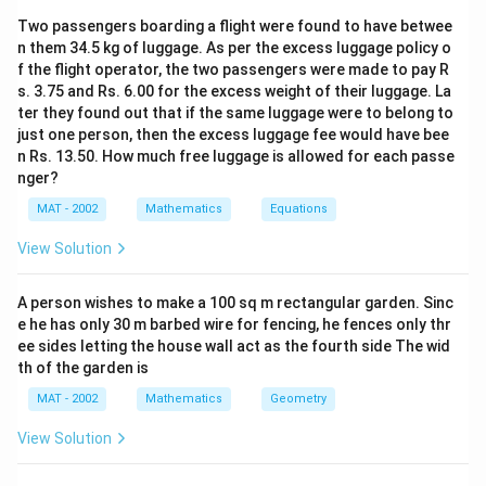
10
0
100
}
2
×
Two passengers boarding a flight were found to have betwee
{
}
1
16
P
×
×
=
48
\
P
25
5
n them 34.5 kg of luggage. As per the excess luggage policy o
1
{
×
fr
f the flight operator, the two passengers were made to pay R
48
×
125
P
=
=
3
×
125
0
On simplifying =
1
P
\
a
16
s. 3.75 and Rs. 6.00 for the excess weight of their luggage. La
=
0
0
fr
c
ter they found out that if the same luggage were to belong to
P
=
375
.
P
R
s
\
^
0
a
just one person, then the excess luggage fee would have bee
{
=
fr
2
^
n Rs. 13.50. How much free luggage is allowed for each passe
c
2
The correct option is (C):Rs.375
3
a
}
nger?
2
{
0
7
c
(
}
1
^
MAT - 2002
Mathematics
Equations
5
Download Solution in PDF
{
3
}
2
R
View Solution
4
+
{
}
s.
8
\
2
{
×
fr
A person wishes to make a 100 sq m rectangular garden. Sinc
5
1
e he has only 30 m barbed wire for fencing, he fences only thr
1
a
}
0
ee sides letting the house wall act as the fourth side The wid
2
c
×
0
th of the garden is
5
{
\
^
MAT - 2002
Mathematics
}
Geometry
r
fr
2
{
}
a
}
View Solution
1
{
c
(
6
1
{