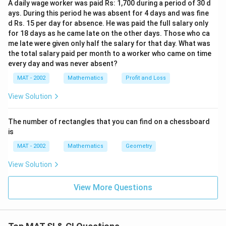
3
A daily wage worker was paid Rs: 1,700 during a period of 30 d
}
0
1
+
ays. During this period he was absent for 4 days and was fine
=
0
6
\
d Rs. 15 per day for absence. He was paid the full salary only
3
}
}
for 18 days as he came late on the other days. Those who ca
fr
×
)
me late were given only half the salary for that day. What was
{
a
1
the total salary paid per month to a worker who came on time
5
c
every day and was never absent?
2
}
{
5
=
MAT - 2002
Mathematics
Profit and Loss
2
4
0
View Solution
8
}
{
The number of rectangles that you can find on a chessboard
1
is
0
MAT - 2002
Mathematics
Geometry
0
}
View Solution
)
=
View More Questions
4
8