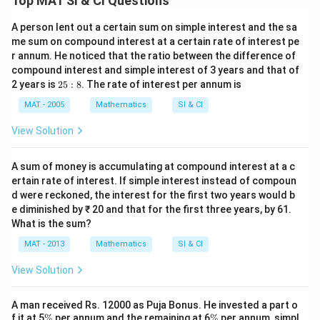
Top MAT SI & CI Questions
A person lent out a certain sum on simple interest and the sa
me sum on compound interest at a certain rate of interest pe
r annum. He noticed that the ratio between the difference of
compound interest and simple interest of 3 years and that of
2
2 years is
25
:
8
. The rate of interest per annum is
5:
8
MAT - 2005
Mathematics
SI & CI
View Solution
A sum of money is accumulating at compound interest at a c
ertain rate of interest. If simple interest instead of compoun
d were reckoned, the interest for the first two years would b
e diminished by ₹ 20 and that for the first three years, by 61.
What is the sum?
MAT - 2013
Mathematics
SI & CI
View Solution
A man received Rs. 12000 as Puja Bonus. He invested a part o
\
\
f it at 5
%
per annum and the remaining at 6
%
per annum, simpl