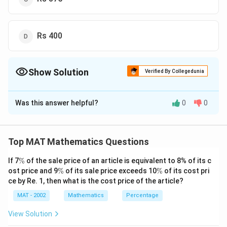
Rs 400
Show Solution
Verified By Collegedunia
The Correct Option is
C
Was this answer helpful?
0
0
Solution and Explanation
\
So, the Difference between SI and CI for 3 years =
2
2
fr
\
P
r
r
P
r
(
3
+
)
for 2 years it will be =
Top MAT Mathematics Questions
2
2
10
0
100
10
0
a
fr
2
20
c
Rate of interest given in the question r =
\
a
%
If 7
%
of the sale price of an article is equivalent to 8% of its c
%
\
\
0
{
ost price and 9
%
of its sale price exceeds 10
c
%
of its cost pri
%
%
time t = 3 years
ce by Re. 1, then what is the cost price of the article?
%
P
{
r
P
MAT - 2002
Mathematics
Percentage
P
Assume the principal amount be
P
^
r
View Solution
2
^
2
P
2
0
20
×
(
3
+
)
=
48
=
P
2