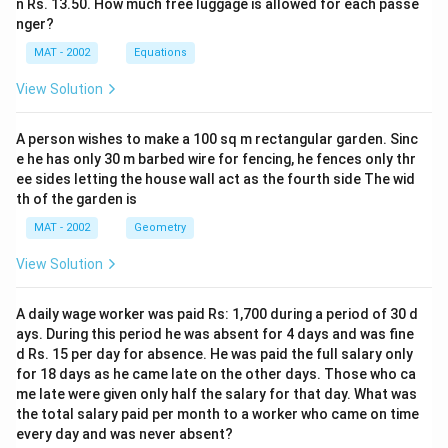
n Rs. 13.50. How much free luggage is allowed for each passe
nger?
MAT - 2002
Equations
View Solution
A person wishes to make a 100 sq m rectangular garden. Sinc
e he has only 30 m barbed wire for fencing, he fences only thr
ee sides letting the house wall act as the fourth side The wid
th of the garden is
MAT - 2002
Geometry
View Solution
A daily wage worker was paid Rs: 1,700 during a period of 30 d
ays. During this period he was absent for 4 days and was fine
d Rs. 15 per day for absence. He was paid the full salary only
for 18 days as he came late on the other days. Those who ca
me late were given only half the salary for that day. What was
the total salary paid per month to a worker who came on time
every day and was never absent?