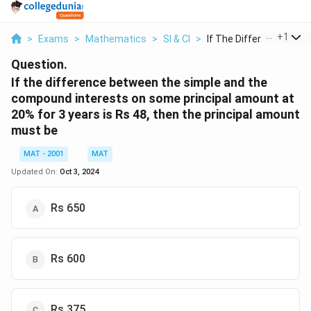
...
+
1
>
Exams
>
Mathematics
>
SI & CI
>
If The Difference Be...
Question.
If the difference between the simple and the
compound interests on some principal amount at
20% for 3 years is Rs 48, then the principal amount
must be
MAT - 2001
MAT
Updated On:
Oct 3, 2024
Rs 650
Rs 600
Rs 375