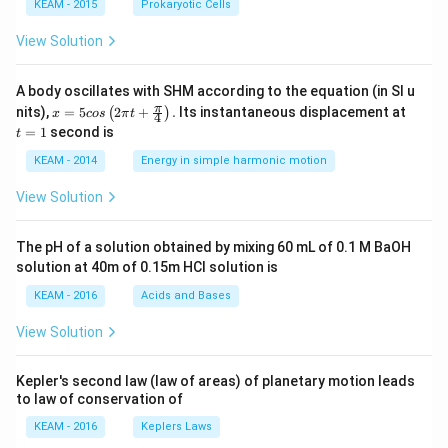
KEAM - 2015
Prokaryotic Cells
View Solution
A body oscillates with SHM according to the equation (in SI u
x =
t
π
nits),
=
5
2
+
.
Its instantaneous displacement at
(
)
x
cos
π
t
4
5 c
=
=
1
second is
t
os
1
\lef
KEAM - 2014
Energy in simple harmonic motion
t(2
\pi
View Solution
t +
\fr
ac
The pH of a solution obtained by mixing 60 mL of 0.1 M BaOH
{\p
solution at 40m of 0.15m HCI solution is
i}
{4}
KEAM - 2016
Acids and Bases
\ri
gh
View Solution
t) .
Kepler's second law (law of areas) of planetary motion leads
to law of conservation of
KEAM - 2016
Keplers Laws