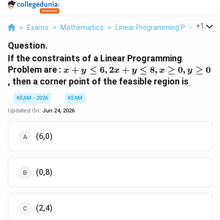
...
+
1
>
Exams
>
Mathematics
>
Linear Programming Problem
>
Question.
If the constraints of a Linear Programming
x +
Problem are :
+
≤
6
,
2
+
≤
8
,
≥
0
,
≥
0
x
y
x
y
x
y
y
, then a corner point of the feasible region is
\leq
6,
KEAM - 2026
KEAM
2x
Updated On:
Jun 24, 2026
+ y
\leq
(6,0)
8, x
\geq
0, y
\geq
(0,8)
0
(2,4)