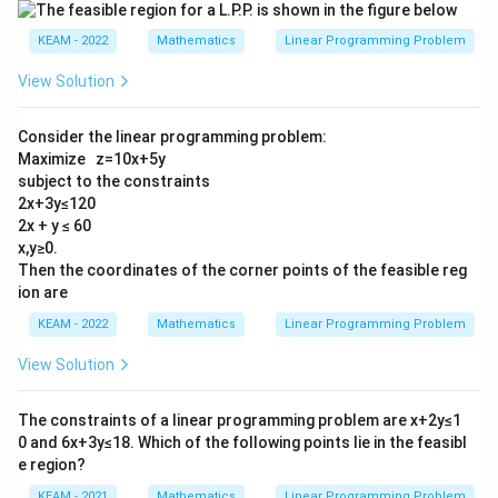
KEAM - 2022
Mathematics
Linear Programming Problem
View Solution
Consider the linear programming problem:
Maximize z=10x+5y
subject to the constraints
2x+3y≤120
2x + y ≤ 60
x,y≥0.
Then the coordinates of the corner points of the feasible reg
ion are
KEAM - 2022
Mathematics
Linear Programming Problem
View Solution
The constraints of a linear programming problem are x+2y≤1
0 and 6x+3y≤18. Which of the following points lie in the feasibl
e region?
KEAM - 2021
Mathematics
Linear Programming Problem