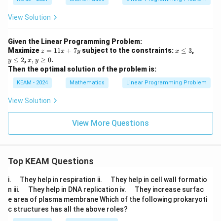
View Solution
Given the Linear Programming Problem:
z
x
y
Maximize
=
11
+
7
subject to the constraints:
≤
3
,
z
x
y
x
=
\l
\l
x,
≤
2
,
,
≥
0
.
y
x
y
1
e
e
y
Then the optimal solution of the problem is:
1
q
q
\g
x
3
2
eq
KEAM - 2024
Mathematics
Linear Programming Problem
+
0
7
View Solution
y
View More Questions
Top KEAM Questions
\q
\q
i.
They help in respiration ii.
They help in cell wall formatio
u
u
\q
\q
n iii.
They help in DNA replication iv.
They increase surfac
a
a
u
u
e area of plasma membrane Which of the following prokaryoti
d
d
a
a
c structures has all the above roles?
d
d