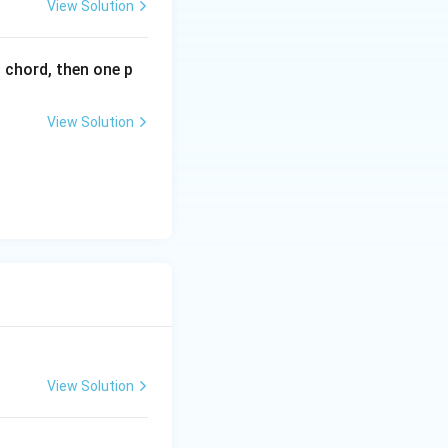
View Solution
n}{r}} = \frac{15}{4} = \frac{n-r}{r+1},
l chord, then one p
n}{r+1}} = \frac{42}{15} = \frac{n-r-1}{r+2}.
View Solution
).
View Solution