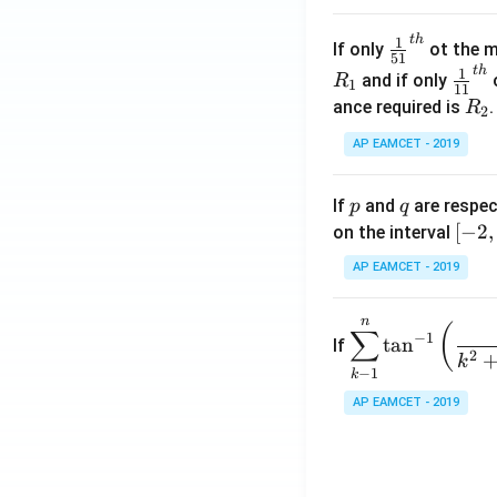
.
\c
t
h
\fr
1
If only
ot the m
os
51
ac
t
h
\fr
1
5
and if only
o
R
1
11
{1}
ac
x
R
ance required is
R
2
{5
{1}
d
_
1}^
AP EAMCET - 2019
{1
x
2
{t
1}^
=
h}
{t
p
q
A
If
and
are respec
p
q
h}
\;
[-
[
−
2
,
on the interval
\s
2,
AP EAMCET - 2019
in
2]
2
n
\di
(
x
∑
−
1
t
a
n
If
spl
2
+
k
−
1
k
ays
B
tyle
AP EAMCET - 2019
\s
\su
in
m^
4
n_
x