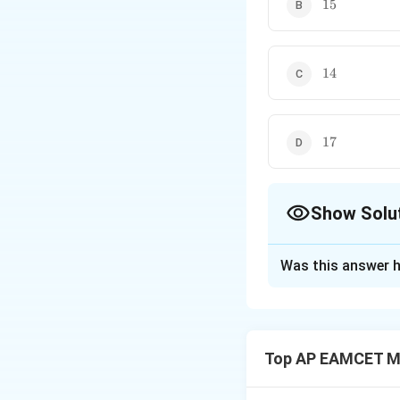
15
15
14
14
17
17
Show Solu
The Correct Opt
Was this answer h
Solution and E
Step 1: Understa
Top AP EAMCET M
The general term 