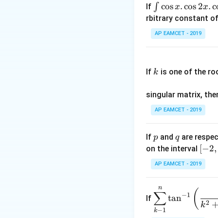
\i
c
o
s
.
c
o
s
2
.
c
∫
If
x
x
nt
rbitrary constant of
The coefficients 
\c
AP EAMCET - 2019
os
x
k
.
If
is one of the ro
k
\c
We are given the r
os
singular matrix, th
2
x
AP EAMCET - 2019
.
Step 2: Expressin
\c
Using the property
p
q
If
and
are respec
p
q
os
[-
[
−
2
,
on the interval
5
2,
x
AP EAMCET - 2019
2]
d
x
n
\di
(
∑
=
−
1
t
a
n
If
spl
2
k
A
Thus, we obtain t
−
1
k
ays