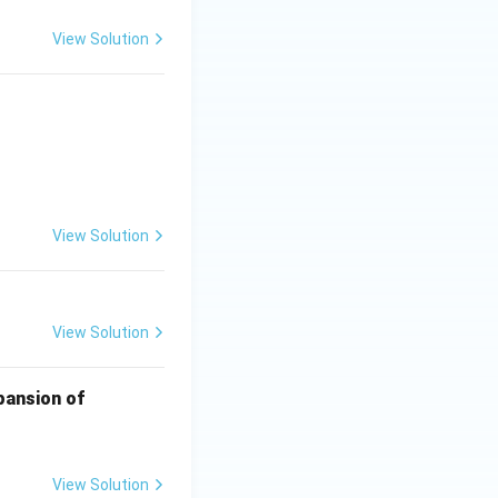
View Solution
{10}
View Solution
View Solution
xpansion of
View Solution