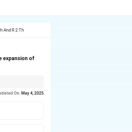
Th And R 2 Th
(1 +
e expansion of
x)^n
 for unknowns.
pdated On:
May 4, 2025