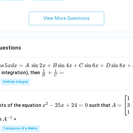
6
View More Questions
uestions
o
s
5
=
s
i
n
2
+
s
i
n
4
+
s
i
n
6
+
s
i
n
8
+
x
d
x
A
x
B
x
C
x
D
x
1
1
\fra
+
=
 integration), then
B
C
c
Definite Integral
{1}
{B}
1
x
A
+
2
3
^
−
25
+
24
=
0
=
=
ots of the equation
such that
x
x
A
\fra
2
\b
1
c
−
1
-
eg
A
en
=
A
{1}
2
in
^
{C}
Transpose of a Matrix
5
{b
{-