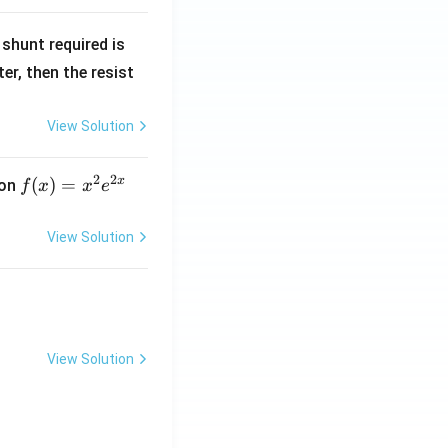
R
shunt required is
_
r, then the resist
1
View Solution
2
2
x
f
(
)
=
ion
f
x
x
e
(x)
=
View Solution
x^
2 e
^
{2
x}
View Solution