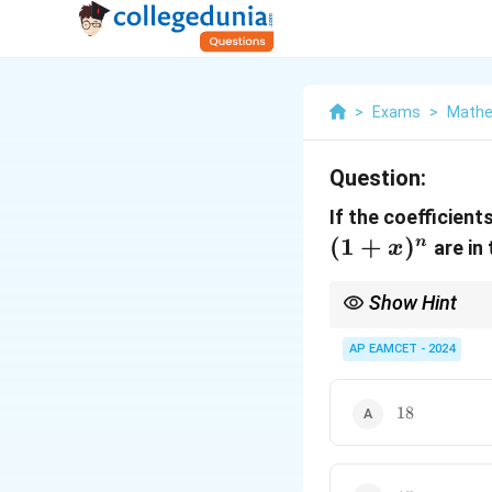
>
Exams
>
Mathe
Question:
If the coefficient
(
1
+
)
n
are in 
x
Show Hint
For binomial coefficie
AP EAMCET - 2024
18
18