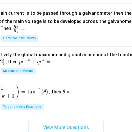
=
x
m
1}
+
at
ain current is to be passed through a galvanometer then the 
2
ri
f the main voltage is to be developed across the galvanomete
4
x}
R
\fr
=
. Then
2
R
1
=
1
ac
Electrical Instruments
0
&
{R
2
_
&
tively the global maximum and global minimum of the funct
2}
1
−
4
4
2
]
pe
+
=
{R
, then
p
e
q
e
\\
^
_
Maxima and Minima
3
{-
1}
&
4}
=
\t
2
1
)
+
−
1
=
t
a
n
(
)
, then
=
θ
θ
h
&
qe
+
+
1
k
et
3
^4
a
\\
Trigonometric Equations
=
1
&
View More Questions
1