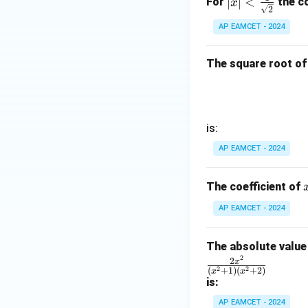
1}
∣
∣
<
Thus, the final ans
For
the co
x
in
2
\fra
\ri
8
AP EAMCET - 2024
c{1}
gh
x
{\sq
t)
+
rt
The square root of
=
k
Download Solutio
{2}}
\ta
n^
{-
1}
is:
(\t
AP EAMCET - 2024
het
a)
The coefficient of
AP EAMCET - 2024
The absolute value 
2
\fr
2
x
2
2
(
+
1
)
(
+
2
)
x
x
ac
is:
{2
AP EAMCET - 2024