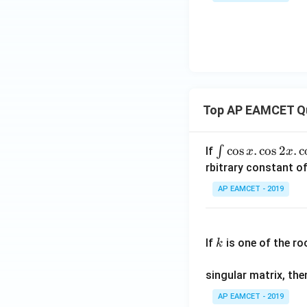
x^
2}
{(x
^2
+
1)
(x^
Top AP EAMCET Q
2+
2)}
\i
c
o
s
.
c
o
s
2
.
c
∫
If
x
x
nt
rbitrary constant of
\c
AP EAMCET - 2019
os
x
k
.
If
is one of the ro
k
\c
os
singular matrix, th
2
x
AP EAMCET - 2019