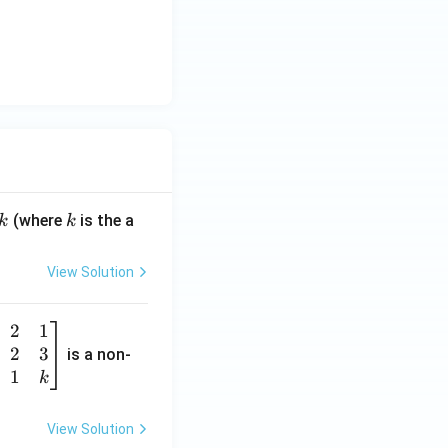
k
(where
is the a
k
k
View Solution
2
1
2
3
is a non-
1
k
View Solution