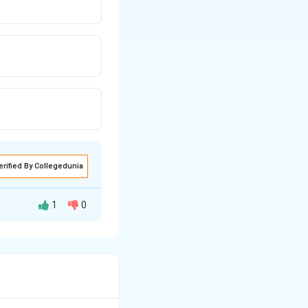
erified By Collegedunia
1
0