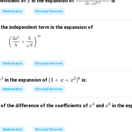
wer is:
efficient of
in the expansion of
is
x
x}
3/2
(
4
−
)
x
ac
3}
5}
\boxed{14}.
Mathematics
Binomial theorem
{(1
14
.
{x
-4
^
x)^
8}
 the independent term in the expansion of
n in PDF
2(1
10
\left( \frac{2x^2}{5} + \frac{5}{\sqrt{x}} \right)^
2
2
5
(
)
x
-2x
+
5
x
^2)
^
{1/
Mathematics
Binomial theorem
2}}
{(4
5
2
6
x
(3
(
3
+
+
)
in the expansion of
is:
-x)
x
x
x
^
+
^
Mathematics
Binomial theorem
5
x
{3/
+
2}}
4
6
x
x
of the difference of the coefficients of
and
in the e
x
x
x
^
^
^
4
6
2)
^
Mathematics
Binomial theorem