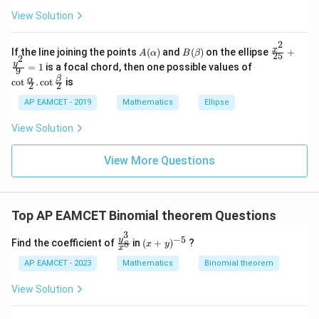
\
um
x
1
View Solution
f
^n
+
&
Download Solution in PDF
_{k
D
k
r
-
2
\s
\e
A
B
\fr
a
x
If the line joining the points
(
)
and
(
)
on the ellipse
+
1}
A
α
B
β
25
in
n
2
(\a
(\b
ac
\co
y
\ta
c
=
1
is a focal chord, then one possible values of
8
d
9
lp
et
{x^
t \f
n^
x
{b
β
α
c
o
t
.
c
o
t
is
{
h
a)
2}
2
2
rac
{-
+
m
a)
{2
{\a
6
1}
k
at
AP EAMCET - 2019
Mathematics
Ellipse
5}
lph
\lef
ri
1
+
a}
t(
x}
View Solution
\fr
}
{2}
\fr
ac
. \c
ac
{
{y^
ot
{1}
View More Questions
2}
6
\fr
{k^
{9}
ac
2
4
=
{\b
+
1
}
et
k
a}
+
Top AP EAMCET Binomial theorem Questions
{2}
1}
3
\ri
−
5
\f
(x
y
Find the coefficient of
in
(
+
)
?
8
x
y
gh
x
ra
+
t)
c
y)
AP EAMCET - 2023
Mathematics
Binomial theorem
=
{y
^
\ta
^
{-
View Solution
n^
3}
5}
{-
{x
1}