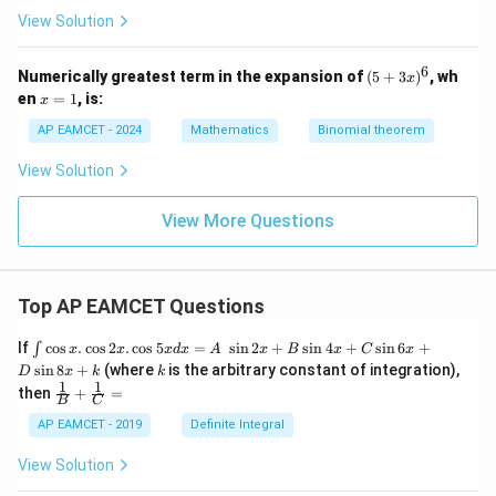
{(x
View Solution
^2
+
1)
6
(5
Numerically greatest term in the expansion of
(
5
+
3
)
, wh
x
(x^
+
x
en
=
1
, is:
2+
x
3
=
2)}
x)
1
AP EAMCET - 2024
Mathematics
Binomial theorem
^
6
View Solution
View More Questions
Top AP EAMCET Questions
\i
If
c
o
s
.
c
o
s
2
.
c
o
s
5
=
s
i
n
2
+
s
i
n
4
+
s
i
n
6
+
∫
x
x
x
d
x
A
x
B
x
C
x
nt
k
s
i
n
8
+
(where
is the arbitrary constant of integration),
D
x
k
k
\c
1
1
\fra
then
+
=
os
B
C
c
x
{1}
AP EAMCET - 2019
Definite Integral
.
{B}
\c
+
View Solution
os
\fra
2
c