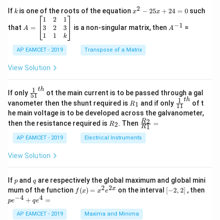
x
{1}
2
k
x
If
is one of the roots of the equation
−
25
+
24
=
0
such
.
k
x
x
{C}
^
\c
A
A
1
2
1
=
−
1
2
os
=
^
3
2
3
that
=
is a non-singular matrix, then
=
A
A
-
5
\b
{-
1
1
k
2
x
eg
1}
5
d
AP EAMCET - 2019
in
Transpose of a Matrix
x
x
{b
+
=
m
View Solution
2
A
at
4
\;
ri
=
\s
x}
1
t
h
\fr
If only
ot the main current is to be passed through a gal
51
0
in
1
ac
1
t
h
R
\fr
vanometer then the shunt required is
and if only
of t
1
R
11
2
&
{1}
_
ac
he main voltage is to be developed across the galvanometer,
x
2
{5
1
{1}
+
&
R
\fr
2
R
1}^
then the resistance required is
. Then
=
2
R
{1
1
R
B
1
_
ac
{t
1}^
\s
\\
2
{R
h}
AP EAMCET - 2019
Electrical Instruments
{t
in
3
_
h}
4
&
2}
View Solution
x
2
{R
+
&
_
C
3
1}
p
q
If
and
are respectively the global maximum and global mini
p
q
\s
\\
=
2
2
f
[-
pe
x
mum of the function
(
)
=
on the interval
[
−
2
,
2
]
, then
f
x
x
e
in
1
(x)
2,
^
−
4
4
6
&
+
=
p
e
q
e
=
2]
{-
x
1
x^
4}
AP EAMCET - 2019
Maxima and Minima
+
&