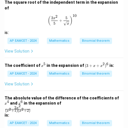
^
The square root of the independent term in the expansion
(\t
8}
het
of
a)
10
2
\left( \frac{2x^2}{5} + \frac{5}{\sqr
2
5
(
)
x
+
5
x
is:
AP EAMCET - 2024
Mathematics
Binomial theorem
View Solution
5
2
6
x
(3
The coefficient of
in the expansion of
(
3
+
+
)
is:
x
x
x
^
+
5
x
AP EAMCET - 2024
Mathematics
Binomial theorem
+
x
View Solution
^
2)
^
x
The absolute value of the difference of the coefficients of
6
4
6
^
x
and
in the expansion of
x
x
2
4
^
2
\fr
x
2
2
(
+
1
)
(
+
2
)
x
x
6
ac
is:
{2
x^
AP EAMCET - 2024
Mathematics
Binomial theorem
2}