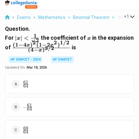
...
+
1
>
Exams
>
Mathematics
>
Binomial Theorem
>
For X Frac 1
Question.
1
|x|
x
For
∣
∣
<
the coefficient of
in the expansion
x
x
2
2
2
1/2
<\frac{1}
(
1
−
4
)
(
1
−
2
)
\frac{(1-
x
x
of
is
3/2
{\sqrt{2}}
(
4
−
)
x
4x)^2(1-
2x^2)^{1/2}}
AP EAMCET - 2024
AP EAMCET
{(4-
Updated On:
Mar 18, 2026
x)^{3/2}}
61
\frac{61}
64
{64}
61
-
−
64
\frac{61}
{64}
69
\frac{69}
64
{64}