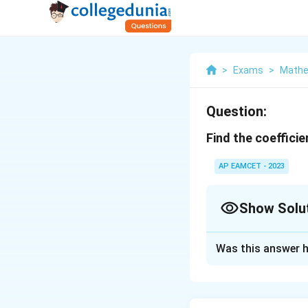
>
Exams
>
Mathe
Question:
Find the coefficie
AP EAMCET - 2023
Show Solu
Solution and E
Was this answer h
To find the coeffi
binomial theorem,
(x+y)^n
C(n,
n
(
+
)
(
,
=
x
y
C
n