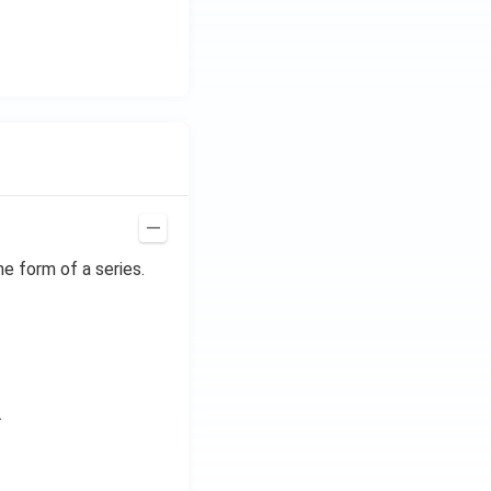
he form of a series.
.