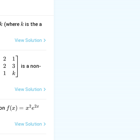
)
k
(where
is the a
k
k
 k = 3 and n - k =
View Solution
2
1
2
3
is a non-
. Therefore, the
1
k
View Solution
2
2
x
f
(
)
=
ion
f
x
x
e
(x)
=
View Solution
x^
2 e