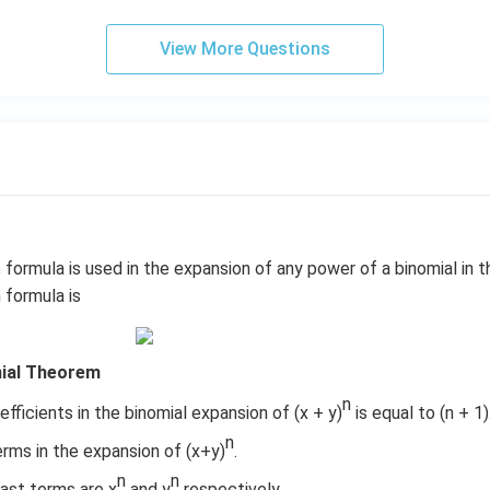
1
&
View More Questions
1
&
k
\e
n
d
{b
m
at
m
formula is used in the expansion of any power of a binomial in t
ri
 formula is
x}
mial Theorem
n
ficients in the binomial expansion of (x + y)
is equal to (n + 1)
n
erms in the expansion of (x+y)
.
n
n
last terms are x
and y
respectively.