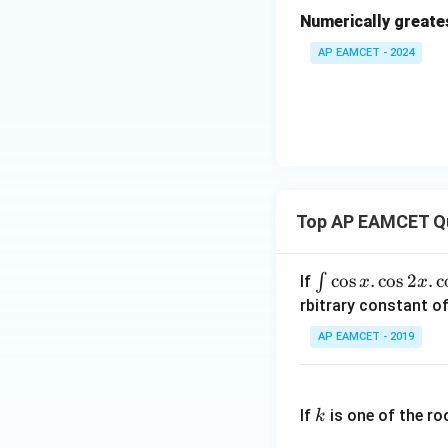
{(x
Numerically greate
^2
AP EAMCET - 2024
+
1)
(x^
2+
2)}
Top AP EAMCET Q
\i
c
o
s
.
c
o
s
2
.
c
∫
If
x
x
nt
rbitrary constant of
\c
AP EAMCET - 2019
os
x
k
.
If
is one of the ro
k
\c
os