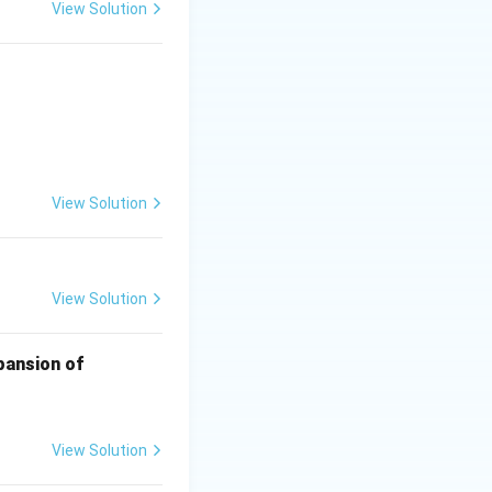
View Solution
{10}
View Solution
View Solution
xpansion of
View Solution