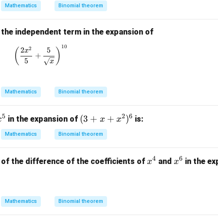
m
}
Mathematics
Binomial theorem
{(1
at
2}
-4
ri
x)^
 the independent term in the expansion of
x}
2(1
10
\left( \frac{2x^2}{5} + \frac{5}{\sqrt{x}} \right)^
2
2
5
(
)
x
-2x
+
5
x
^2)
^
{1/
Mathematics
Binomial theorem
2}}
{(4
5
2
6
x
(3
(
3
+
+
)
in the expansion of
is:
-x)
x
x
x
^
+
^
Mathematics
Binomial theorem
5
x
{3/
+
2}}
4
6
x
x
of the difference of the coefficients of
and
in the e
x
x
x
^
^
^
4
6
2)
^
Mathematics
Binomial theorem
6