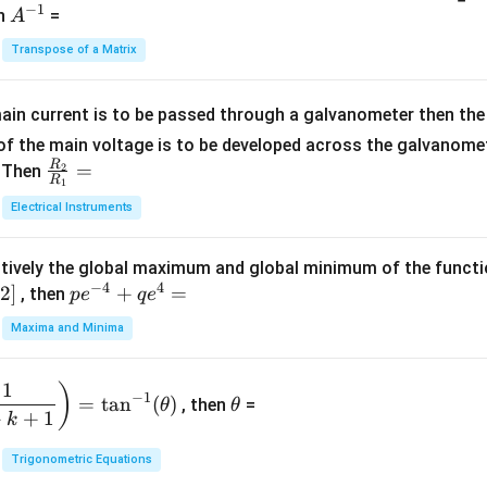
−
1
-
eg
A
en
=
A
{1}
2
in
^
{C}
Transpose of a Matrix
5
{b
{-
=
x
m
1}
+
at
ain current is to be passed through a galvanometer then the 
2
ri
f the main voltage is to be developed across the galvanomete
4
x}
R
\fr
=
. Then
2
R
1
=
1
ac
Electrical Instruments
0
&
{R
2
_
&
tively the global maximum and global minimum of the funct
2}
1
−
4
4
2
]
pe
+
=
{R
, then
p
e
q
e
\\
^
_
Maxima and Minima
3
{-
1}
&
4}
=
\t
2
1
)
+
−
1
=
t
a
n
(
)
, then
=
θ
θ
h
&
qe
+
+
1
k
et
3
^4
a
\\
Trigonometric Equations
=