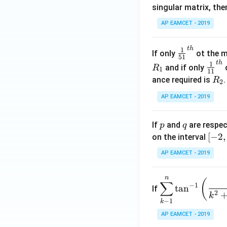
singular matrix, th
2
x
AP EAMCET - 2019
.
\c
t
h
\fr
1
If only
ot the m
os
51
ac
t
h
\fr
1
5
and if only
o
R
1
11
{1}
ac
x
R
ance required is
R
2
{5
{1}
d
_
1}^
AP EAMCET - 2019
{1
x
2
{t
1}^
=
h}
{t
p
q
A
If
and
are respec
p
q
h}
\;
[-
[
−
2
,
on the interval
\s
2,
AP EAMCET - 2019
in
2]
2
n
\di
(
x
∑
−
1
t
a
n
If
spl
2
+
k
−
1
k
ays
B
tyle
AP EAMCET - 2019
\s