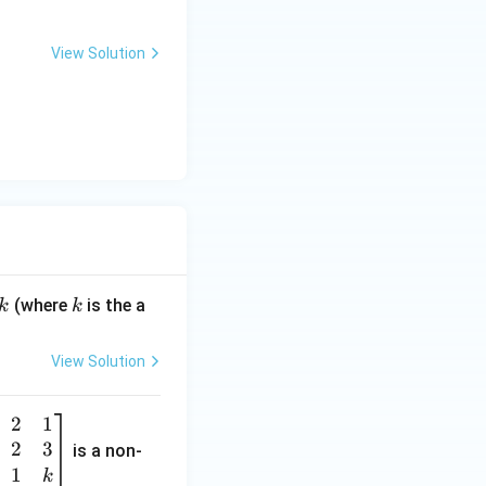
View Solution
k
(where
is the a
k
k
View Solution
2
1
2
3
is a non-
1
k