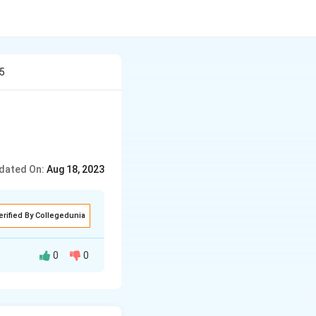
 5
dated On:
Aug 18, 2023
erified By Collegedunia
0
0
ording to the
−
2
)
2
×
+
y