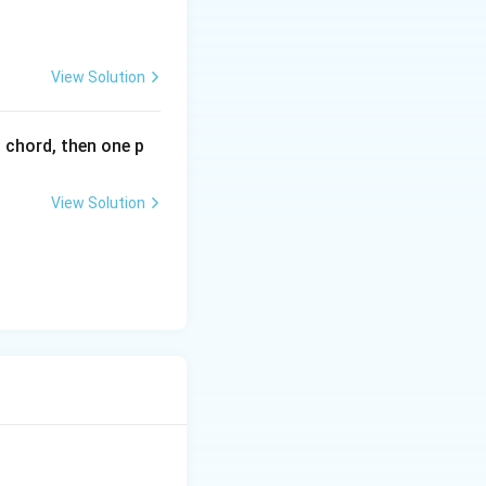
^
{2
x}
View Solution
l chord, then one p
View Solution