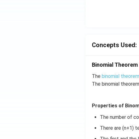
\su
in
m^
4
n_
x
{k
+
-
C
1}
\s
\ta
in
Concepts Used:
n^
6
{-
x
1}
Binomial Theorem
+
\lef
D
The
binomial theore
t(
\s
The binomial theorem
\fr
in
ac
8
{1}
x
Properties of Bino
{k^
+
2 +
k
The number of coef
k +
There are (n+1) t
1}
\ri
The first and the 