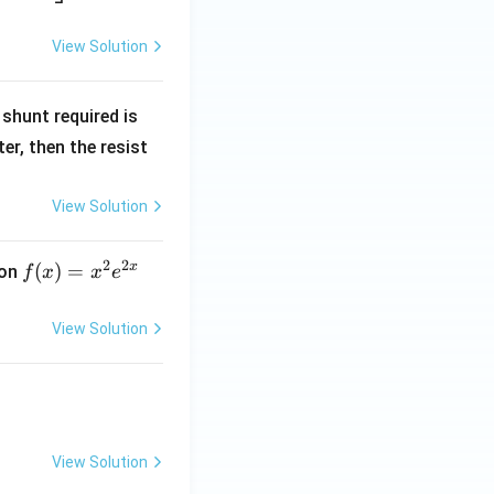
View Solution
R
shunt required is
_
r, then the resist
1
View Solution
2
2
x
f
(
)
=
ion
f
x
x
e
(x)
=
View Solution
x^
2 e
^
{2
x}
View Solution