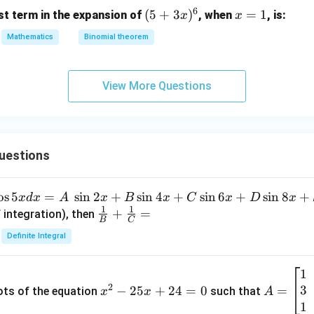
6
(5
(
5
+
3
)
x
=
1
st term in the expansion of
, when
, is:
x
x
+
=
Mathematics
Binomial theorem
3
1
x)
^
View More Questions
6
uestions
o
s
5
=
s
i
n
2
+
s
i
n
4
+
s
i
n
6
+
s
i
n
8
+
x
d
x
A
x
B
x
C
x
D
x
1
1
\fra
+
=
 integration), then
B
C
c
Definite Integral
{1}
{B}
1
x
A
+
2
3
^
−
25
+
24
=
0
=
=
ots of the equation
such that
x
x
A
\fra
2
\b
1
c