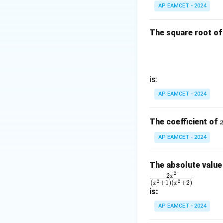
a
+
AP EAMCET - 2024
c{1}
2 +
{
D
{\sq
k +
\s
rt
1}
The square root of
in
{2}}
\ri
8
gh
x
t)
+
=
is:
k
\ta
AP EAMCET - 2024
n^
{-
The coefficient of
1}
(\t
AP EAMCET - 2024
het
a)
The absolute value 
2
\fr
2
x
2
2
(
+
1
)
(
+
2
)
x
x
ac
is:
{2
AP EAMCET - 2024
x^
2}