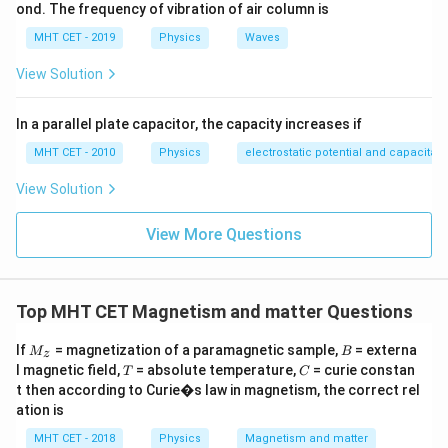
2
π
r
ond. The frequency of vibration of air column is
{2\pi
r^2
\cdot
L =
e
v
r
Area
=
=
. The angular momentum is
.
L
m
v
r
e
2
\text{Area
m_e
MHT CET - 2019
Physics
Waves
Taking the ratio reveals a constant relationship:
=
v r
View Solution
e
v
r
\gamma = \frac{\frac{evr}{2}}
\frac{evr}
e
2
=
=
γ
2
m
v
r
m
{2}
e
e
In a parallel plate capacitor, the capacity increases if
MHT CET - 2010
Physics
electrostatic potential and capacitan
\frac{e}
e
=
Substituting our given parameter
into the
A
m
e
{m_e}
gyromagnetic ratio formula:
View Solution
= A
1
\gamma = \frac{1}{2} \left(\fr
(
)
e
A
View More Questions
=
=
γ
2
2
m
e
Top MHT CET Magnetism and matter Questions
Step 3: Final Answer:
M
B
If
= magnetization of a paramagnetic sample,
= externa
M
B
z
\frac{A}
A
The gyromagnetic ratio is
, which corresponds to
_z
T
C
2
l magnetic field,
= absolute temperature,
= curie constan
T
C
{2}
option (D).
t then according to Curie�s law in magnetism, the correct rel
ation is
Download Solution in PDF
MHT CET - 2018
Physics
Magnetism and matter