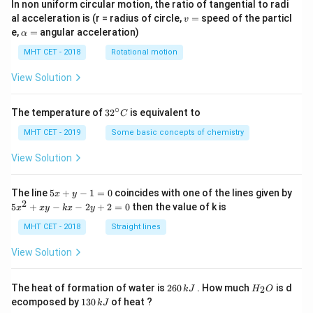
In non uniform circular motion, the ratio of tangential to radi
v
al acceleration is (r = radius of circle,
=
speed of the particl
v
=
\a
e,
=
angular acceleration)
α
lp
h
MHT CET - 2018
Rotational motion
a
=
View Solution
∘
32
The temperature of
3
2
is equivalent to
C
^
{\c
MHT CET - 2019
Some basic concepts of chemistry
ir
c}
View Solution
C
5
The line
5
+
−
1
=
0
coincides with one of the lines given by
x
y
x
2
5
5
+
−
−
2
+
2
=
0
then the value of k is
x
x
y
k
x
y
+
x
y
^
MHT CET - 2018
Straight lines
-
2
1
+
View Solution
=
x
0
y
-
2
H
The heat of formation of water is
260
. How much
is d
2
k
J
H
O
k
6
_
1
ecomposed by
130
of heat ?
k
J
x
0
2
3