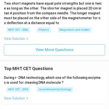
Two short magnets have equal pole strengths but one is twic
e as long as the other. The shorter magnet is placed 20 cm in
tan A position from the compass needle. The longer magnet
must be placed on the other side of the magnetometer for n
o deflection at a distance equal to
MHT CET - 2006
Physics
Magnetism and matter
View Solution
View More Questions
Top MHT CET Questions
During r- DNA technology, which one of the following enzyme
s is used for cleaving DNA molecule ?
MHT CET - 2018
recombinant technology
View Solution