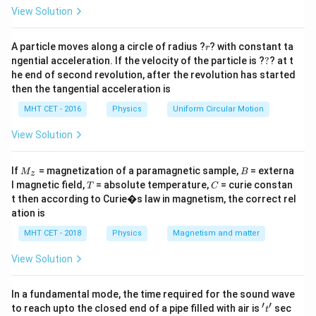
=
View Solution
Step 2: Detailed Explanation:
Let's look at the definitions of the quantities involved:
r
A particle moves along a circle of radius ?
? with constant ta
r
?
ngential acceleration. If the velocity of the particle is ?
?
? at t
• The specific charge of an electron is defined as the
he end of second revolution, after the revolution has started
e
m_e
ratio of its charge magnitude
to its rest mass
:
e
m
e
then the tangential acceleration is
e
\text{Specific Charge} = \frac
MHT CET - 2016
Physics
Uniform Circular Motion
Specific Charge
=
=
A
m
e
View Solution
M
B
If
= magnetization of a paramagnetic sample,
= externa
M
B
z
\gamma
_z
• The gyromagnetic ratio (
) of an electron is defined
γ
T
C
l magnetic field,
= absolute temperature,
= curie constan
T
C
\mu_l
as the ratio of its magnetic dipole moment (
) to its
μ
t then according to Curie�s law in magnetism, the correct rel
l
ation is
L
orbital angular momentum (
):
L
MHT CET - 2018
Physics
Magnetism and matter
μ
\gamma = \frac{\mu_l}{L}
l
=
γ
L
View Solution
From Bohr's atomic model derivations, for a circular
r
v
I =
electron orbit of radius
with speed
, the current is
In a fundamental mode, the time required for the sound wave
r
v
′
′
't'
\frac
to reach upto the closed end of a pipe filled with air is
sec
2
\pi
\mu_l = I
e
v
=
=
⋅
t
and the magnetic area is
, giving
I
π
r
μ
I
l