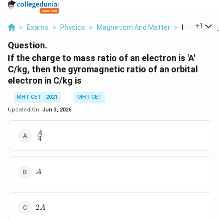
...
+
1
>
Exams
>
Physics
>
Magnetism And Matter
>
If The Char
Question.
If the charge to mass ratio of an electron is 'A'
C/kg, then the gyromagnetic ratio of an orbital
electron in C/kg is
MHT CET - 2021
MHT CET
Updated On:
Jun 3, 2026
\frac{A}
A
4
{4}
A
A
2A
2
A