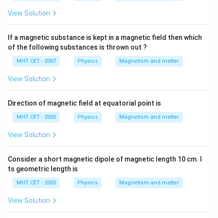
View Solution
If a magnetic substance is kept in a magnetic field then which
of the following substances is thrown out ?
MHT CET - 2007
Physics
Magnetism and matter
View Solution
Direction of magnetic field at equatorial point is
MHT CET - 2005
Physics
Magnetism and matter
View Solution
Consider a short magnetic dipole of magnetic length 10 cm. I
ts geometric length is
MHT CET - 2005
Physics
Magnetism and matter
View Solution