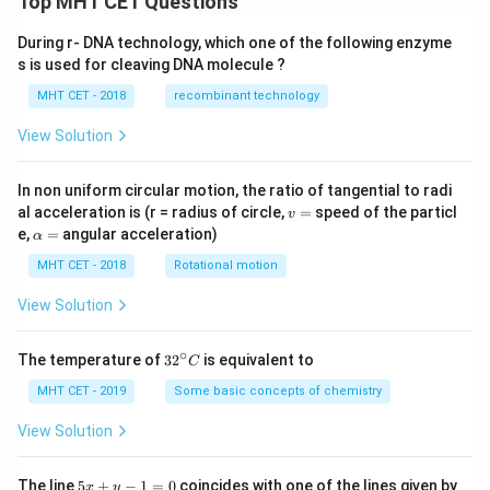
Top MHT CET Questions
During r- DNA technology, which one of the following enzyme
s is used for cleaving DNA molecule ?
MHT CET - 2018
recombinant technology
View Solution
In non uniform circular motion, the ratio of tangential to radi
v
al acceleration is (r = radius of circle,
=
speed of the particl
v
=
\a
e,
=
angular acceleration)
α
lp
h
MHT CET - 2018
Rotational motion
a
=
View Solution
∘
32
The temperature of
3
2
is equivalent to
C
^
{\c
MHT CET - 2019
Some basic concepts of chemistry
ir
c}
View Solution
C
5
The line
5
+
−
1
=
0
coincides with one of the lines given by
x
y