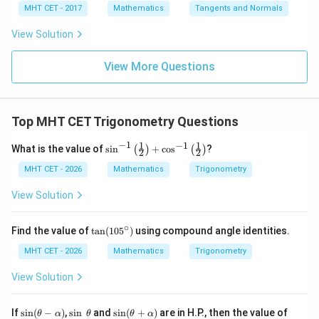
4}
x =
x =
qr
\le
+
MHT CET - 2017
Mathematics
Tangents and Normals
\fr
t
ft[l
y
ac
{x
og
-
View Solution
{\p
-
\,s
5
i}
1}
in
=
{2}
\,
0
View More Questions
\lo
x
g\l
\ri
eft
gh
(\fr
t]
ac
Top MHT CET Trigonometry Questions
+c
{1}
{2}
−
1
1
1
−
1
\si
What is the value of
s
i
n
+
c
o
s
?
(
)
(
)
\ri
2
2
n^
gh
{-
MHT CET - 2026
Mathematics
Trigonometry
t)
1}
\lef
View Solution
t(\f
rac
{1}
∘
\t
Find the value of
t
a
n
(
10
5
)
using compound angle identities.
{2}
a
\ri
n
MHT CET - 2026
Mathematics
Trigonometry
gh
(1
t)
0
View Solution
+
5
\co
^
s^
\c
\si
\s
\si
\c
If
s
i
n
(
−
)
,
s
i
n
and
s
i
n
(
+
)
are in H.P., then the value of
θ
α
θ
θ
α
{-