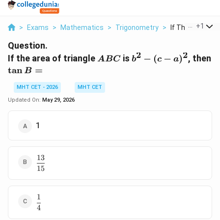
...
+
1
>
Exams
>
Mathematics
>
Trigonometry
>
If The Area Of Tr
Question.
2
2
ABC
b^2
If the area of triangle
is
−
(
−
)
, then
A
BC
b
c
a
- (c-
\tan
t
a
n
=
B
a)^2
B =
MHT CET - 2026
MHT CET
Updated On:
May 29, 2026
1
13
\dfrac{13}
15
{15}
1
\dfrac{1}
4
{4}