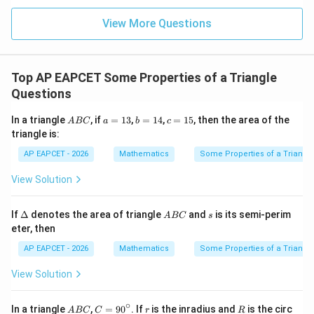
|z|
u=
u
=
=
15
\in
9
View More Questions
1
R
Top AP EAPCET Some Properties of a Triangle
Questions
A
a
b
c
In a triangle
, if
=
13
,
=
14
,
=
15
, then the area of the
A
BC
a
b
c
B
=
=
=
triangle is:
C
1
1
1
3
4
5
AP EAPCET - 2026
Mathematics
Some Properties of a Triangl
View Solution
\D
A
s
If
Δ
denotes the area of triangle
and
is its semi-perim
A
BC
s
elt
B
eter, then
a
C
AP EAPCET - 2026
Mathematics
Some Properties of a Triangl
View Solution
∘
A
C
r
R
In a triangle
,
=
9
0
. If
is the inradius and
is the circ
A
BC
C
r
R