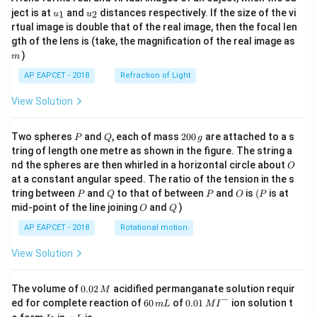
u_
u_
ject is at
and
distances respectively. If the size of the vi
1
2
u
u
{1}
{2}
rtual image is double that of the real image, then the focal len
m
gth of the lens is (take, the magnification of the real image as
)
m
AP EAPCET - 2018
Refraction of Light
View Solution
P
Q
2
Two spheres
and
, each of mass
200
are attached to a s
P
Q
g
0
tring of length one metre as shown in the figure. The string a
0
O
nd the spheres are then whirled in a horizontal circle about
O
\,
at a constant angular speed. The ratio of the tension in the s
g
P
Q
P
O
(P
tring between
and
to that of between
and
is
(
is at
P
Q
P
O
P
O
Q
mid-point of the line joining
and
)
O
Q
AP EAPCET - 2018
Rotational motion
View Solution
0.
The volume of
0.02
acidified permanganate solution requir
M
0
−
6
0.0
ed for complete reaction of
60
of
0.01
ion solution t
m
L
M
I
2
0
1\,
I
m