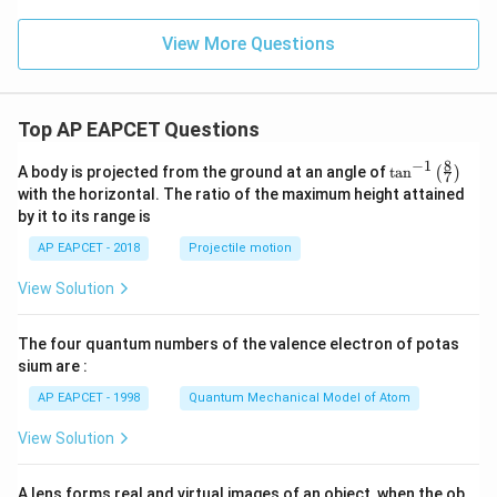
{\c
ir
c}
View More Questions
Top AP EAPCET Questions
8
−
1
\ta
A body is projected from the ground at an angle of
t
a
n
(
)
7
n^
with the horizontal. The ratio of the maximum height attained
{-
by it to its range is
1}
\lef
AP EAPCET - 2018
Projectile motion
t(
\fr
View Solution
ac
{8}
{7}
The four quantum numbers of the valence electron of potas
\ri
gh
sium are :
t)
AP EAPCET - 1998
Quantum Mechanical Model of Atom
View Solution
A lens forms real and virtual images of an object, when the ob