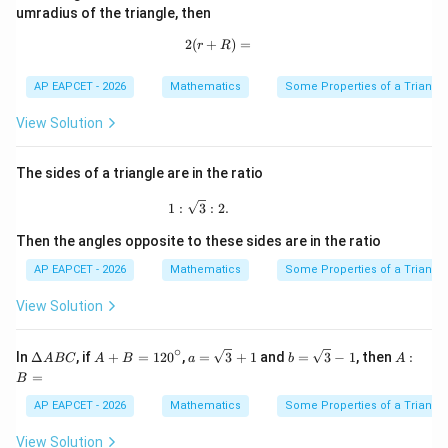
B
=
umradius of the triangle, then
C
9
0
2
(
+
2(r+R)=
)
=
r
R
^
\c
ir
AP EAPCET - 2026
Mathematics
Some Properties of a Triangl
c
View Solution
The sides of a triangle are in the ratio
1:\sqrt3:2.
1
:
3
:
2.
Then the angles opposite to these sides are in the ratio
AP EAPCET - 2026
Mathematics
Some Properties of a Triangl
View Solution
∘
\D
A
a=
b=
A:
In
Δ
, if
+
=
12
0
,
=
3
+
1
and
=
3
−
1
, then
:
A
BC
A
B
a
b
A
elt
+
\sq
\sq
B
=
B
a
B
rt
rt
=
A
=1
{3}
{3}
AP EAPCET - 2026
Mathematics
Some Properties of a Triangl
B
20
+1
-1
C
^
View Solution