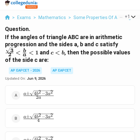
...
+
1
>
Exams
>
Mathematics
>
Some Properties Of A Triangle
>
Question.
If the angles of triangle ABC are in arithmetic
\frac{\
progression and the sides a, b and c satisfy
3
{2} < \
c
b
<
<
1
and
<
, then the possible values
c
b
2
a
{a} < 1
<
of the side c are:
b
AP EAPCET - 2026
AP EAPCET
Updated On:
Jun 9, 2026
2
2
±
4
−
3
\frac{a\pm\sqrt{4b^2-
a
b
a
2
a
3a^2}}{2a}
2
2
±
4
−
3
\frac{a\pm\sqrt{4b^2-
a
b
a
4
3a^2}}{4}
2
2
±
4
−
3
a
b
a