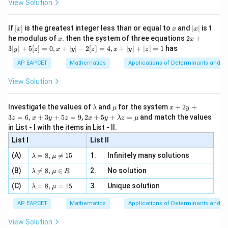
ac
View Solution
\si
n
, x
{x}
n 3
[R
\n
{2}
x}
e -
[x]
x
|
If
[
]
is the greatest integer less than or equal to
and
∣
∣
is t
x
x
x
, x
2
x
x
2x
he modulus of
\in
. then the system of three equations
2
+
x
x
|
+
[R
3∣
∣
+
5
[
]
=
0
,
+
∣
∣
−
2
[
]
=
4
,
+
∣
∣
+
∣
∣
=
1
has
y
z
x
y
z
x
y
z
3
|
AP EAPCET
Mathematics
Applications of Determinants and M
y
|
View Solution
+
5
[z]
\l
\m
x
Investigate the values of
and
for the system
+
2
+
λ
μ
x
y
=
a
u
+
2 x
3
=
6
,
+
3
+
5
=
9
,
2
+
5
+
=
and match the values
0,
z
x
y
z
x
y
λ
z
μ
m
2
+5
x
in List - I with the items in List - II.
b
y
y+
+
d
+
List I
\la
List II
|y
a
3
m
| -
\la
z
(A)
=
8
,

=
15
1.
Infinitely many solutions
bd
λ
μ
2
m
=
a z
[z]
\la
(B)
bd

=
8
,
∈
2.
No solution
6,
λ
μ
R
=
=
m
a=
x
\m
4,
\la
(C)
bd
=
8
,
=
15
3.
Unique solution
8,
+
λ
μ
u
x
m
a
\m
3
+
bd
\n
u
y
AP EAPCET
Mathematics
Applications of Determinants and M
|y
a=
eq
\n
+
|
8,
8,
eq
5
View Solution
+
\m
\m
15
z