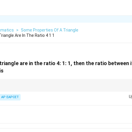
matics
>
Some Properties Of A Triangle
riangle Are In The Ratio 4 1 1
triangle are in the ratio 4: 1: 1, then the ratio between 
is
2
) allows you to instantly map geometric side ratios directly into
R
s
in
A
sin~A
U
ly bypassing the need to compute actual structural dimensions.
AP EAPCET
)