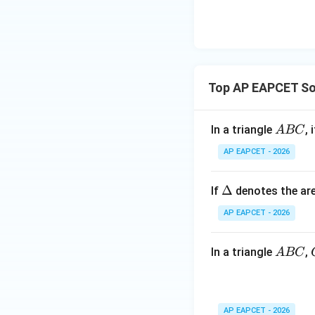
\n
8,
| -
8,
eq
\m
2
\m
15
u=
[z]
u
15
=
\in
4,
R
Top AP EAPCET Som
x
+
|y
A
In a triangle
, 
A
BC
|
B
AP EAPCET - 2026
+
C
|z|
=
\D
Δ
If
denotes the are
1
elt
AP EAPCET - 2026
a
A
In a triangle
,
A
BC
B
C
AP EAPCET - 2026