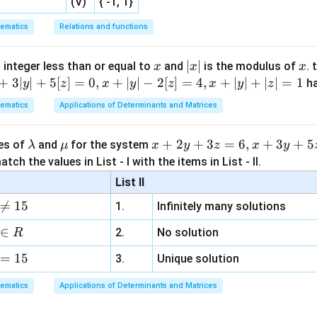
(V)
{ -1, 1}
a
b
c
x
x
x
x
ematics
Relations and functions
 the required ratio.
x
|
∣
∣
x
 integer less than or equal to
and
is the modulus of
. 
x
x
x
x
+
3∣
∣
+
5
[
]
=
0
,
+
∣
∣
−
2
[
]
=
4
,
+
∣
∣
+
∣
∣
=
1
h
y
z
x
y
z
x
y
z
\text{Ratio} = \frac{\text{Lar
Largest side
3
3
x
|
Ratio
=
=
=
Perimeter
ematics
Applications of Determinants and Matrices
(
2
+
3
)
2
+
3
x
\l
\m
x
+
2
+
3
=
6
,
+
3
+
5
ues of
and
for the system
λ
μ
x
y
z
x
y
n in PDF
a
u
+
tch the values in List - I with the items in List - II.
m
2
List II
b
y

=
15
1.
Infinitely many solutions
d
+
a
3
∈
2.
No solution
R
z
=
15
=
3.
Unique solution
6,
ematics
Applications of Determinants and Matrices
x
+