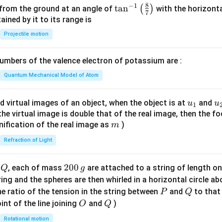
8
−
1
\ta
t
a
n
(
)
 from the ground at an angle of
with the horizonta
7
n^
ned by it to its range is
{-
Projectile motion
1}
\lef
mbers of the valence electron of potassium are :
t(
\fr
Quantum Mechanical Model of Atom
ac
{8}
u_
u
d virtual images of an object, when the object is at
and
u
u
1
{7}
{1}
{
f the virtual image is double that of the real image, then the fo
\ri
m
nification of the real image as
)
m
gh
Refraction of Light
t)
Q
2
200
d
, each of mass
are attached to a string of length o
Q
g
0
tring and the spheres are then whirled in a horizontal circle a
0
P
Q
e ratio of the tension in the string between
and
to that
P
Q
\,
O
Q
int of the line joining
and
)
O
Q
g
Rotational motion