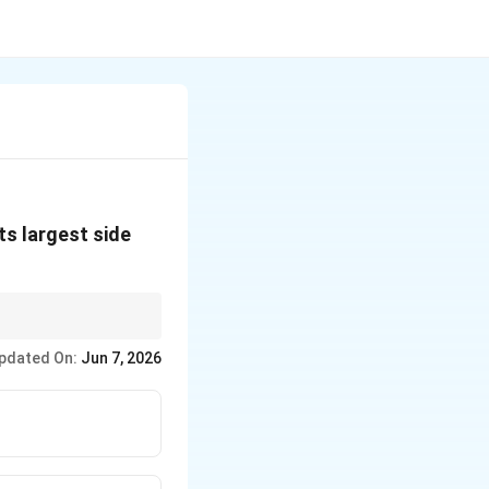
its largest side
 simple trigonometric
pdated On:
Jun 7, 2026