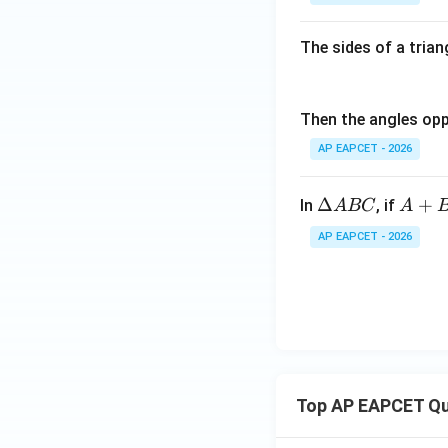
The sides of a triang
Then the angles oppo
AP EAPCET - 2026
\D
A
Δ
+
In
, if
A
BC
A
elt
+B
AP EAPCET - 2026
a
=1
A
20
B
^
C
{\c
ir
c}
Top AP EAPCET Qu