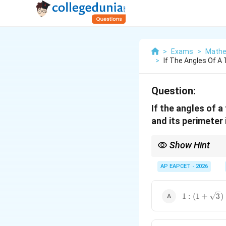
>
Exams
>
Mathe
>
If The Angles Of A T
Question:
If the angles of a 
and its perimeter 
Show Hint
a =
The Law of Sines (
=
a
2R~
evaluations, complete
AP EAPCET - 2026
1:
1
:
(
1
+
3
)
(1+\sqrt{3}