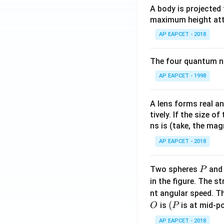
A body is projected
maximum height attai
AP EAPCET - 2018
The four quantum nu
AP EAPCET - 1998
A lens forms real an
tively. If the size o
ns is (take, the mag
AP EAPCET - 2018
P
Two spheres
an
P
in the figure. The s
nt angular speed. Th
O
(P
(
is
is at mid-po
O
P
AP EAPCET - 2018