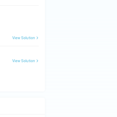
View Solution
View Solution