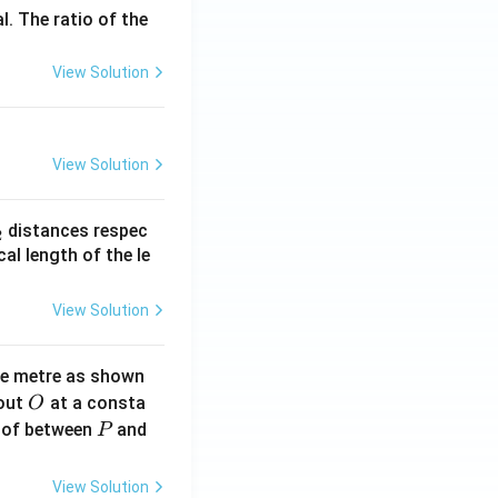
l. The ratio of the
View Solution
View Solution
_
distances respec
2
2}
cal length of the le
View Solution
ne metre as shown
O
bout
at a consta
O
P
 of between
and
P
View Solution