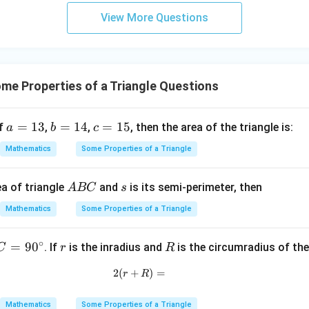
3
View More Questions
y
+
5
z
=
e Properties of a Triangle Questions
9
a
=
13
b
=
14
c
=
15
if
,
,
, then the area of the triangle is:
a
b
c
=
=
=
Mathematics
Some Properties of a Triangle
1
1
1
3
4
5
A
s
a of triangle
and
is its semi-perimeter, then
A
BC
s
B
Mathematics
Some Properties of a Triangle
C
∘
C
=
9
0
r
R
. If
is the inradius and
is the circumradius of the
C
r
R
=
2
(
+
2(r+R)=
)
=
r
R
9
0
Mathematics
Some Properties of a Triangle