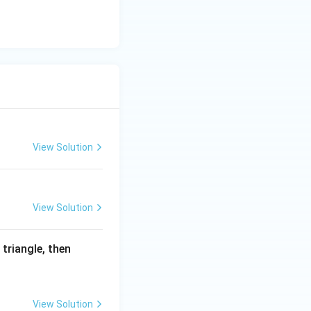
View Solution
View Solution
 triangle, then
View Solution