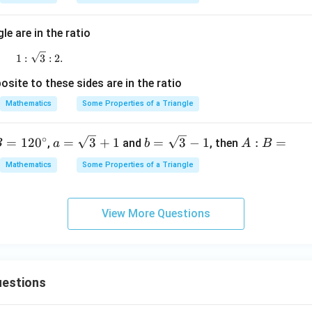
^
\c
ir
le are in the ratio
c
1:\sqrt3:2.
1
:
3
:
2.
site to these sides are in the ratio
Mathematics
Some Properties of a Triangle
∘
a=
b=
A:
=
12
0
=
3
+
1
=
3
−
1
:
=
,
and
, then
B
a
b
A
B
\sq
\sq
B
Mathematics
Some Properties of a Triangle
rt
rt
=
{3}
{3}
+1
-1
View More Questions
estions