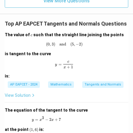
9
View More Questions
1
R
2y\frac{dy}{dx}=4
d
y
2
=
4
y
d
x
Therefore,
Top AP EAPCET Tangents and Normals Questions
2
\frac{dy}{dx}=\frac{2}{y}
d
y
c
The value of
such that the straight line joining the points
=
c
d
x
y
(
0
,
3
)
and
(0,3) \quad \text{and} \quad (5,-2)
(
5
,
−
2
)
At
is tangent to the curve
=
y=1,
1
,
y
c
y = \frac{c}{x+1}
=
y
+
1
x
m_1=2
=
2
m
1
is:
AP EAPCET - 2024
Mathematics
Tangents and Normals
View Solution
Step 3: Find the slope of the exponential curve.
Given,
The equation of the tangent to the curve
−
/2
y=e^{-x/2}
x
=
3
y
e
y = x^3 - 2x + 7
=
−
2
+
7
y
x
x
Differentiating,
(1,
at the point
(
1
,
6
)
is: