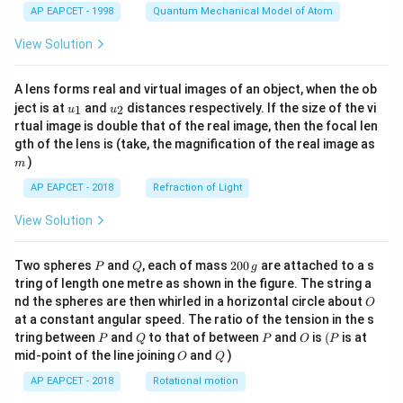
2
4
AP EAPCET - 1998
Quantum Mechanical Model of Atom
Thus,
View Solution
2
\cosec^2\left(\frac{\pi}{4}\righ
1
(
)
(
)
π
2
c
o
s
e
c
=
A lens forms real and virtual images of an object, when the ob
π
4
s
i
n
4
u_
u_
ject is at
and
distances respectively. If the size of the vi
1
2
u
u
{1}
{2}
2
= \left(\frac{1}{\frac{\sqrt2}{
(
)
rtual image is double that of the real image, then the focal len
1
=
m
gth of the lens is (take, the magnification of the real image as
2
2
)
m
2
= (\sqrt2)^2 = 2
=
(
2
)
=
2
AP EAPCET - 2018
Refraction of Light
View Solution
P
Q
2
Step 6: Final conclusion.
Two spheres
and
, each of mass
200
are attached to a s
P
Q
g
0
tring of length one metre as shown in the figure. The string a
Therefore,
0
O
nd the spheres are then whirled in a horizontal circle about
O
\,
at a constant angular speed. The ratio of the tension in the s
\boxed{\cosec^2\left(\frac{\th
g
(
)
θ
2
c
o
s
e
c
=
2
P
Q
P
O
(P
tring between
and
to that of between
and
is
(
is at
P
Q
P
O
P
2
O
Q
mid-point of the line joining
and
)
O
Q
AP EAPCET - 2018
Rotational motion