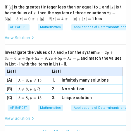
{2}
x}
e -
[x]
x
|
If
[
]
is the greatest integer less than or equal to
and
∣
∣
is t
x
x
x
, x
2
2
1
=
1^2=4(0)
4
(
0
)
x
x
2x
he modulus of
\in
. then the system of three equations
2
+
x
x
|
+
[R
3∣
∣
+
5
[
]
=
0
,
+
∣
∣
−
2
[
]
=
4
,
+
∣
∣
+
∣
∣
=
1
has
y
z
x
y
z
x
y
z
3
is not satisfied. Hence we determine the angle through
|
AP EAPCET
Mathematics
Applications of Determinants and M
the tangents at the common point obtained from the
y
|
given relation. For
View Solution
+
5
−
/2
y=e^{-x/2},
x
=
,
y
e
[z]
\l
\m
x
Investigate the values of
and
for the system
+
2
+
λ
μ
x
y
=
a
u
+
2 x
3
=
6
,
+
3
+
5
=
9
,
2
+
5
+
=
and match the values
x=0
=
0
0,
z
x
y
z
x
y
λ
z
μ
when
,
x
m
2
+5
x
in List - I with the items in List - II.
b
y
y+
+
d
+
=
y=1.
1.
y
List I
\la
List II
|y
a
3
m
| -
\la
z
(A)
=
8
,

=
15
1.
Infinitely many solutions
bd
λ
μ
2
m
=
a z
[z]
\la
(B)
bd

=
8
,
∈
2.
No solution
6,
λ
μ
R
=
=
m
a=
x
\m
4,
Step 2: Find the slope of the parabola.
\la
(C)
bd
=
8
,
=
15
3.
Unique solution
8,
+
λ
μ
u
x
m
a
\m
3
Given,
+
bd
\n
u
y
AP EAPCET
Mathematics
Applications of Determinants and M
|y
a=
eq
\n
+
2
=
y^2=4x
4
|
y
x
8,
8,
eq
5
View Solution
+
\m
\m
15
z
|z|
u=
u
Differentiating implicitly,
=
=
15
\in