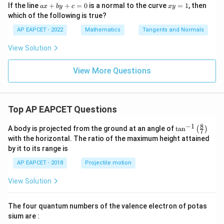
2
+
a
x
If the line
+
+
=
0
is a normal to the curve
=
1
, then
a
x
b
y
c
x
y
1
x
y
1
which of the following is true?
2
+
\tan\theta = \left| \frac{2+\fra
6
+
=
2
t
a
n
=
θ
1
−
1
b
1
AP EAPCET - 2022
Mathematics
Tangents and Normals
y
+
Since the denominator is zero,
View Solution
c
=
t
a
n
\tan\theta=\infty
=
∞
θ
0
View More Questions
Therefore,
π
\theta=\frac{\pi}{2}
=
θ
Top AP EAPCET Questions
2
8
−
1
\ta
A body is projected from the ground at an angle of
t
a
n
(
)
7
n^
with the horizontal. The ratio of the maximum height attained
{-
by it to its range is
1}
\cosec^2\left(\dfrac{\theta}
(
)
θ
2
c
o
s
e
c
Step 5: Compute
.
\lef
{2}\right)
2
AP EAPCET - 2018
Projectile motion
t(
\fr
Since
View Solution
ac
{8}
π
\theta=\frac{\pi}{2},
=
,
θ
{7}
2
The four quantum numbers of the valence electron of potas
\ri
gh
sium are :
\frac{\theta}{2} = \frac{\pi}{
θ
π
=
t)