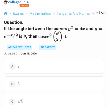
...
+
1
>
Exams
>
Mathematics
>
Tangents And Normals
>
If The
Question.
2
y^2=4x
y=e^{
If the angle between the curves
=
4
and
=
y
x
y
x/2}
\theta
\cosec^2\left(\dfrac{\theta}
(
)
θ
−
/2
2
x
is
, then
c
o
s
e
c
is
e
θ
{2}\right)
2
AP EAPCET - 2022
AP EAPCET
Updated On:
Jun 18, 2026
2
2
3
3
\sqrt{3}
3