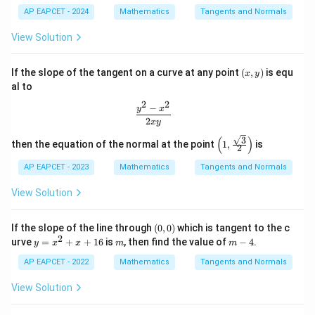
6)
AP EAPCET - 2024
Mathematics
Tangents and Normals
1
\frac{dy}{dx} =-\frac12 e^{-x/
d
y
−
/2
x
=
−
e
2
d
x
View Solution
At
(x,
If the slope of the tangent on a curve at any point
(
,
)
is equ
x
y
=
x=0,
0
,
x
y)
al to
1
2
2
m_2=-\frac12
−
\frac{y^2 - x^2}{2xy}
=
−
y
x
m
2
2
2
x
y
(
)
3
\left
then the equation of the normal at the point
1
,
is
2
(1,
\fra
AP EAPCET - 2023
Mathematics
Tangents and Normals
c{\s
Step 4: Find the angle between the curves.
qrt
View Solution
The angle between two curves is the angle between
{3}}
{2}
their tangents. Hence,
\rig
(0,
If the slope of the line through
(
0
,
0
)
which is tangent to the c
ht)
−
0)
\tan\theta = \left| \frac{m_1
m
m
2
y
m
m
1
2
urve
=
+
+
16
is
, then find the value of
−
4
.
t
a
n
=
y
x
x
m
m
θ
=
-
1
+
m
m
1
2
x
4
AP EAPCET - 2022
Mathematics
Tangents and Normals
^
Substituting
2
View Solution
+
1
m_1=2,\qquad m_2=-\frac12,
x
=
2
,
=
−
,
m
m
1
2