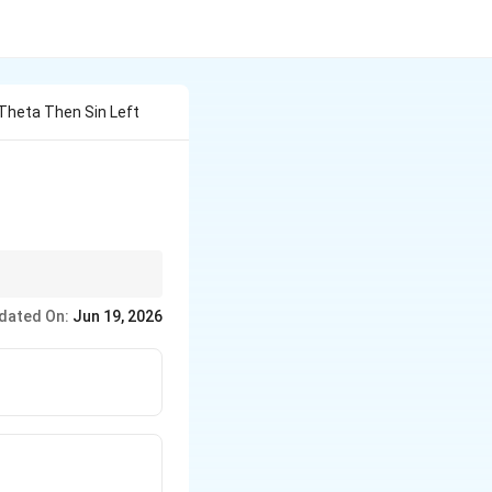
 Theta Then Sin Left
ollapse into the
dated On:
Jun 19, 2026