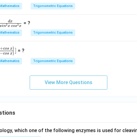
ot
4
Mathematics
Trigonometric Equations
\,
x
B.
d
x
= ?
\c
2
2
s
i
n
x
co
s
x
ot
Mathematics
Trigonometric Equations
r
\,
C
+
)
cos
x
]
= ?
+
−
)
cos
x
\c
Mathematics
Trigonometric Equations
,
ot
n
\,
C.
View More Questions
,
\c
s
ot
\,
A
stions
=
ology, which one of the following enzymes is used for cleav