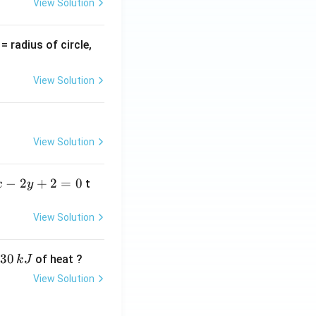
View Solution
v
= radius of circle,
=
View Solution
View Solution
−
2
+
2
=
0
t
x
y
View Solution
30
of heat ?
k
J
View Solution
,