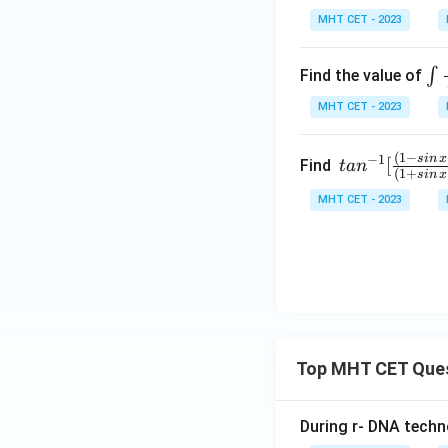
t]
1
MHT CET - 2023
+c
+
x)
\i
∫
Find the value of
ta
nt
MHT CET - 2023
nx
\f
=
ac
1
(
1
−
tan
s
in
x
−
1
[
{d
Find
t
a
n
(
1
+
s
in
x
+
^{-
x}
MHT CET - 2023
(√
1}
{\
1-
[\fr
si
x)
ac
^2
{(1
x\
-sin
co
\,x
^2
+c
x}
os\,
Top MHT CET Que
x)}
{(1
During r- DNA techn
+si