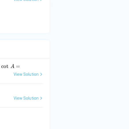
y
-
5
=
0
.
c
o
t
=
A
View Solution
View Solution