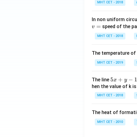
MHT CET - 2018
n\,
x-c
os\,
In non uniform circul
x)}]
=
speed of the pa
v
MHT CET - 2018
The temperature of
MHT CET - 2019
5
5
+
−
The line
x
y
x
hen the value of k is
+
MHT CET - 2018
y
-
The heat of formati
1
=
MHT CET - 2010
0