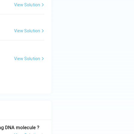
View Solution
View Solution
View Solution
ing DNA molecule ?