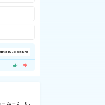
erified By Collegedunia
0
0
anipulate this
−
2
+
2
=
0
t
x
y