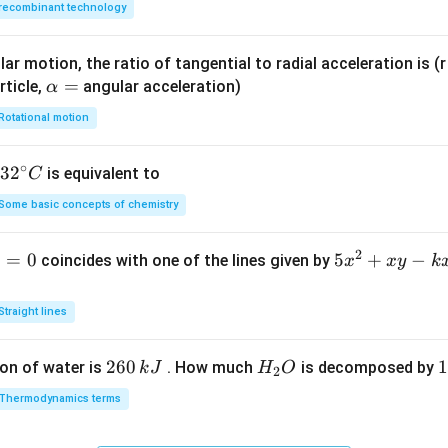
recombinant technology
ar motion, the ratio of tangential to radial acceleration is (r 
\a
=
rticle,
angular acceleration)
α
lp
Rotational motion
h
a
∘
32
3
2
is equivalent to
C
=
^
Some basic concepts of chemistry
{\c
ir
2
1
=
0
5
5
+
−
coincides with one of the lines given by
x
x
y
k
c}
x
C
^
Straight lines
2
+
2
260
H
1
1
on of water is
. How much
is decomposed by
k
J
H
O
2
x
6
_
3
y
Thermodynamics terms
0
2
0
-
\,
O
\
k