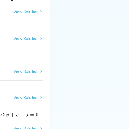
View Solution
ght side:
View Solution
View Solution
View Solution
2
2
+
−
5
=
0
ne
x
y
x
+
View Solution