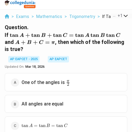
...
+
1
>
Exams
>
Mathematics
>
Trigonometry
>
If Tan A Tan B T
Question.
\tan
If
t
a
n
+
t
a
n
+
t
a
n
=
t
a
n
t
a
n
t
a
n
A
B
C
A
B
C
A +
A
and
+
+
=
, then which of the following
A
B
C
π
\tan
+
is true?
B +
B
\tan
+
AP EAPCET - 2025
AP EAPCET
C =
C
Updated On:
Mar 18, 2026
\tan
=
A
\pi
\frac{\pi}
π
One of the angles is
\tan
2
{2}
B
\tan
C
All angles are equal
\tan
t
a
n
=
t
a
n
=
t
a
n
A
B
C
A =