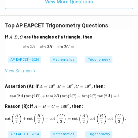
\in
9
View More Questions
1
R
Top AP EAPCET Trigonometry Questions
A,
If
,
,
are the angles of a triangle, then
A
B
C
B,
C
s
i
n
2
−
s
i
n
2
\sin 2A - \sin 2B + \sin 2C =
+
s
i
n
2
=
A
B
C
AP EAPCET - 2024
Mathematics
Trigonometry
View Solution
∘
∘
∘
A
Assertion (A): If
=
1
0
,
=
1
6
,
=
1
9
, then:
A
B
C
=
1
t
a
n
(
2
)
t
a
n
(
2
)
+
t
a
n
(
2
)
t
a
n
\tan(2A) \tan(2B) + \tan(2B) \tan(2
(
2
)
+
t
a
n
(
2
)
t
a
n
(
2
)
=
1.
A
B
B
C
C
A
0
∘
^
A
Reason (R): If
+
+
=
18
0
, then:
A
B
C
\c
+
ir
B
\cot\left(\frac{A}{2}\right) + \cot\le
(
)
(
)
(
)
(
)
(
)
(
)
A
B
C
A
B
C
c
o
t
+
c
o
t
+
c
o
t
=
c
o
t
c
o
t
c
o
t
.
c,
+
2
2
2
2
2
2
B
C
=
=
AP EAPCET - 2024
Mathematics
Trigonometry
1
1