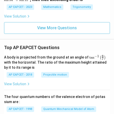
\t
\ta
\s
a
n 2
in
AP EAPCET - 2023
Mathematics
Trigonometry
n
2\f
5
1
rac
4
View Solution
5
{1}
^
^
{2}
\c
\c
^\c
ir
View More Questions
ir
irc
c
c
+
+
+
\co
\s
\c
t 2
in
ot
2\f
1
Top AP EAPCET Questions
1
rac
8
5
{1}
^
8
−
1
\ta
A body is projected from the ground at an angle of
t
a
n
(
)
7
^
{2}
\c
n^
with the horizontal. The ratio of the maximum height attained
\c
^\c
ir
{-
ir
irc
c
by it to its range is
1}
c
\lef
AP EAPCET - 2018
Projectile motion
t(
\fr
View Solution
ac
{8}
{7}
The four quantum numbers of the valence electron of potas
\ri
gh
sium are :
t)
AP EAPCET - 1998
Quantum Mechanical Model of Atom