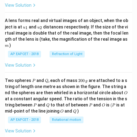
View Solution
A lens forms real and virtual images of an object, when the ob
u_
u_
ject is at
and
distances respectively. If the size of the vi
1
2
u
u
{1}
{2}
rtual image is double that of the real image, then the focal len
m
gth of the lens is (take, the magnification of the real image as
)
m
AP EAPCET - 2018
Refraction of Light
View Solution
P
Q
2
Two spheres
and
, each of mass
200
are attached to a s
P
Q
g
0
tring of length one metre as shown in the figure. The string a
0
O
nd the spheres are then whirled in a horizontal circle about
O
\,
at a constant angular speed. The ratio of the tension in the s
g
P
Q
P
O
(P
tring between
and
to that of between
and
is
(
is at
P
Q
P
O
P
O
Q
mid-point of the line joining
and
)
O
Q
AP EAPCET - 2018
Rotational motion
View Solution