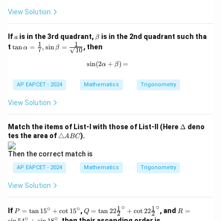
6
8
^
0
View Solution
\c
^
ir
\c
c,
ir
a
\b
If
is in the 3rd quadrant,
is in the 2nd quadrant such tha
a
β
C
c
et
1
1
\ta
t
t
a
n
=
,
s
i
n
=
, then
α
β
7
10
=
a
n
1
\al
s
i
n
(
2
+
\sin(2\alpha + \beta) =
)
=
α
β
9
pha
^
=
\c
\fra
AP EAPCET - 2024
Mathematics
Trigonometry
ir
c
c
{1}
View Solution
{7},
\sin
\be
\D
Match the items of List-I with those of List-II (Here
Δ
deno
ta
elt
\t
tes the area of
△
).
A
BC
=
a
ri
\fra
a
Then the correct match is
c
n
{1}
gl
AP EAPCET - 2024
Mathematics
Trigonometry
{\s
e
qrt
A
View Solution
{1
B
0}}
C
∘
∘
1
1
∘
∘
P
Q
R
If
=
t
a
n
1
5
+
c
o
t
1
5
,
=
t
a
n
22
+
c
o
t
22
, and
=
P
Q
R
2
2
=
=
=
∘
∘
s
i
n
5
4
+
s
i
n
1
8
, then their ascending order is